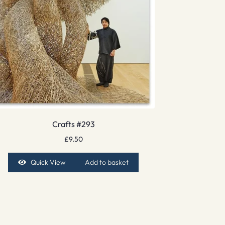
Crafts #293
£
9.50
Quick View
Add to basket