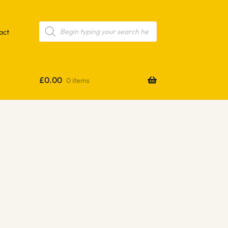
Products
search
act
£
0.00
0 items