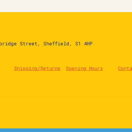
bridge Street, Sheffield, S1 4HP
Shipping/Returns
Opening Hours
Cont