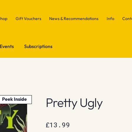
Shop
Gift Vouchers
News & Recommendations
Info
Cont
Events
Subscriptions
Pretty Ugly
Peek Inside
£
13.99