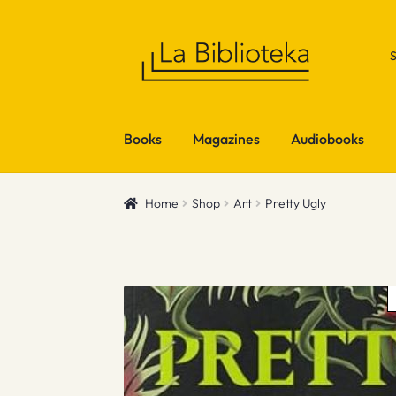
Skip
Skip
to
to
navigation
content
Books
Magazines
Audiobooks
Home
Shop
Art
Pretty Ugly