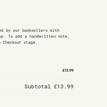
ed by our booksellers with
ap. To add a handwritten note,
e Checkout stage.
£13.99
Subtotal
£13.99