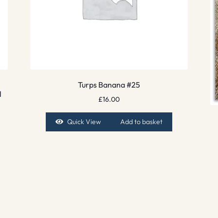
Turps Banana #25
l
£
16.00
Quick View
Add to basket