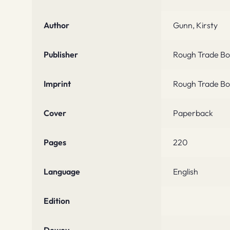
Author
Gunn, Kirsty
Publisher
Rough Trade Bo
Imprint
Rough Trade Bo
Cover
Paperback
Pages
220
Language
English
Edition