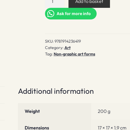
Add to basket
Ugly
quantity
Ask for more info
SKU:
9781914236419
Category:
Art
Tag:
Non-graphic art forms
Additional information
Weight
200 g
Dimensions
17 × 17 × 1.9 cm