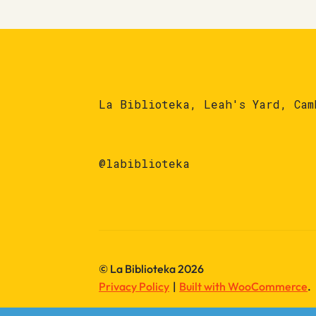
La Biblioteka, Leah's Yard, Cam
@labiblioteka
© La Biblioteka 2026
Privacy Policy
Built with WooCommerce
.