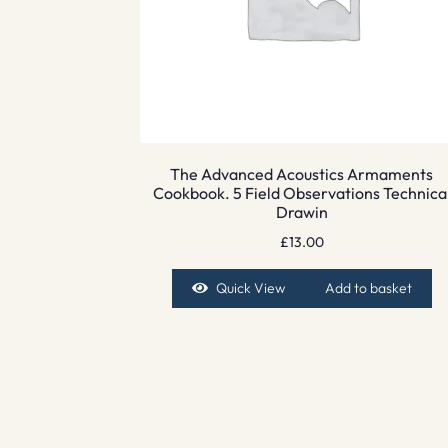
The Advanced Acoustics Armaments
Cookbook. 5 Field Observations Technica
Drawin
£
13.00
Quick View
Add to basket