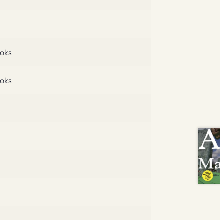
oks
oks