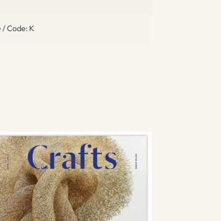
 / Code: K