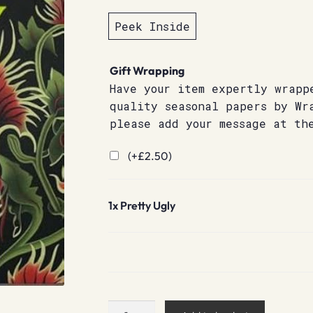
Peek Inside
Gift Wrapping
Have your item expertly wrapp
quality seasonal papers by Wr
please add your message at th
(+
£
2.50
)
1x
Pretty Ugly
Pretty