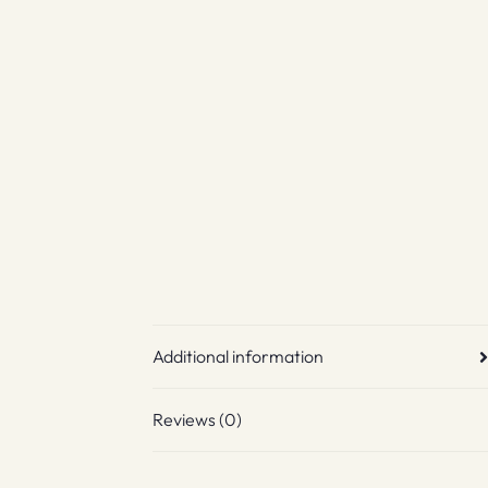
Additional information
Reviews (0)