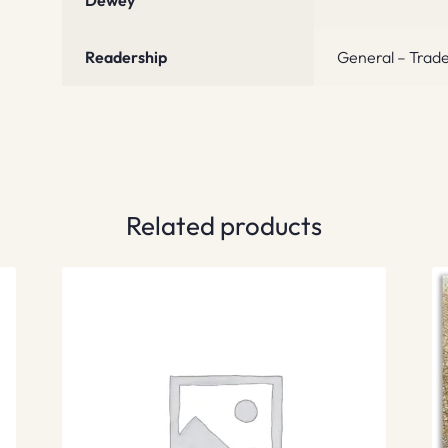
Dewey
Readership
General – Trade
Related products