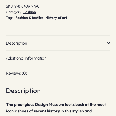
World
SKU:
9781840919790
quantity
Category:
Fashion
Tags:
Fashion & textiles
,
History of art
Description
Additional information
Reviews (0)
Description
The prestigious Design Museum looks back at the most
iconic shoes of recent history in this stylish and