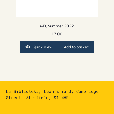
i-D, Summer 2022
£
7.00
Quick View
Add to basket
La Biblioteka, Leah's Yard, Cambridge
Street, Sheffield, S1 4HP