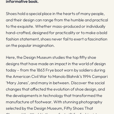
informative book.
Shoes hold a special place in the hearts of many people,
and their design can range from the humble and practical
to the exquisite. Whether mass-produced or individually
hand-crafted, designed for practicality or to make a bold
fashion statement, shoes never fail to exert a fascination
on the popular imagination.
Here, the Design Museum studies the top fifty shoe
designs that have made an impact in the world of design
today – from the 1863 Frye boot worn by soldiers during
the American Civil War to Manolo Blahnik’s 1994 Campari
‘Mary Janes’, and many in between. Discover the social
changes that affected the evolution of shoe design, and
the developments in technology that transformed the
manufacture of footwear. With stunning photography
selected by the Design Museum, Fifty Shoes That