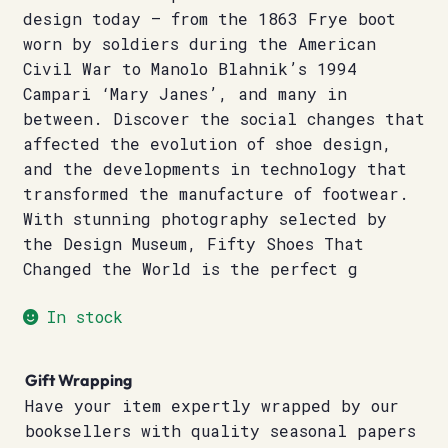
design today – from the 1863 Frye boot
worn by soldiers during the American
Civil War to Manolo Blahnik’s 1994
Campari ‘Mary Janes’, and many in
between. Discover the social changes that
affected the evolution of shoe design,
and the developments in technology that
transformed the manufacture of footwear.
With stunning photography selected by
the Design Museum, Fifty Shoes That
Changed the World is the perfect g
In stock
Gift Wrapping
Have your item expertly wrapped by our
booksellers with quality seasonal papers