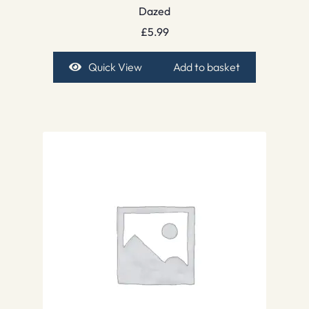
Dazed
£
5.99
Quick View
Add to basket