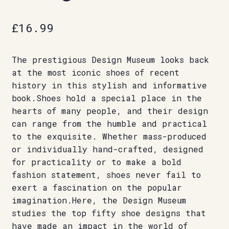
£
16.99
The prestigious Design Museum looks back
at the most iconic shoes of recent
history in this stylish and informative
book.Shoes hold a special place in the
hearts of many people, and their design
can range from the humble and practical
to the exquisite. Whether mass-produced
or individually hand-crafted, designed
for practicality or to make a bold
fashion statement, shoes never fail to
exert a fascination on the popular
imagination.Here, the Design Museum
studies the top fifty shoe designs that
have made an impact in the world of