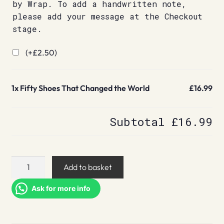
by Wrap. To add a handwritten note,
please add your message at the Checkout
stage.
(+
£
2.50
)
1x
Fifty Shoes That Changed the World
£16.99
Subtotal
£16.99
Fifty
Add to basket
Shoes
That
Ask for more info
Changed
the