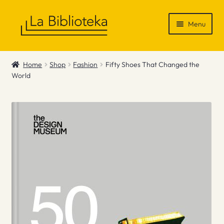
Skip
Skip
Menu
to
to
navigation
content
Shop
Home
Shop
Fashion
Fifty Shoes That Changed the
World
Gift Vouchers
News & Recommendations
Info
Contact