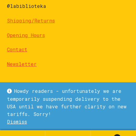
@labiblioteka
Shipping/Returns
Opening Hours
Contact
Newsletter
Howdy readers - unfortunately we are
temporarily suspending delivery to the
USA until we have further clarity on new
© La Biblioteka 2026
tariffs. Sorry!
Privacy Policy
Built with WooCommerce
.
Dismiss
1