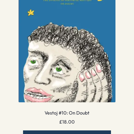
Vestoj #10: On Doubt
£
18.00