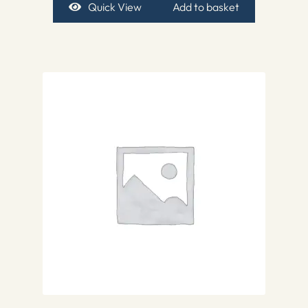
Quick View
Add to basket