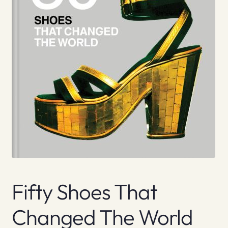
Fifty Shoes That
Changed The World