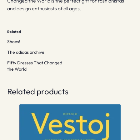
Changed the World is the perfect gift for fashionistas
and design enthusiasts of all ages.
Related
Shoes!
The adidas archive
Fifty Dresses That Changed
the World
Related products