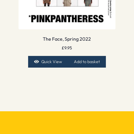
The Face, Spring 2022
£
9.95
Quick View
Add to basket