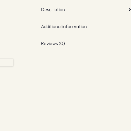
Description
Additional information
Reviews (0)