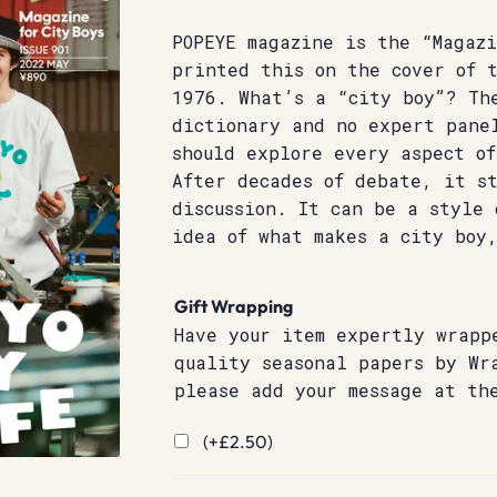
POPEYE magazine is the “Magazi
printed this on the cover of 
1976. What’s a “city boy”? Th
dictionary and no expert pane
should explore every aspect o
After decades of debate, it st
discussion. It can be a style
idea of what makes a city boy
Gift Wrapping
Have your item expertly wrapp
quality seasonal papers by Wr
please add your message at th
(+
£
2.50
)