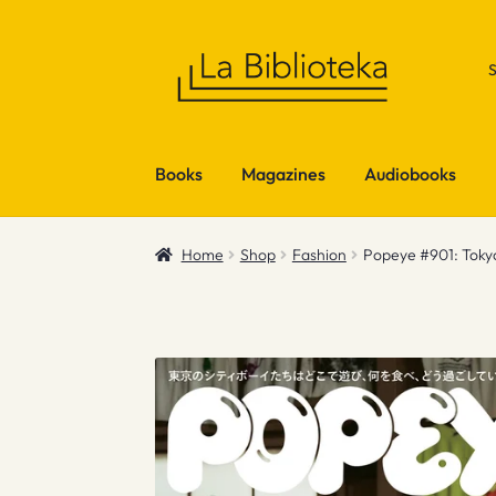
Skip
Skip
to
to
navigation
content
Books
Magazines
Audiobooks
Home
Shop
Fashion
Popeye #901: Tokyo