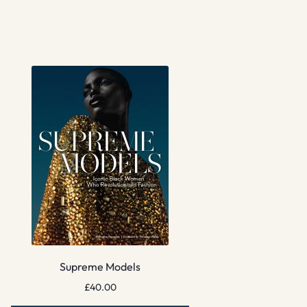
Supreme Models
£
40.00