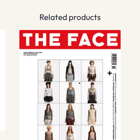
Related products