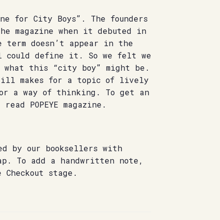
ne for City Boys”. The founders
the magazine when it debuted in
e term doesn’t appear in the
l could define it. So we felt we
f what this “city boy” might be.
ill makes for a topic of lively
 or a way of thinking. To get an
, read POPEYE magazine.
ed by our booksellers with
ap. To add a handwritten note,
e Checkout stage.