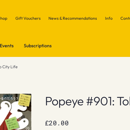
Shop
Gift Vouchers
News & Recommendations
Info
Cont
Events
Subscriptions
 City Life
Popeye #901: Tok
£
20.00