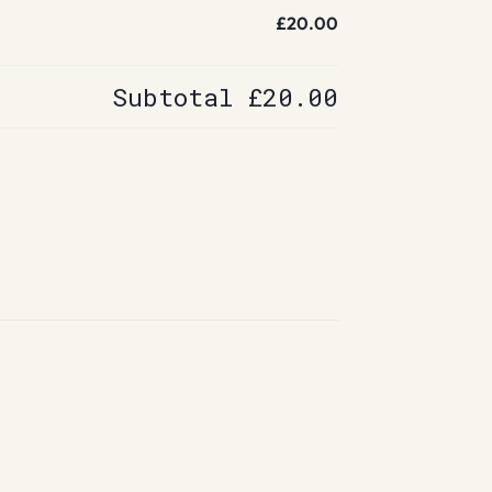
£20.00
Subtotal
£20.00