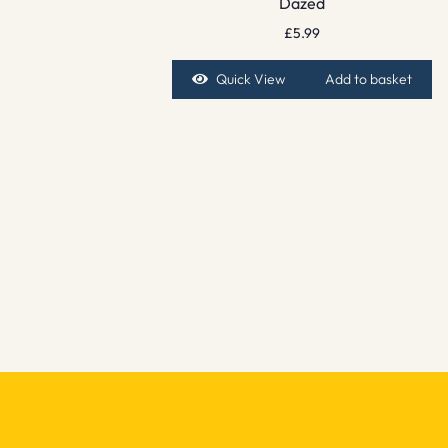
Dazed
£
5.99
Quick View
Add to basket