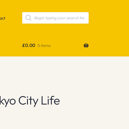
Products
search
act
£
0.00
0 items
yo City Life