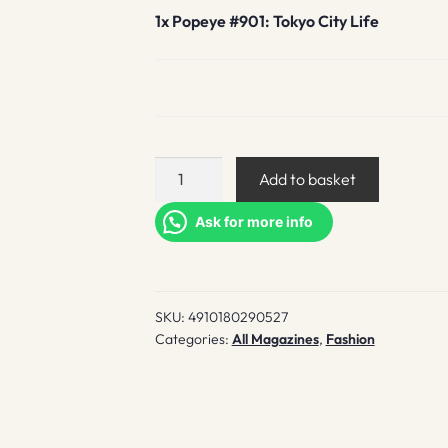
1x
Popeye #901: Tokyo City Life
Popeye
Add to basket
#901:
Tokyo
Ask for more info
City
Life
quantity
SKU:
4910180290527
Categories:
All Magazines
,
Fashion