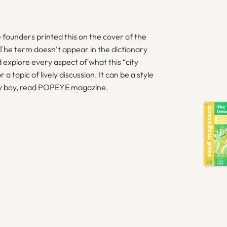
founders printed this on the cover of the
 The term doesn’t appear in the dictionary
d explore every aspect of what this “city
a topic of lively discussion. It can be a style
ity boy, read POPEYE magazine.