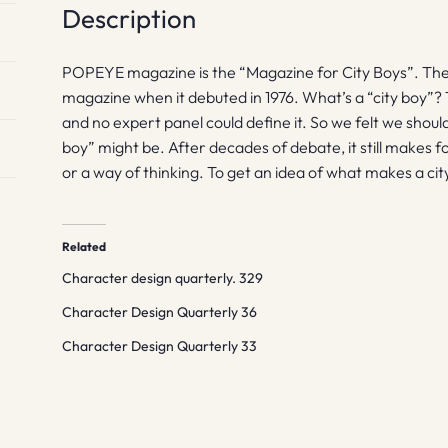
Description
POPEYE magazine is the “Magazine for City Boys”. The 
magazine when it debuted in 1976. What’s a “city boy”?
and no expert panel could define it. So we felt we shoul
boy” might be. After decades of debate, it still makes for 
or a way of thinking. To get an idea of what makes a c
Related
Character design quarterly. 329
Character Design Quarterly 36
Character Design Quarterly 33