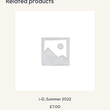
Related products
i-D, Summer 2022
£
7.00