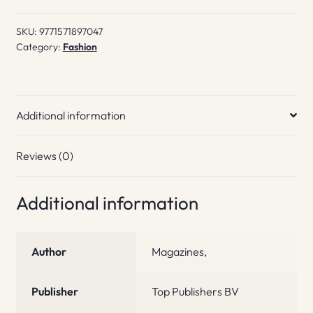
SKU:
9771571897047
Category:
Fashion
Additional information
Reviews (0)
Additional information
Author
Magazines,
Publisher
Top Publishers BV