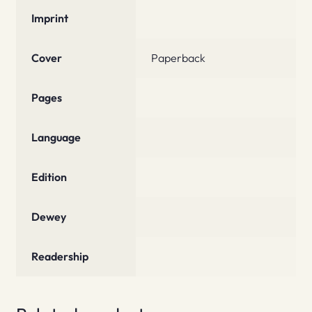
Imprint
Cover
Paperback
Pages
Language
Edition
Dewey
Readership