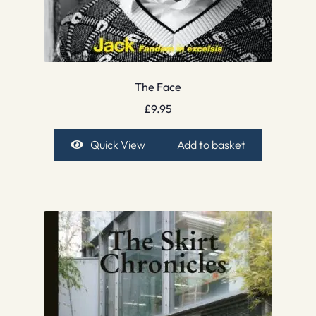
The Face
£
9.95
Quick View
Add to basket