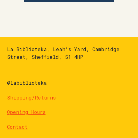
La Biblioteka, Leah's Yard, Cambridge
Street, Sheffield, S1 4HP
@labiblioteka
Shipping/Returns
Opening Hours
Contact