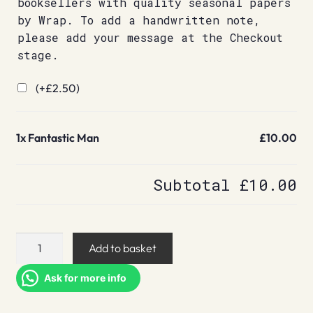
booksellers with quality seasonal papers
by Wrap. To add a handwritten note,
please add your message at the Checkout
stage.
(+
£
2.50
)
1x
Fantastic Man
£10.00
Subtotal
£10.00
Fantastic
Add to basket
Man
quantity
Ask for more info