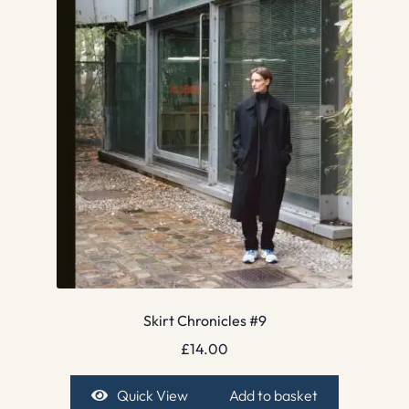
Skirt Chronicles #9
£
14.00
Quick View
Add to basket