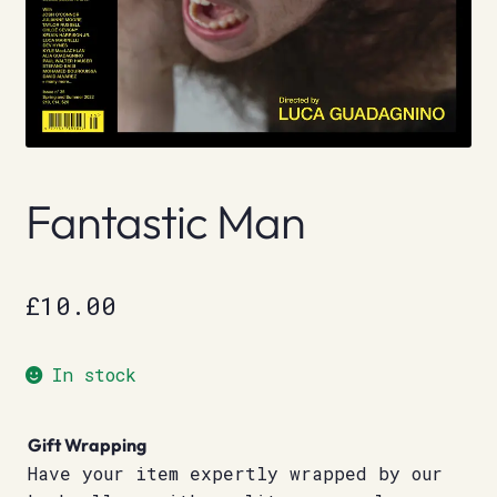
Fantastic Man
£
10.00
In stock
Gift Wrapping
Have your item expertly wrapped by our