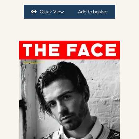
Quick View
Add to basket