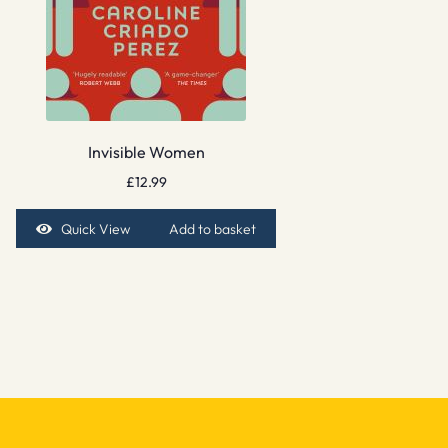
Invisible Women
£
12.99
Quick View
Add to basket