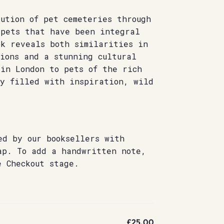
ution of pet cemeteries through
 pets that have been integral
ok reveals both similarities in
ions and a stunning cultural
 in London to pets of the rich
ry filled with inspiration, wild
.
ed by our booksellers with
ap. To add a handwritten note,
e Checkout stage.
£25.00