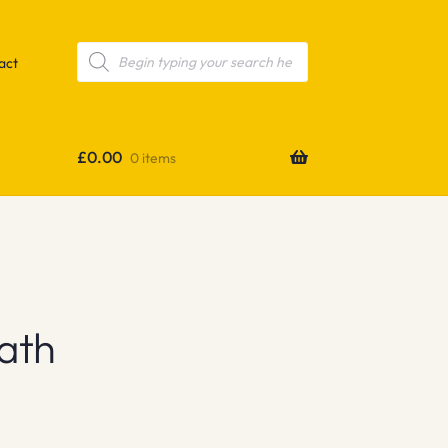
Products
search
act
£
0.00
0 items
ath