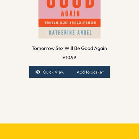
Tomorrow Sex Will Be Good Again
£
10.99
Quick View
Add to basket