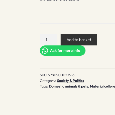
Faithful
Add to basket
unto
death
Ask for more info
quantity
SKU:
9780500027516
Category:
Society & Politics
Tags:
Domestic animals & pets
,
Material cultur