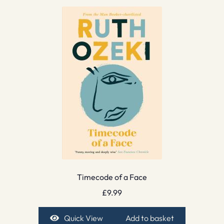
Timecode of a Face
£
9.99
Quick View
Add to basket