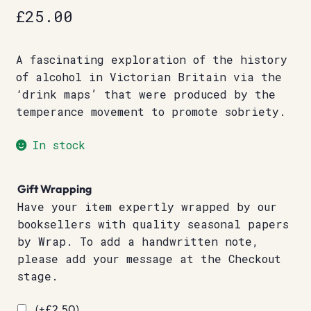
£
25.00
A fascinating exploration of the history
of alcohol in Victorian Britain via the
‘drink maps’ that were produced by the
temperance movement to promote sobriety.
In stock
Gift Wrapping
Have your item expertly wrapped by our
booksellers with quality seasonal papers
by Wrap. To add a handwritten note,
please add your message at the Checkout
stage.
(+
£
2.50
)