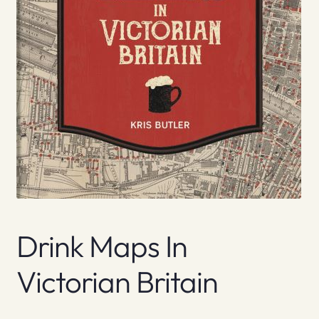
Drink Maps In
Victorian Britain