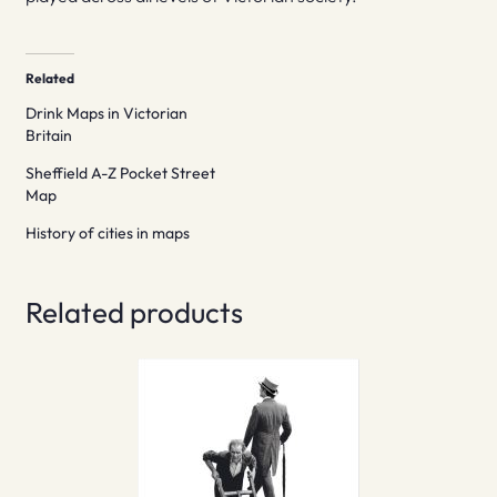
Related
Drink Maps in Victorian
Britain
Sheffield A-Z Pocket Street
Map
History of cities in maps
Related products