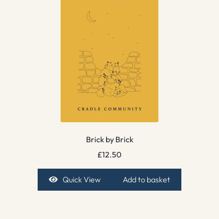
Brick by Brick
£
12.50
Quick View
Add to basket