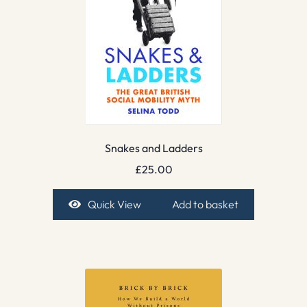
Snakes and Ladders
£
25.00
Quick View
Add to basket