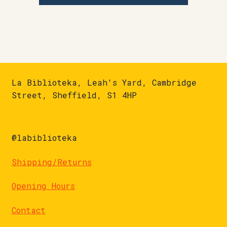
La Biblioteka, Leah's Yard, Cambridge
Street, Sheffield, S1 4HP
@labiblioteka
Shipping/Returns
Opening Hours
Contact