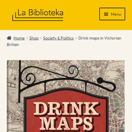
Skip
Skip
Menu
to
to
navigation
content
Shop
Home
Shop
Society & Politics
Drink maps in Victorian
Britain
Gift Vouchers
News & Recommendations
Info
Contact