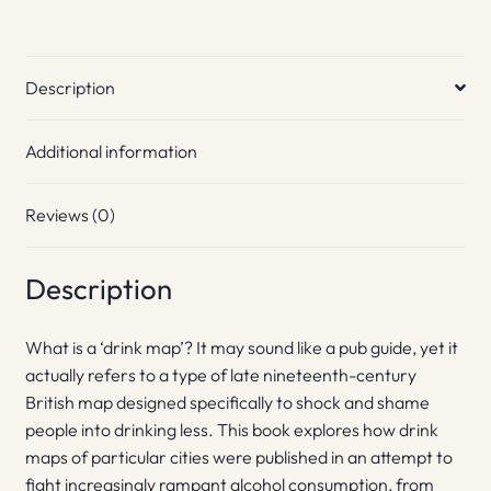
Description
Additional information
Reviews (0)
Description
What is a ‘drink map’? It may sound like a pub guide, yet it
actually refers to a type of late nineteenth-century
British map designed specifically to shock and shame
people into drinking less. This book explores how drink
maps of particular cities were published in an attempt to
fight increasingly rampant alcohol consumption, from