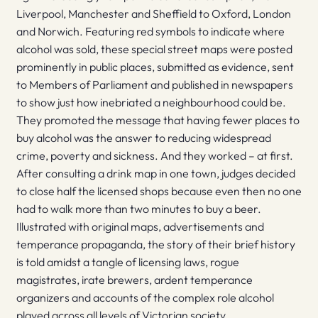
Liverpool, Manchester and Sheffield to Oxford, London
and Norwich. Featuring red symbols to indicate where
alcohol was sold, these special street maps were posted
prominently in public places, submitted as evidence, sent
to Members of Parliament and published in newspapers
to show just how inebriated a neighbourhood could be.
They promoted the message that having fewer places to
buy alcohol was the answer to reducing widespread
crime, poverty and sickness. And they worked – at first.
After consulting a drink map in one town, judges decided
to close half the licensed shops because even then no one
had to walk more than two minutes to buy a beer.
Illustrated with original maps, advertisements and
temperance propaganda, the story of their brief history
is told amidst a tangle of licensing laws, rogue
magistrates, irate brewers, ardent temperance
organizers and accounts of the complex role alcohol
played across all levels of Victorian society.