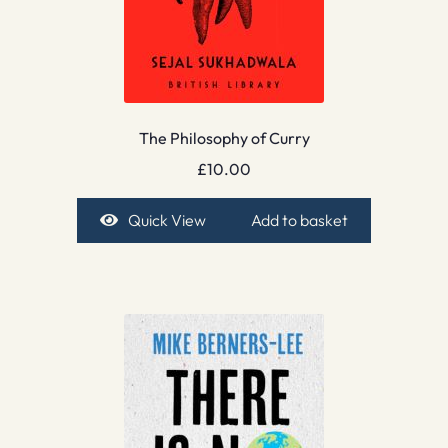
The Philosophy of Curry
£
10.00
Quick View
Add to basket