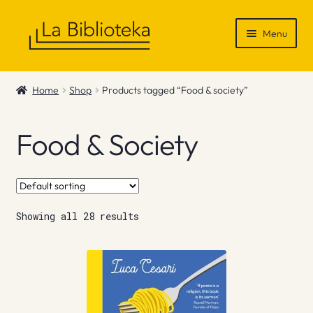
Skip
Skip
Menu
to
to
navigation
content
Shop
Home
Shop
Products tagged “Food & society”
Gift Vouchers
Food & Society
News & Recommendations
Info
Showing all 28 results
Contact