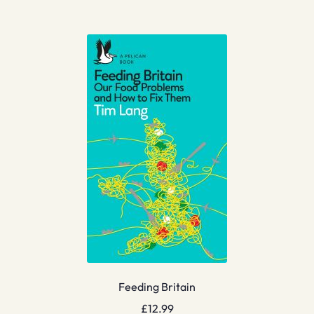
Feeding Britain
£
12.99