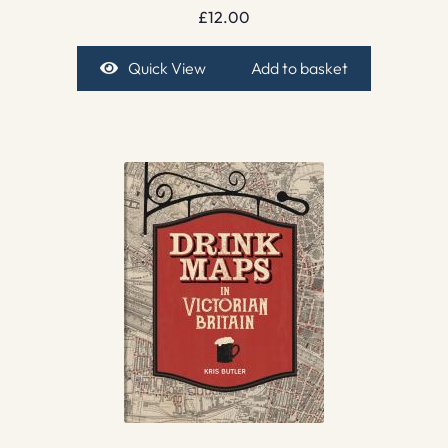
£
12.00
Quick View
Add to basket