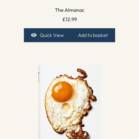
The Almanac
£
12.99
Quick View
Add to basket