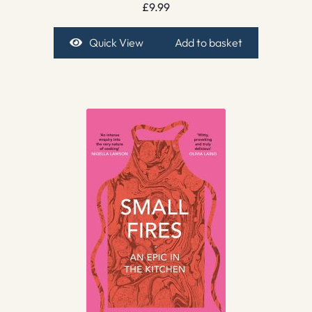
£
9.99
Quick View
Add to basket