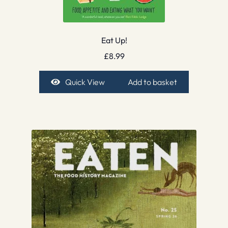
Eat Up!
£
8.99
Quick View
Add to basket