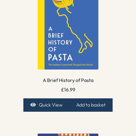
A Brief History of Pasta
£
16.99
Quick View
Add to basket