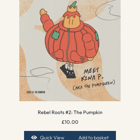
Rebel Roots #2: The Pumpkin
£
10.00
Quick View
Add to basket