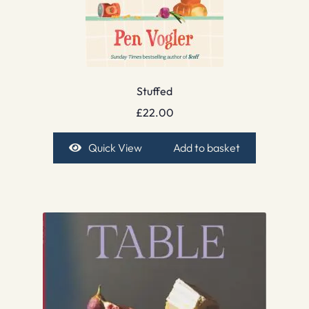
Stuffed
£
22.00
Quick View
Add to basket