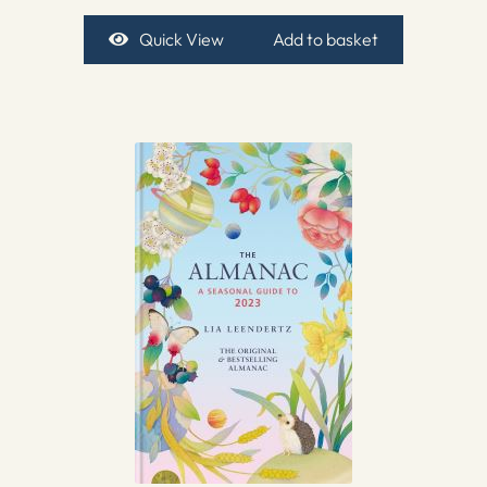
Quick View
Add to basket