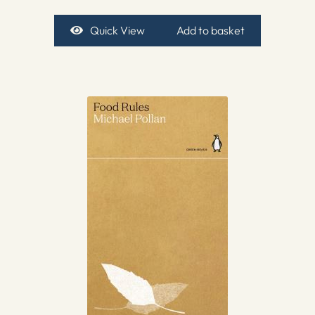
Quick View
Add to basket