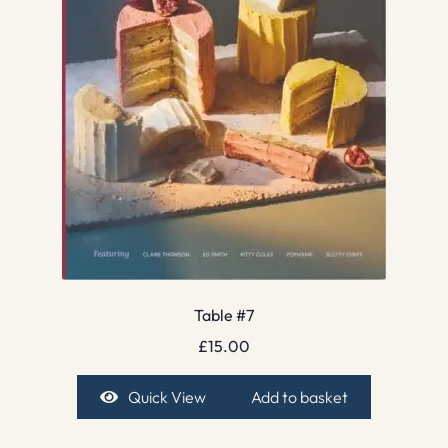
Table #7
£
15.00
Quick View
Add to basket