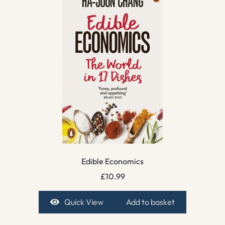
Edible Economics
£
10.99
Quick View
Add to basket