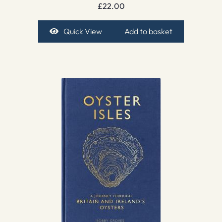
£
22.00
Quick View
Add to basket