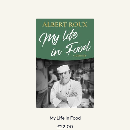
My Life in Food
£
22.00