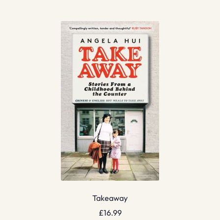
Takeaway
£
16.99