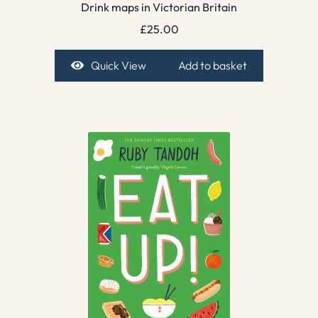
Drink maps in Victorian Britain
£
25.00
Quick View
Add to basket