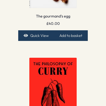
The gourmand’s egg
£
40.00
Quick View
Add to basket