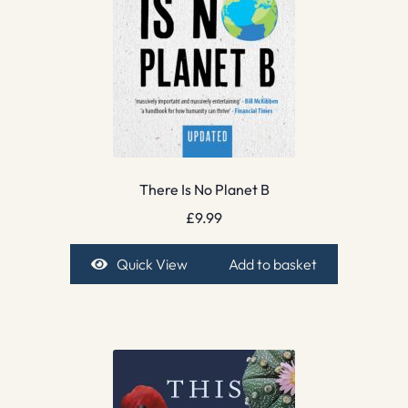
There Is No Planet B
£
9.99
Quick View
Add to basket