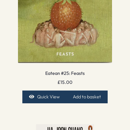
Eatean #25: Feasts
£
15.00
Quick View
Add to basket