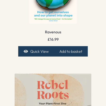
Ravenous
£
16.99
Quick View
Add to basket