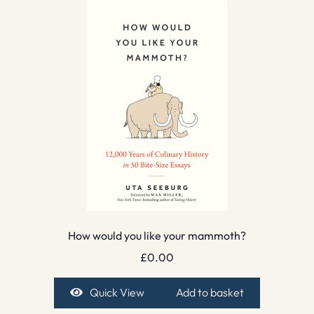
How would you like your mammoth?
£
0.00
Quick View
Add to basket