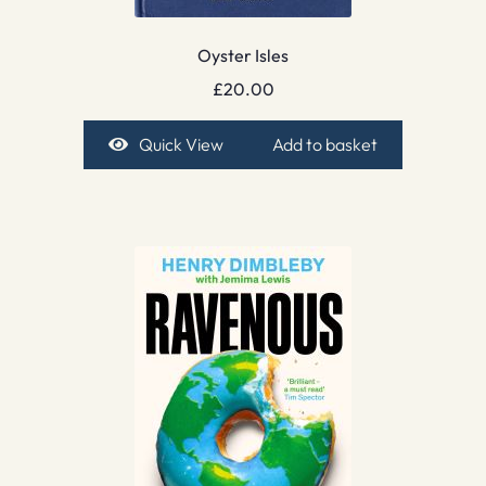
Oyster Isles
£
20.00
Quick View
Add to basket