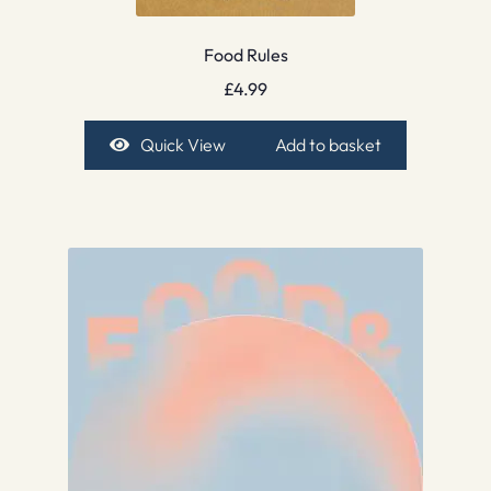
Food Rules
£
4.99
Quick View
Add to basket