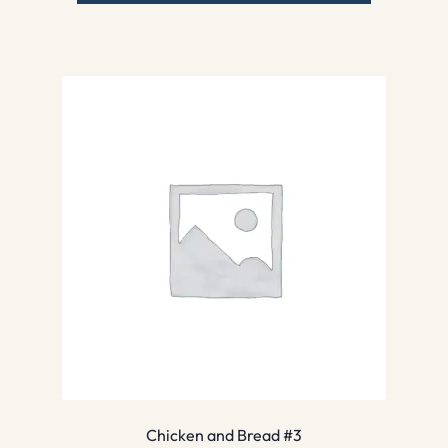
Chicken and Bread #3