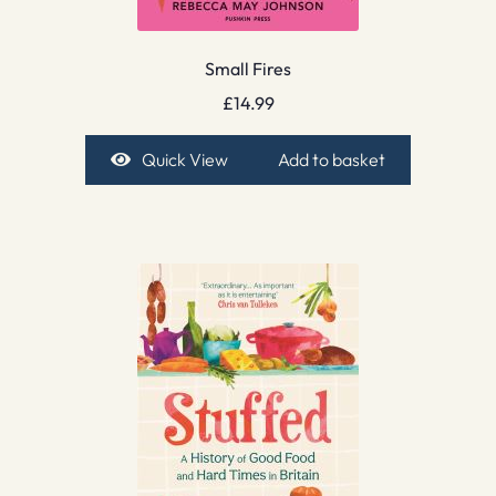
Small Fires
£
14.99
Quick View
Add to basket