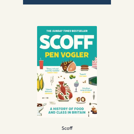
Scoff