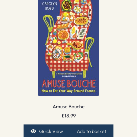
Amuse Bouche
£
18.99
Quick View
Add to basket