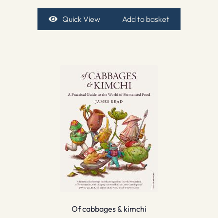
Quick View
Add to basket
Of cabbages & kimchi