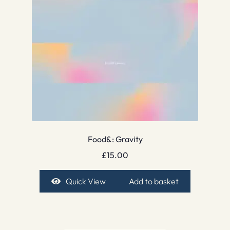
Food&: Gravity
£
15.00
Quick View
Add to basket