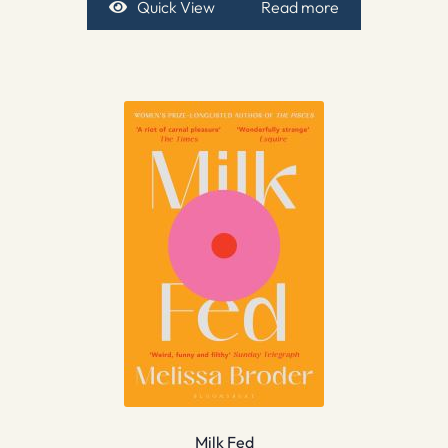
Quick View
Read more
Milk Fed