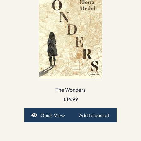
The Wonders
£
14.99
Quick View
Add to basket