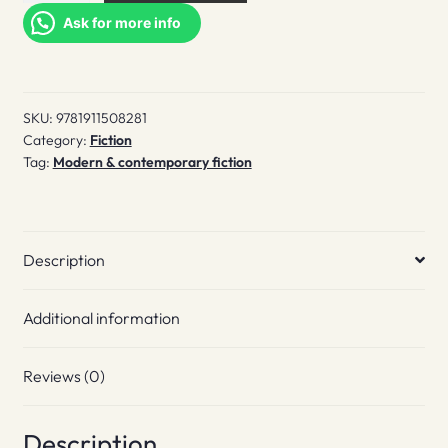
quantity
Ask for more info
SKU:
9781911508281
Category:
Fiction
Tag:
Modern & contemporary fiction
Description
Additional information
Reviews (0)
Description