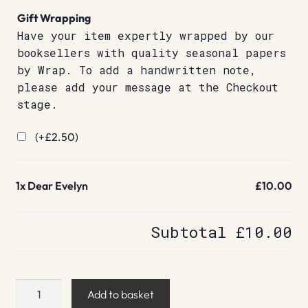
Gift Wrapping
Have your item expertly wrapped by our
booksellers with quality seasonal papers
by Wrap. To add a handwritten note,
please add your message at the Checkout
stage.
(+
£
2.50
)
1x
Dear Evelyn
£10.00
Subtotal
£10.00
Dear
Add to basket
Evelyn