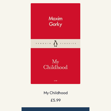
My Childhood
£
5.99