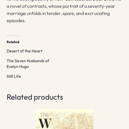
a novel of contrasts, whose portrait of a seventy-year
marriage unfolds in tender, spare, and excruciating
episodes.
Related
Desert of the Heart
The Seven Husbands of
Evelyn Hugo
Still Life
Related products