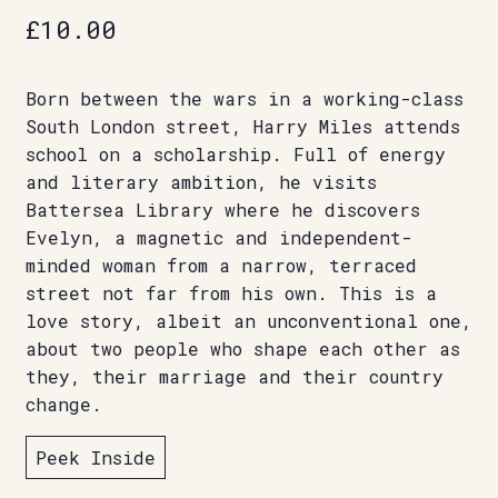
£
10.00
Born between the wars in a working-class
South London street, Harry Miles attends
school on a scholarship. Full of energy
and literary ambition, he visits
Battersea Library where he discovers
Evelyn, a magnetic and independent-
minded woman from a narrow, terraced
street not far from his own. This is a
love story, albeit an unconventional one,
about two people who shape each other as
they, their marriage and their country
change.
Peek Inside