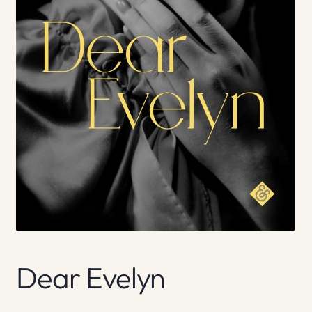
Dear Evelyn