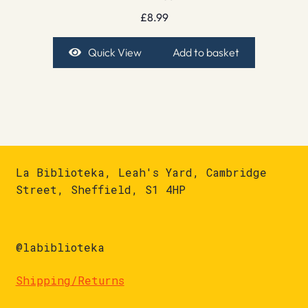
£
8.99
Quick View
Add to basket
La Biblioteka, Leah's Yard, Cambridge
Street, Sheffield, S1 4HP
@labiblioteka
Shipping/Returns