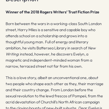
Winner of the 2018 Rogers Writers’ Trust Fiction Prize
Born between the wars in a working-class South London
street, Harry Miles is a sensitive and capable boy who
attends school on a scholarship and grows into a
thoughtful young man. Full of energy and literary
ambition, he visits Battersea Library in search of
New
Writing
: instead, however, he discovers Evelyn, a
magnetic and independent-minded woman from a
narrow, terraced street not far from his own.
This is a love story, albeit an unconventional one, about
two people who shape each other as they, their marriage
and their country change. From London before the
sexual revolution to the lewd frescos of Pompeii, from the
acrid devastation of Churchill’s North African campaign
to the cloying bounty of new-built suburbs,
Dear Evelyn
is