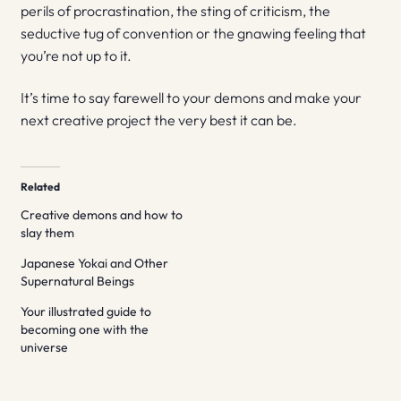
perils of procrastination, the sting of criticism, the
seductive tug of convention or the gnawing feeling that
you’re not up to it.
It’s time to say farewell to your demons and make your
next creative project the very best it can be.
Related
Creative demons and how to
slay them
Japanese Yokai and Other
Supernatural Beings
Your illustrated guide to
becoming one with the
universe