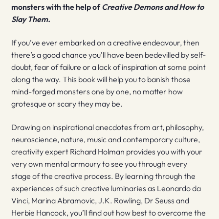
monsters with the help of
Creative Demons and How to
Slay Them.
If you’ve ever embarked on a creative endeavour, then
there’s a good chance you’ll have been bedevilled by self-
doubt, fear of failure or a lack of inspiration at some point
along the way. This book will help you to banish those
mind-forged monsters one by one, no matter how
grotesque or scary they may be.
Drawing on inspirational anecdotes from art, philosophy,
neuroscience, nature, music and contemporary culture,
creativity expert Richard Holman provides you with your
very own mental armoury to see you through every
stage of the creative process. By learning through the
experiences of such creative luminaries as Leonardo da
Vinci, Marina Abramovic, J.K. Rowling, Dr Seuss and
Herbie Hancock, you’ll find out how best to overcome the