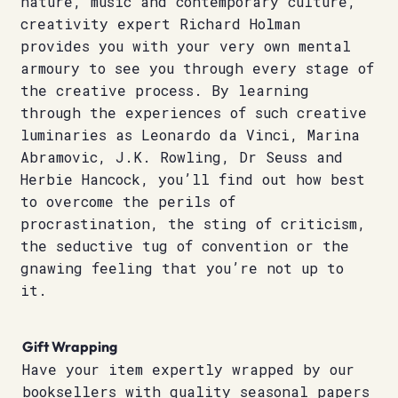
nature, music and contemporary culture,
creativity expert Richard Holman
provides you with your very own mental
armoury to see you through every stage of
the creative process. By learning
through the experiences of such creative
luminaries as Leonardo da Vinci, Marina
Abramovic, J.K. Rowling, Dr Seuss and
Herbie Hancock, you’ll find out how best
to overcome the perils of
procrastination, the sting of criticism,
the seductive tug of convention or the
gnawing feeling that you’re not up to
it.
Gift Wrapping
Have your item expertly wrapped by our
booksellers with quality seasonal papers