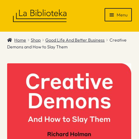
Skip
Skip
Menu
to
to
navigation
content
Shop
Home
Shop
Good Life And Better Business
Creative
Demons and How to Slay Them
Gift Vouchers
News & Recommendations
Info
Contact