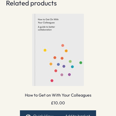
Related products
How to Get on With Your Colleagues
£
10.00