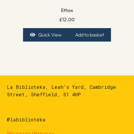
Ethos
£
12.00
Quick View
Add to basket
La Biblioteka, Leah's Yard, Cambridge
Street, Sheffield, S1 4HP
@labiblioteka
Shipping/Returns