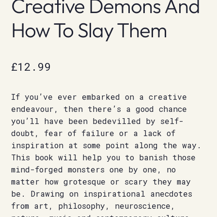
Creative Demons And
How To Slay Them
£
12.99
If you’ve ever embarked on a creative
endeavour, then there’s a good chance
you’ll have been bedevilled by self-
doubt, fear of failure or a lack of
inspiration at some point along the way.
This book will help you to banish those
mind-forged monsters one by one, no
matter how grotesque or scary they may
be. Drawing on inspirational anecdotes
from art, philosophy, neuroscience,