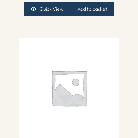
Quick View
Add to basket