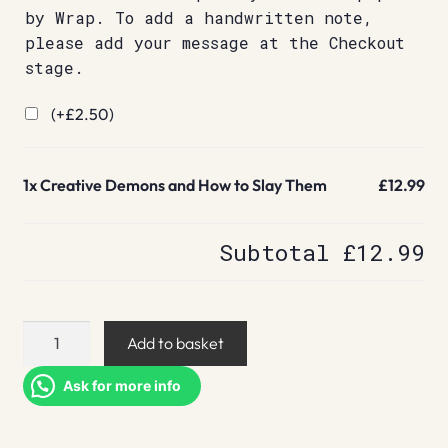
by Wrap. To add a handwritten note,
please add your message at the Checkout
stage.
(+
£
2.50
)
1x
Creative Demons and How to Slay Them
£12.99
Subtotal
£12.99
Creative
Add to basket
Demons
and
Ask for more info
How
to