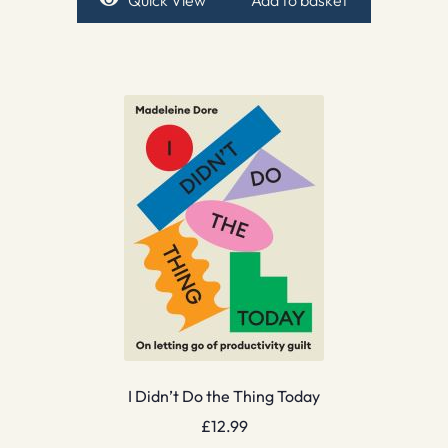
Quick View
Add to basket
I Didn’t Do the Thing Today
£
12.99