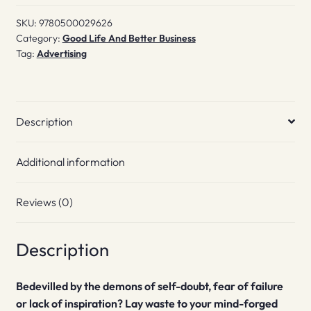
Slay
SKU:
9780500029626
Them
Category:
Good Life And Better Business
quantity
Tag:
Advertising
Description
Additional information
Reviews (0)
Description
Bedevilled by the demons of self-doubt, fear of failure
or lack of inspiration? Lay waste to your mind-forged