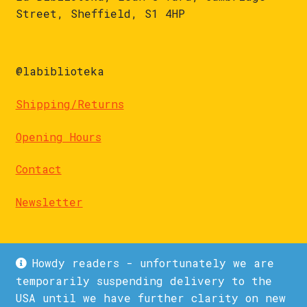
Street, Sheffield, S1 4HP
@labiblioteka
Shipping/Returns
Opening Hours
Contact
Newsletter
Howdy readers - unfortunately we are
temporarily suspending delivery to the
USA until we have further clarity on new
© La Biblioteka 2026