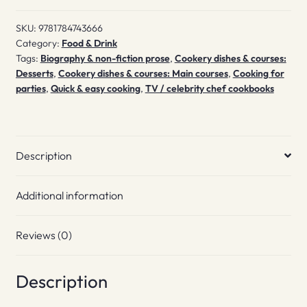
SKU:
9781784743666
Category:
Food & Drink
Tags:
Biography & non-fiction prose
,
Cookery dishes & courses:
Desserts
,
Cookery dishes & courses: Main courses
,
Cooking for
parties
,
Quick & easy cooking
,
TV / celebrity chef cookbooks
Description
Additional information
Reviews (0)
Description