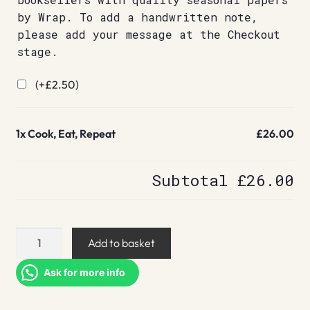
by Wrap. To add a handwritten note,
please add your message at the Checkout
stage.
(+
£
2.50
)
1x
Cook, Eat, Repeat
£26.00
Subtotal
£26.00
Cook,
Add to basket
Eat,
Repeat
Ask for more info
quantity