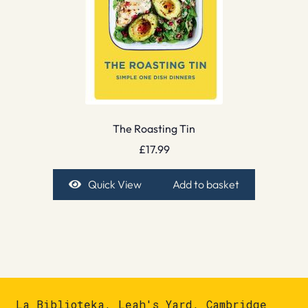
The Roasting Tin
£
17.99
Quick View
Add to basket
La Biblioteka, Leah's Yard, Cambridge