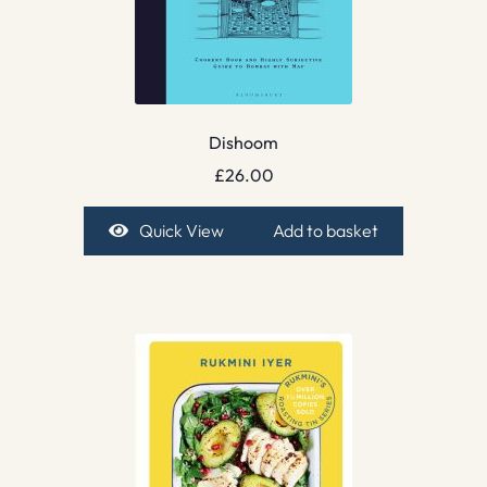
Dishoom
£
26.00
Quick View
Add to basket