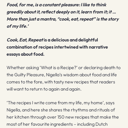
Food, for me, is a constant pleasure: I like to think
greedily about it, reflect deeply on it, learn from it; it …
More than just a mantra, “cook, eat, repeat” is the story
of my life.’
Cook, Eat, Repeat
is a delicious and delightful
combination of recipes intertwined with narrative
essays about food.
Whether asking ‘What is a Recipe?’ or declaring death to
the Guilty Pleasure, Nigella’s wisdom about food and life
comes to the fore, with tasty new recipes that readers
will want to return to again and again.
‘The recipes I write come from my life, my home’, says
Nigella, and here she shares the rhythms and rituals of
her kitchen through over 150 new recipes that make the
most of her favourite ingredients – including Dutch