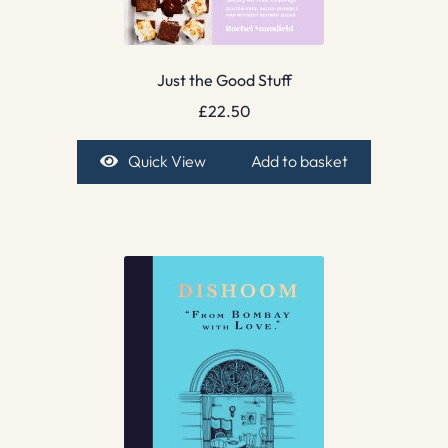
Just the Good Stuff
£
22.50
Quick View
Add to basket