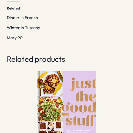
Related
Dinner in French
Winter in Tuscany
Mary 90
Related products