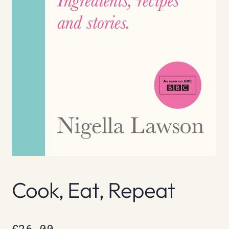
Cook, Eat, Repeat
£
26.00