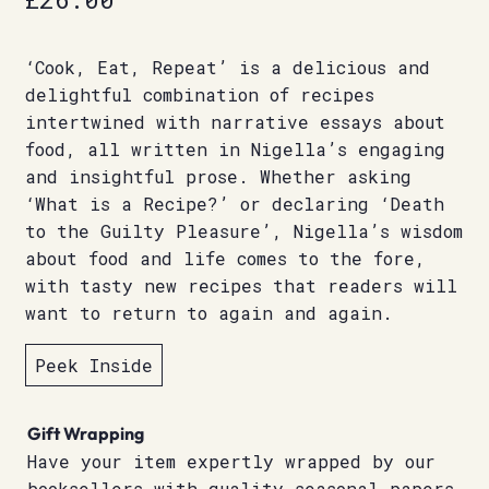
‘Cook, Eat, Repeat’ is a delicious and
delightful combination of recipes
intertwined with narrative essays about
food, all written in Nigella’s engaging
and insightful prose. Whether asking
‘What is a Recipe?’ or declaring ‘Death
to the Guilty Pleasure’, Nigella’s wisdom
about food and life comes to the fore,
with tasty new recipes that readers will
want to return to again and again.
Peek Inside
Gift Wrapping
Have your item expertly wrapped by our
booksellers with quality seasonal papers