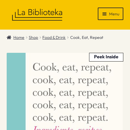
Skip
Skip
Menu
to
to
navigation
content
Shop
Home
Shop
Food & Drink
Cook, Eat, Repeat
Gift Vouchers
Peek Inside
News & Recommendations
Info
Contact