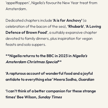
‘appelflappen’, Nigella’s favourite New Year treat from
Amsterdam.
Dedicated chapters include
‘A is for Anchovy’
(a
celebration of the bacon of the sea),
‘Rhubarb’
,
‘A Loving
Defence of Brown Food’
, a suitably expansive chapter
devoted to family dinners, plus inspiration for vegan
feasts and solo suppers.
**Nigella returns to the BBC in 2023 in
Nigella’s
Amsterdam Christmas Special
**
‘A rapturous account of wonderful food and a joyful
antidote to everything else’ Meera Sodha,
Guardian
‘I can’t think of a better companion for these strange
times’ Bee Wilson,
Sunday Times