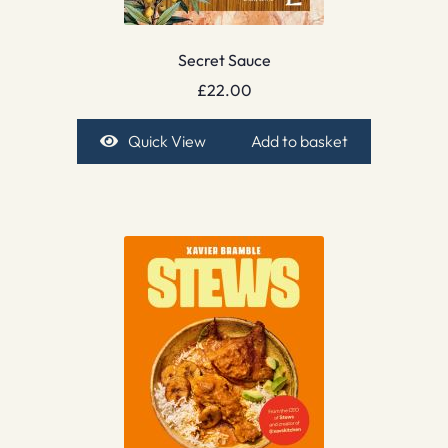
Secret Sauce
£
22.00
Quick View
Add to basket