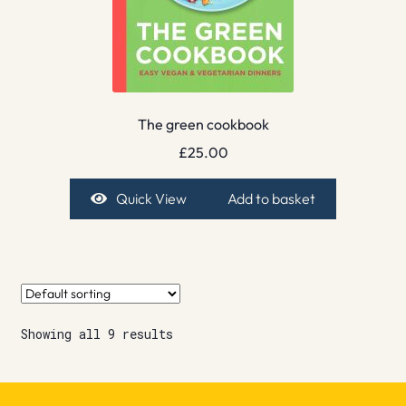
The green cookbook
£
25.00
Quick View
Add to basket
Showing all 9 results