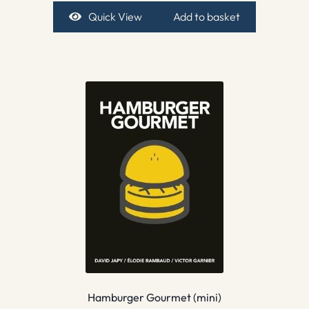
Quick View
Add to basket
Hamburger Gourmet (mini)