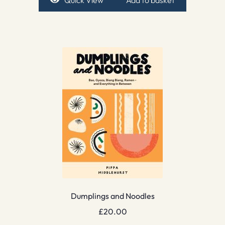
Quick View
Add to basket
Dumplings and Noodles
£
20.00