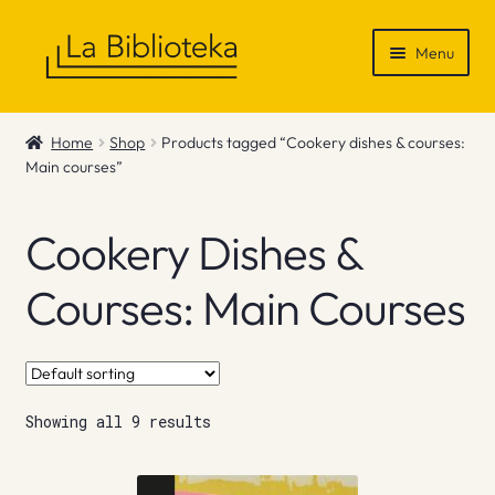
Skip
Skip
Menu
to
to
navigation
content
Shop
Home
Shop
Products tagged “Cookery dishes & courses:
Main courses”
Gift Vouchers
News & Recommendations
Cookery Dishes &
Info
Courses: Main Courses
Contact
Showing all 9 results