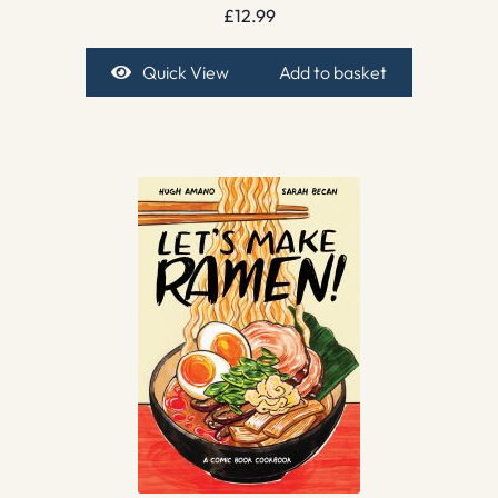
£
12.99
Quick View
Add to basket