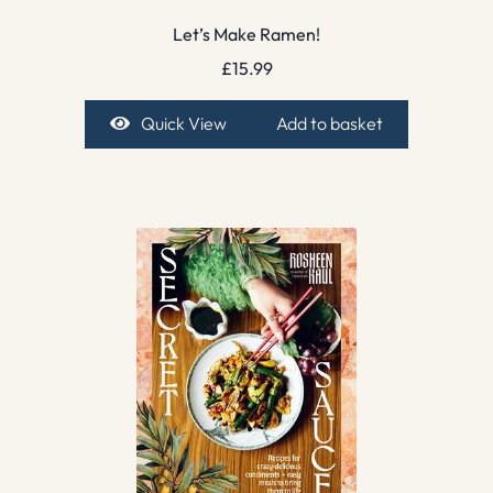
Let’s Make Ramen!
£
15.99
Quick View
Add to basket