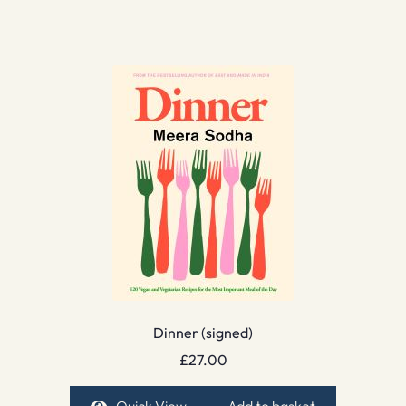
Dinner (signed)
£
27.00