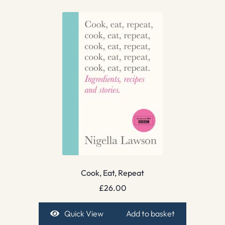
Cook, Eat, Repeat
£
26.00
Quick View
Add to basket