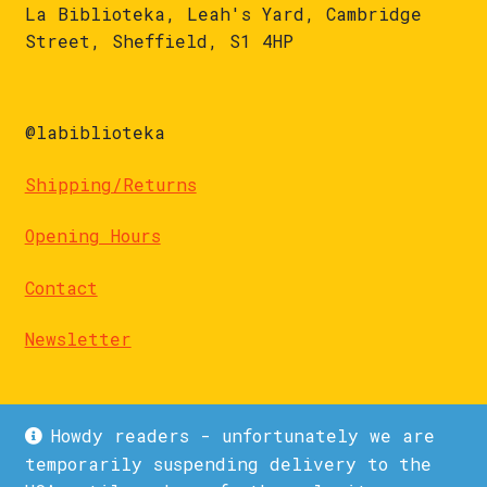
La Biblioteka, Leah's Yard, Cambridge
Street, Sheffield, S1 4HP
@labiblioteka
Shipping/Returns
Opening Hours
Contact
Newsletter
Howdy readers - unfortunately we are
temporarily suspending delivery to the