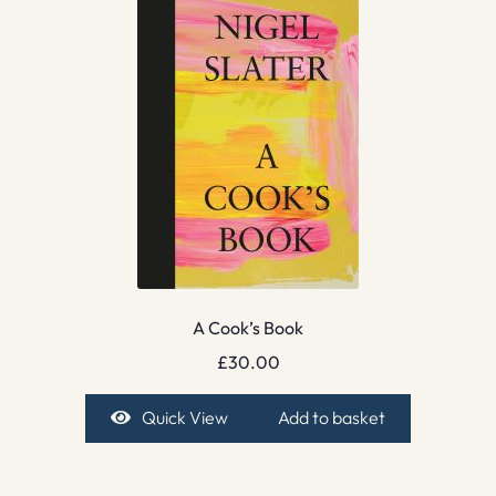
A Cook’s Book
£
30.00
Quick View
Add to basket