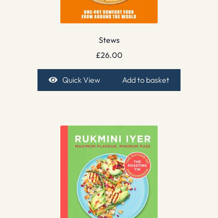
Stews
£
26.00
Quick View
Add to basket