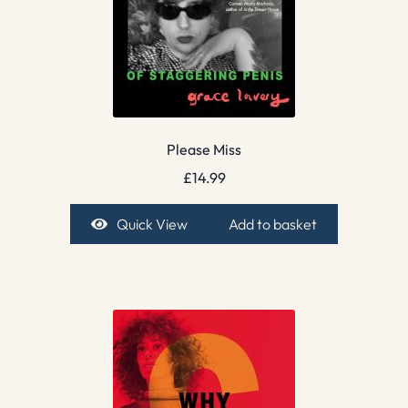
Please Miss
£
14.99
Quick View
Add to basket