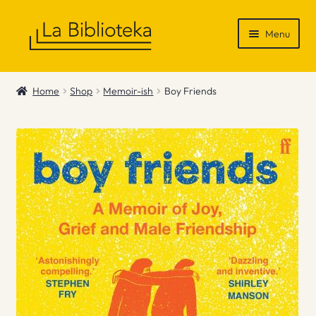
Skip
Skip
Menu
to
to
navigation
content
Shop
Home
Shop
Memoir-ish
Boy Friends
Gift Vouchers
News & Recommendations
Info
Contact