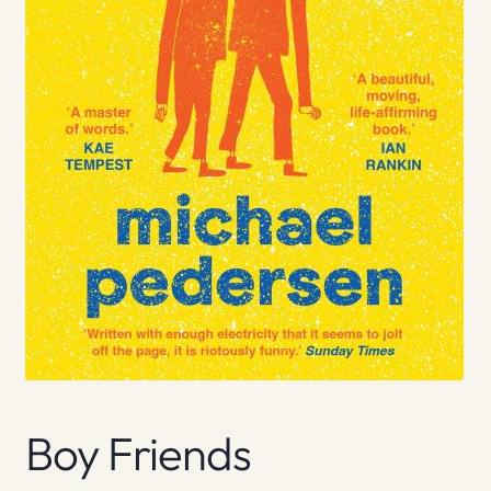
Boy Friends