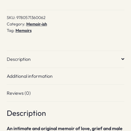
SKU:
9780571360062
Category:
Memoir-ish
Tag:
Memoirs
Description
Additional information
Reviews (0)
Description
An intimate and original memoir of love, grief and male