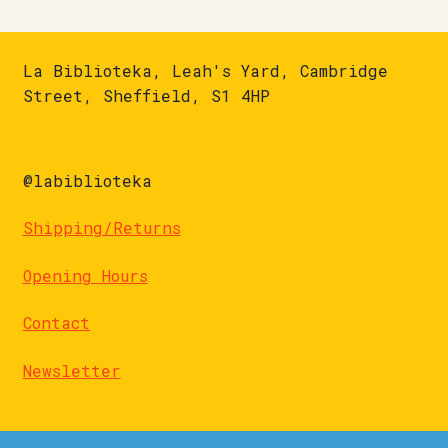
La Biblioteka, Leah's Yard, Cambridge
Street, Sheffield, S1 4HP
@labiblioteka
Shipping/Returns
Opening Hours
Contact
Newsletter