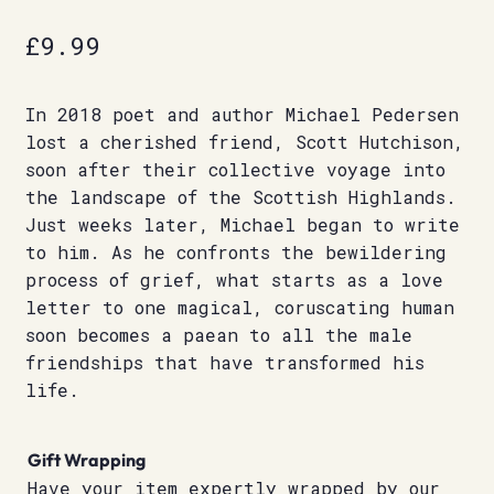
£
9.99
In 2018 poet and author Michael Pedersen
lost a cherished friend, Scott Hutchison,
soon after their collective voyage into
the landscape of the Scottish Highlands.
Just weeks later, Michael began to write
to him. As he confronts the bewildering
process of grief, what starts as a love
letter to one magical, coruscating human
soon becomes a paean to all the male
friendships that have transformed his
life.
Gift Wrapping
Have your item expertly wrapped by our