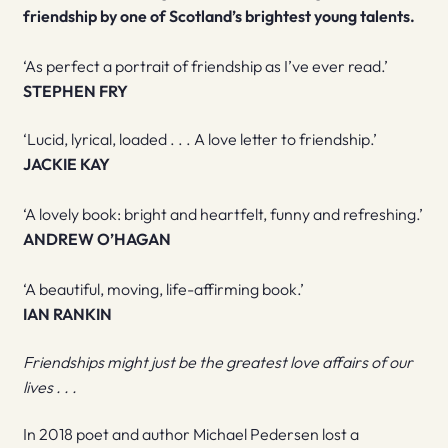
friendship by one of Scotland’s brightest young talents.
‘As perfect a portrait of friendship as I’ve ever read.’
STEPHEN FRY
‘Lucid, lyrical, loaded . . . A love letter to friendship.’
JACKIE KAY
‘A lovely book: bright and heartfelt, funny and refreshing.’
ANDREW O’HAGAN
‘A beautiful, moving, life-affirming book.’
IAN RANKIN
Friendships might just be the greatest love affairs of our
lives . . .
In 2018 poet and author Michael Pedersen lost a