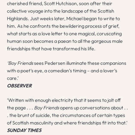
cherished friend, Scott Hutchison, soon after their
collective voyage into the landscape of the Scottish
Highlands. Just weeks later, Michael began to write to
him. As he confronts the bewildering process of grief,
what starts as a love letter to one magical, coruscating
human soon becomes a paean to all the gorgeous male
friendships that have transformed his life.
‘Boy Friends
sees Pedersen illuminate these companions
with a poet’s eye, a comedian’s timing – and a lover’s
care.’
OBSERVER
‘Written with enough electricity that it seems to jolt off
the page . . .
Boy Friends
opens up conversations about . .
. the brunt of suicide, the circumstances of certain types
of Scottish masculinity and where friendships fit into that.’
SUNDAY TIMES