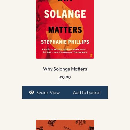
Why Solange Matters
£
9.99
Quick View
Add to basket