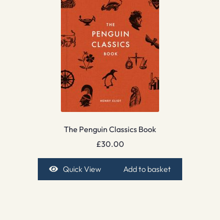
The Penguin Classics Book
£
30.00
Quick View
Add to basket