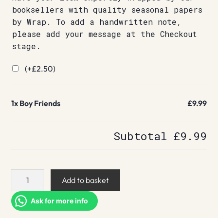
booksellers with quality seasonal papers
by Wrap. To add a handwritten note,
please add your message at the Checkout
stage.
(+
£
2.50
)
1x
Boy Friends
£9.99
Subtotal
£9.99
Boy
Add to basket
Friends
quantity
Ask for more info