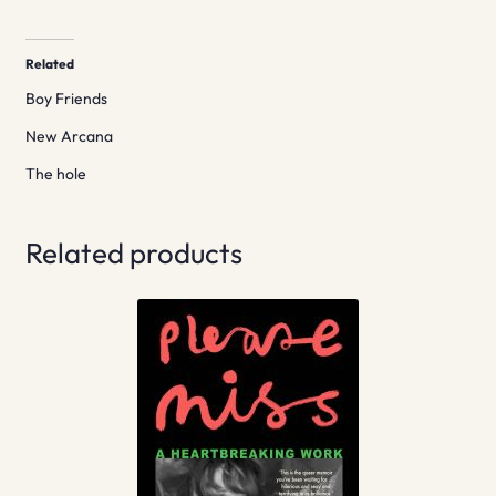
Related
Boy Friends
New Arcana
The hole
Related products