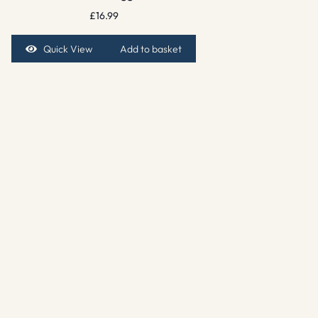
£
16.99
Quick View
Add to basket