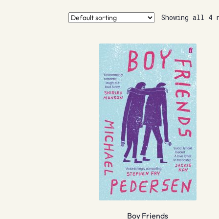
Showing all 4 
Boy Friends