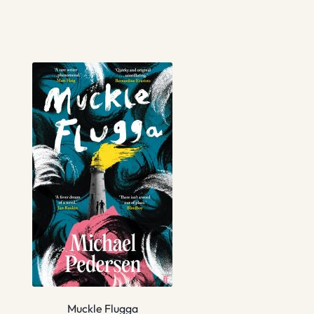
Muckle Flugga