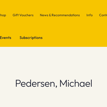
Shop
Gift Vouchers
News & Recommendations
Info
Cont
Events
Subscriptions
Pedersen, Michael