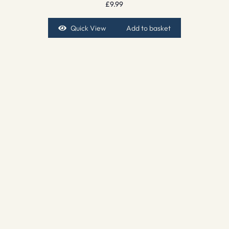
£
9.99
Quick View
Add to basket