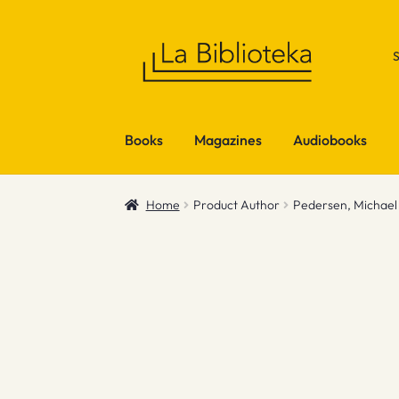
Skip
Skip
to
to
navigation
content
Books
Magazines
Audiobooks
Home
Product Author
Pedersen, Michael