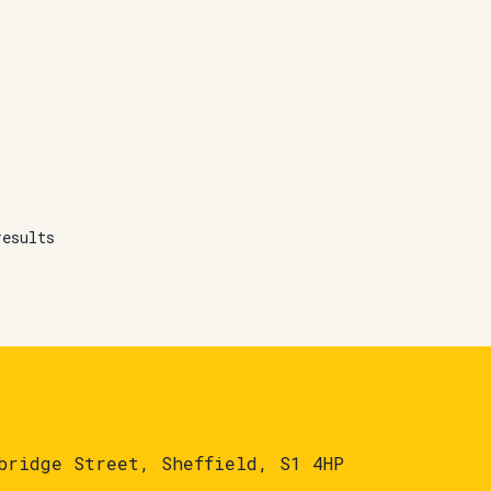
results
bridge Street, Sheffield, S1 4HP