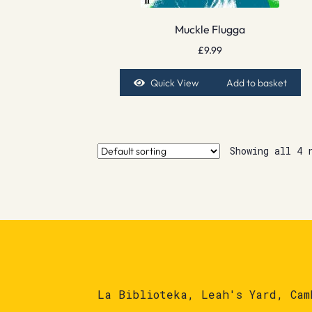
Muckle Flugga
£
9.99
Quick View
Add to basket
Showing all 4 
La Biblioteka, Leah's Yard, Cam