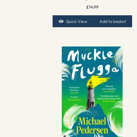
£
14.99
Quick View
Add to basket