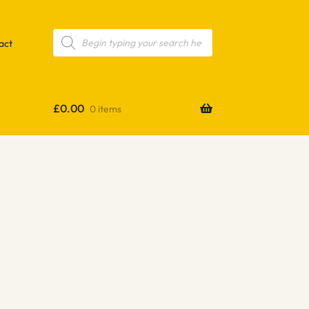
Products
search
act
£
0.00
0 items