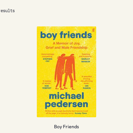
results
Boy Friends