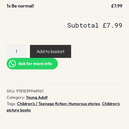
1x
Be normal!
£7.99
Subtotal
£7.99
Be
Add to basket
normal!
quantity
Ask for more info
SKU:
9781839948961
Category:
Young Adult
Tags:
Children's / Teenage fiction: Humorous stories
,
Children's
picture books