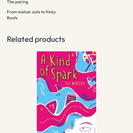
The pairing
From mohair suits to Kinky
Boots
Related products