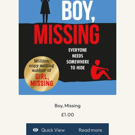
Boy, Missing
£
1.00
Quick View
Read more