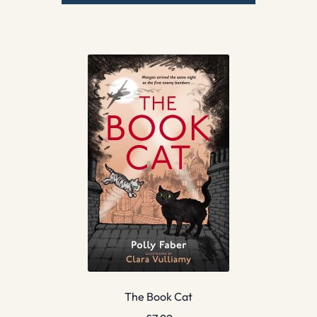
The Book Cat