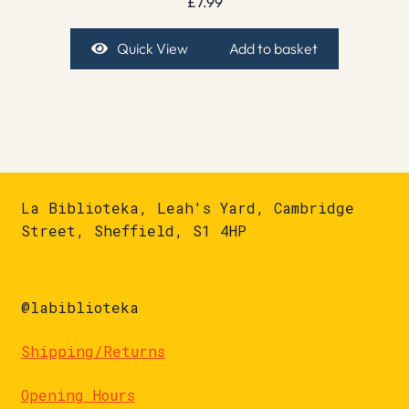
£
7.99
Quick View
Add to basket
La Biblioteka, Leah's Yard, Cambridge
Street, Sheffield, S1 4HP
@labiblioteka
Shipping/Returns
Opening Hours