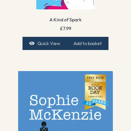
A Kind of Spark
£
7.99
Quick View
Add to basket