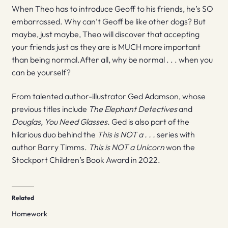
When Theo has to introduce Geoff to his friends, he’s SO
embarrassed. Why can’t Geoff be like other dogs? But
maybe, just maybe, Theo will discover that accepting
your friends just as they are is MUCH more important
than being normal.After all, why be normal . . . when you
can be yourself?
From talented author-illustrator Ged Adamson, whose
previous titles include
The Elephant Detectives
and
Douglas, You Need Glasses.
Ged is also part of the
hilarious duo behind the
This is NOT a . . .
series with
author Barry Timms.
This is NOT a Unicorn
won the
Stockport Children’s Book Award in 2022.
Related
Homework