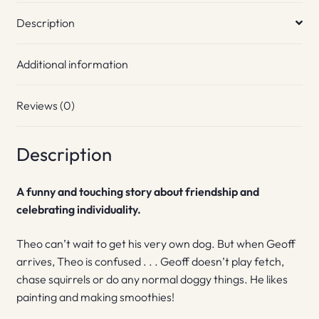
Description
Additional information
Reviews (0)
Description
A funny and touching story about friendship and
celebrating individuality.
Theo can’t wait to get his very own dog. But when Geoff
arrives, Theo is confused . . . Geoff doesn’t play fetch,
chase squirrels or do any normal doggy things. He likes
painting and making smoothies!