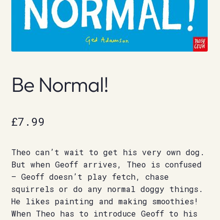
Be Normal!
£
7.99
Theo can’t wait to get his very own dog.
But when Geoff arrives, Theo is confused
– Geoff doesn’t play fetch, chase
squirrels or do any normal doggy things.
He likes painting and making smoothies!
When Theo has to introduce Geoff to his