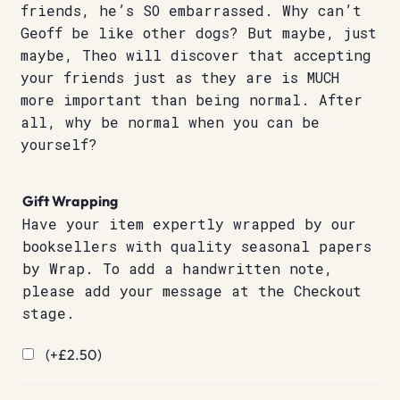
friends, he’s SO embarrassed. Why can’t
Geoff be like other dogs? But maybe, just
maybe, Theo will discover that accepting
your friends just as they are is MUCH
more important than being normal. After
all, why be normal when you can be
yourself?
Gift Wrapping
Have your item expertly wrapped by our
booksellers with quality seasonal papers
by Wrap. To add a handwritten note,
please add your message at the Checkout
stage.
(+
£
2.50
)