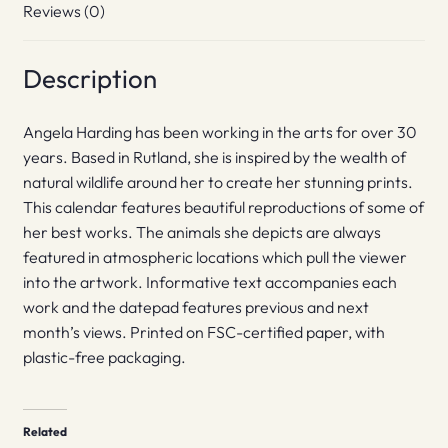
Reviews (0)
Description
Angela Harding has been working in the arts for over 30
years. Based in Rutland, she is inspired by the wealth of
natural wildlife around her to create her stunning prints.
This calendar features beautiful reproductions of some of
her best works. The animals she depicts are always
featured in atmospheric locations which pull the viewer
into the artwork. Informative text accompanies each
work and the datepad features previous and next
month’s views. Printed on FSC-certified paper, with
plastic-free packaging.
Related