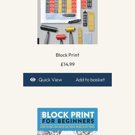
Block Print
£
14.99
Quick View
Add to basket