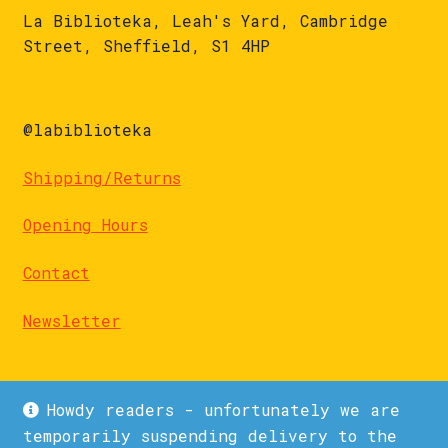
La Biblioteka, Leah's Yard, Cambridge
Street, Sheffield, S1 4HP
@labiblioteka
Shipping/Returns
Opening Hours
Contact
Newsletter
Howdy readers - unfortunately we are
temporarily suspending delivery to the