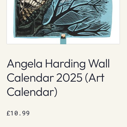
Angela Harding Wall
Calendar 2025 (Art
Calendar)
£
10.99