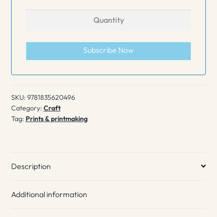
Subscribe Now
SKU:
9781835620496
Category:
Craft
Tag:
Prints & printmaking
Description
Additional information