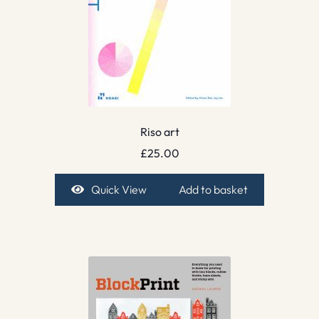
Riso art
£
25.00
Quick View
Add to basket