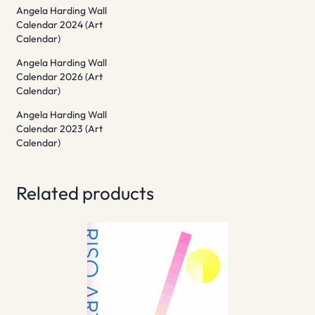
Angela Harding Wall
Calendar 2024 (Art
Calendar)
Angela Harding Wall
Calendar 2026 (Art
Calendar)
Angela Harding Wall
Calendar 2023 (Art
Calendar)
Related products