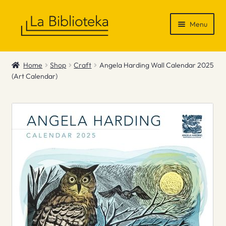
Skip
Skip
Menu
to
to
navigation
content
Shop
Home
Shop
Craft
Angela Harding Wall Calendar 2025
(Art Calendar)
Gift Vouchers
News & Recommendations
Info
Contact