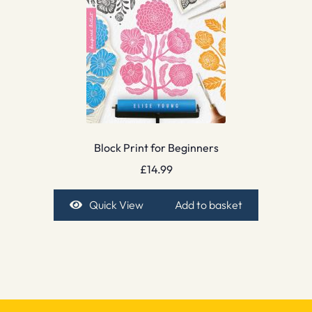
Block Print for Beginners
£
14.99
Quick View
Add to basket