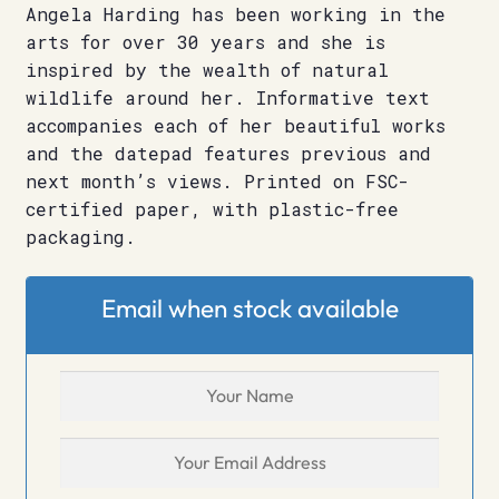
Angela Harding has been working in the
arts for over 30 years and she is
inspired by the wealth of natural
wildlife around her. Informative text
accompanies each of her beautiful works
and the datepad features previous and
next month’s views. Printed on FSC-
certified paper, with plastic-free
packaging.
Email when stock available