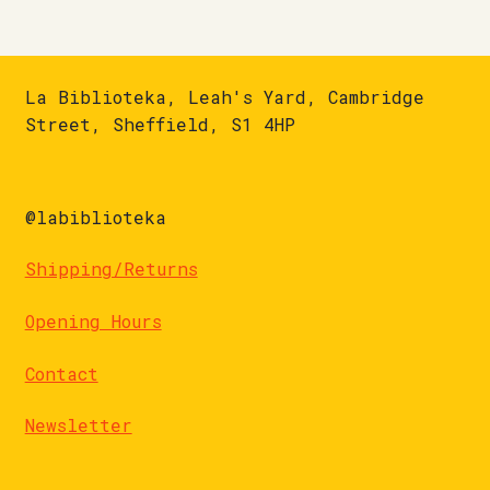
La Biblioteka, Leah's Yard, Cambridge
Street, Sheffield, S1 4HP
@labiblioteka
Shipping/Returns
Opening Hours
Contact
Newsletter