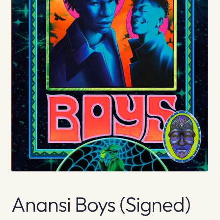
Anansi Boys (signed)