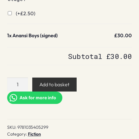
(+
£
2.50
)
1x
Anansi Boys (signed)
£30.00
Subtotal
£30.00
Anansi
Add to basket
Boys
(signed)
Ask for more info
quantity
SKU:
9781035405299
Category:
Fiction