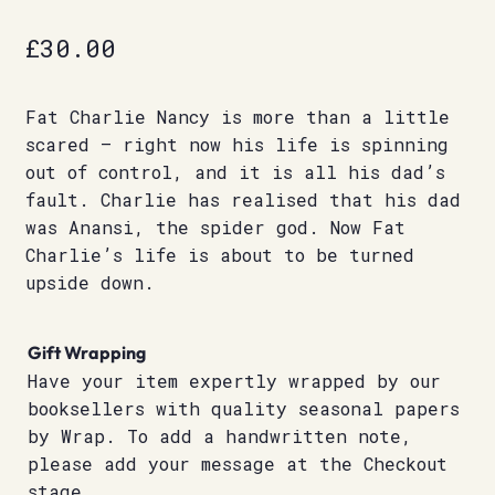
£
30.00
Fat Charlie Nancy is more than a little
scared – right now his life is spinning
out of control, and it is all his dad’s
fault. Charlie has realised that his dad
was Anansi, the spider god. Now Fat
Charlie’s life is about to be turned
upside down.
Gift Wrapping
Have your item expertly wrapped by our
booksellers with quality seasonal papers
by Wrap. To add a handwritten note,
please add your message at the Checkout
stage.