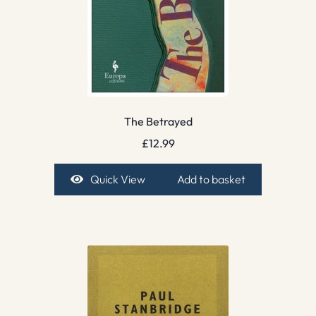
The Betrayed
£
12.99
Quick View
Add to basket