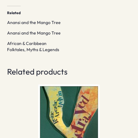
Related
Anansi and the Mango Tree
Anansi and the Mango Tree
African & Caribbean
Folktales, Myths & Legends
Related products