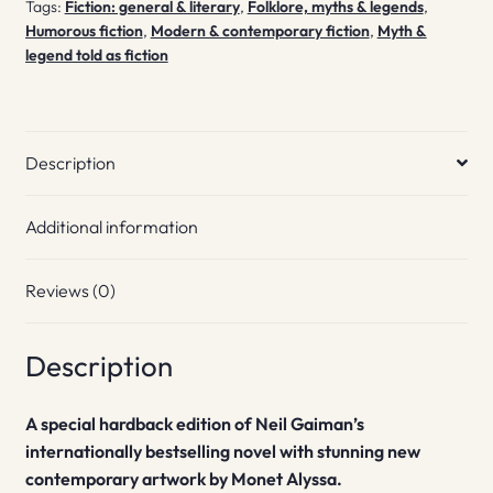
Tags:
Fiction: general & literary
,
Folklore, myths & legends
,
Humorous fiction
,
Modern & contemporary fiction
,
Myth &
legend told as fiction
Description
Additional information
Reviews (0)
Description
A special hardback edition of Neil Gaiman’s
internationally bestselling novel with stunning new
contemporary
artwork by Monet Alyssa.