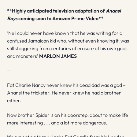
**Highly anticipated television adaptation of
Anansi
Boys
coming soon to Amazon Prime Video**
‘Neil could never have known that he was writing for a
confused Jamaican kid who, without even knowing it, was
still staggering from centuries of erasure of his own gods
and monsters’
MARLON JAMES
—
Fat Charlie Nancy never knew his dead dad was a god –
Anansi the trickster. He never knew he had a brother
either.
Now brother Spider is on his doorstep, about to make life
more interesting . . . and a lot more dangerous.