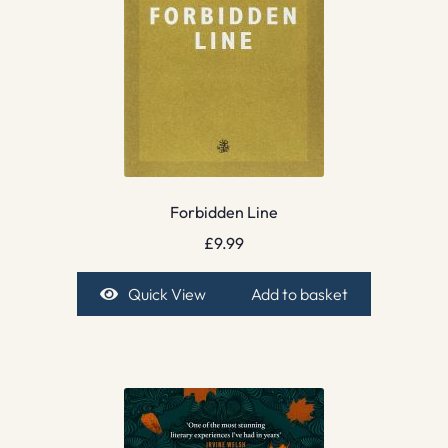
Forbidden Line
£
9.99
Quick View
Add to basket