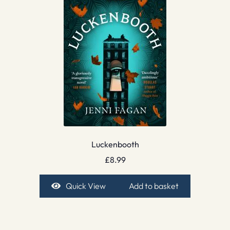
Luckenbooth
£
8.99
Quick View
Add to basket