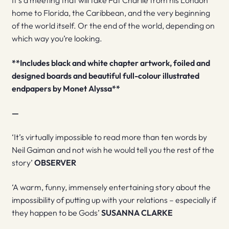
It’s a meeting that will take Fat Charlie from his London
home to Florida, the Caribbean, and the very beginning
of the world itself. Or the end of the world, depending on
which way you’re looking.
**Includes black and white chapter artwork, foiled and
designed boards and beautiful full-colour illustrated
endpapers by Monet Alyssa**
—
‘It’s virtually impossible to read more than ten words by
Neil Gaiman and not wish he would tell you the rest of the
story’
OBSERVER
‘A warm, funny, immensely entertaining story about the
impossibility of putting up with your relations – especially if
they happen to be Gods’
SUSANNA CLARKE