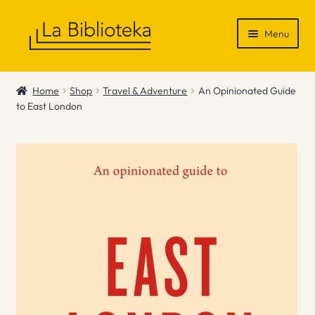
Skip
Skip
Menu
to
to
navigation
content
Shop
Home
Shop
Travel & Adventure
An Opinionated Guide
to East London
Gift Vouchers
News & Recommendations
Info
Contact