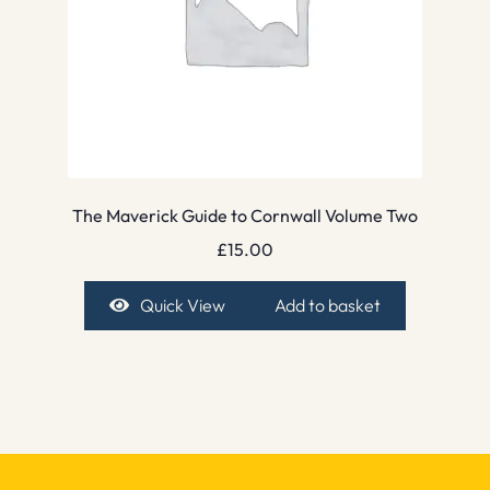
The Maverick Guide to Cornwall Volume Two
£
15.00
Quick View
Add to basket