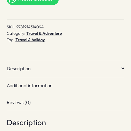
to
East
London
SKU:
9781914314094
quantity
Category:
Travel & Adventure
Tag:
Travel & holiday
Description
Additional information
Reviews (0)
Description