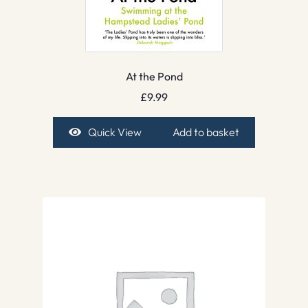
At the Pond
£
9.99
Quick View
Add to basket