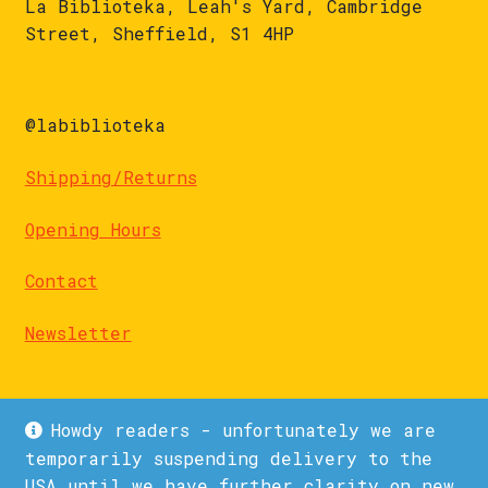
La Biblioteka, Leah's Yard, Cambridge
Street, Sheffield, S1 4HP
@labiblioteka
Shipping/Returns
Opening Hours
Contact
Newsletter
Howdy readers - unfortunately we are
temporarily suspending delivery to the
USA until we have further clarity on new