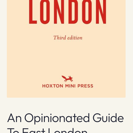
An Opinionated Guide
To East London