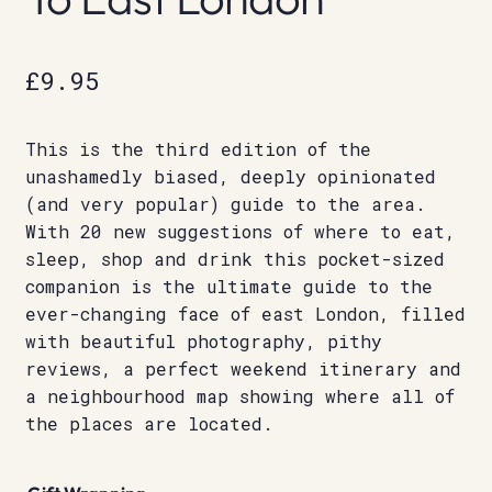
£
9.95
This is the third edition of the
unashamedly biased, deeply opinionated
(and very popular) guide to the area.
With 20 new suggestions of where to eat,
sleep, shop and drink this pocket-sized
companion is the ultimate guide to the
ever-changing face of east London, filled
with beautiful photography, pithy
reviews, a perfect weekend itinerary and
a neighbourhood map showing where all of
the places are located.