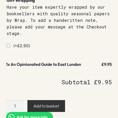
Gift Wrapping
Have your item expertly wrapped by our
booksellers with quality seasonal papers
by Wrap. To add a handwritten note,
please add your message at the Checkout
stage.
(+
£
2.50
)
1x
An Opinionated Guide to East London
£9.95
Subtotal
£9.95
An
Add to basket
Opinionated
Guide
Ask for more info