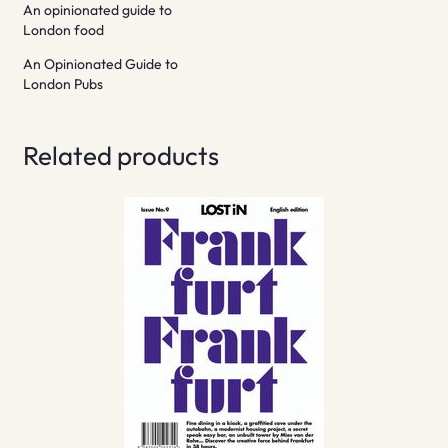
An opinionated guide to
London food
An Opinionated Guide to
London Pubs
Related products