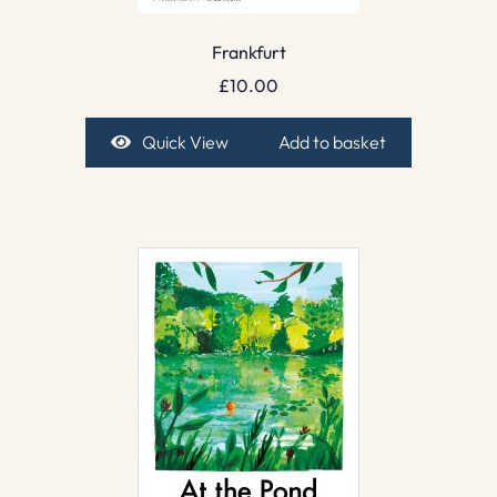
Frankfurt
£
10.00
Quick View
Add to basket