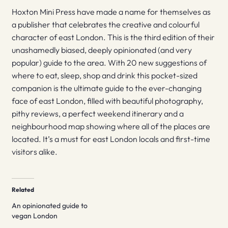
Hoxton Mini Press have made a name for themselves as
a publisher that celebrates the creative and colourful
character of east London. This is the third edition of their
unashamedly biased, deeply opinionated (and very
popular) guide to the area. With 20 new suggestions of
where to eat, sleep, shop and drink this pocket-sized
companion is the ultimate guide to the ever-changing
face of east London, filled with beautiful photography,
pithy reviews, a perfect weekend itinerary and a
neighbourhood map showing where all of the places are
located. It’s a must for east London locals and first-time
visitors alike.
Related
An opinionated guide to
vegan London