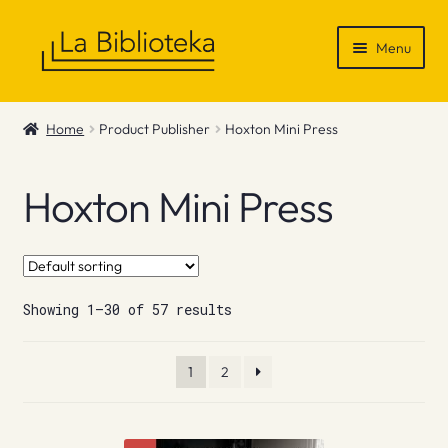
Skip
Skip
Menu
to
to
navigation
content
Shop
Home
Product Publisher
Hoxton Mini Press
Gift Vouchers
Hoxton Mini Press
News & Recommendations
Info
Showing 1–30 of 57 results
Contact
1
2