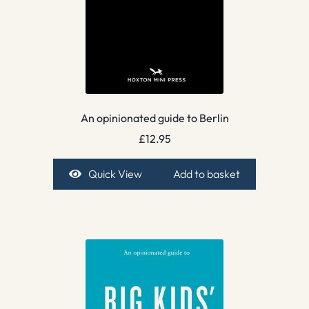
An opinionated guide to Berlin
£
12.95
Quick View
Add to basket