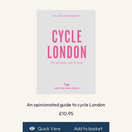
An opinionated guide to cycle London
£
10.95
Quick View
Add to basket