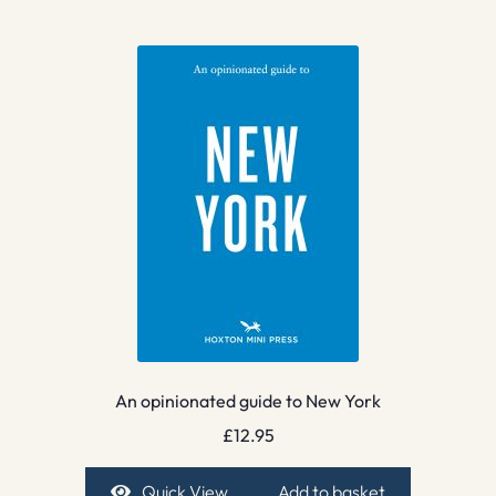
An opinionated guide to New York
£
12.95
Quick View
Add to basket