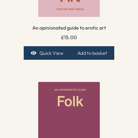
An opinionated guide to erotic art
£
15.00
Quick View
Add to basket