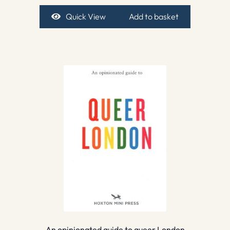
Quick View
Add to basket
An opinionated guide to queer London