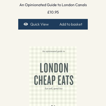
An Opinionated Guide to London Canals
£
10.95
Quick View
Add to basket