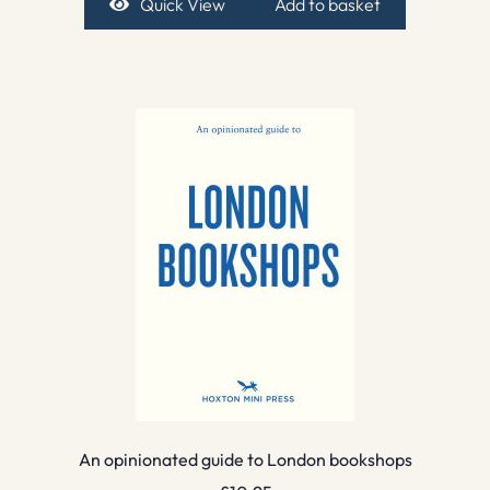
Quick View
Add to basket
An opinionated guide to London bookshops