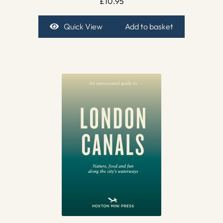
£
10.95
Quick View
Add to basket