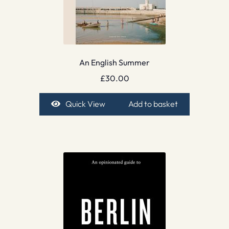
An English Summer
£
30.00
Quick View
Add to basket