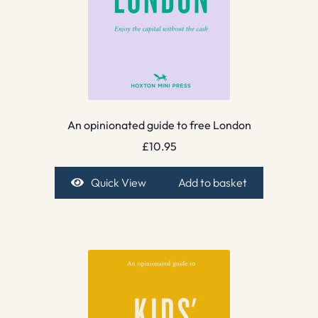
An opinionated guide to free London
£
10.95
Quick View
Add to basket