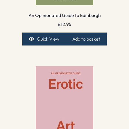
An Opinionated Guide to Edinburgh
£
12.95
Quick View
Add to basket