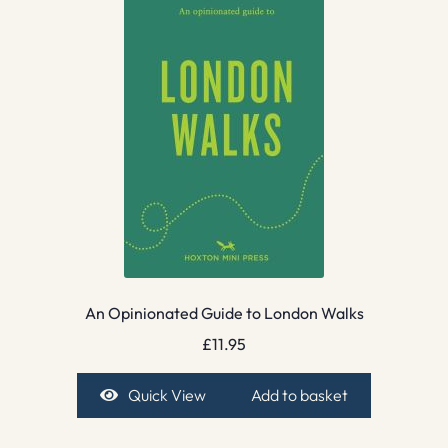
An Opinionated Guide to London Walks
£
11.95
Quick View
Add to basket