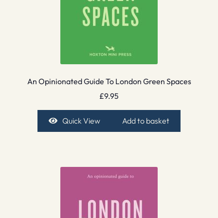
An Opinionated Guide To London Green Spaces
£
9.95
Quick View
Add to basket