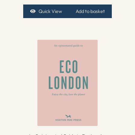
Quick View
Add to basket