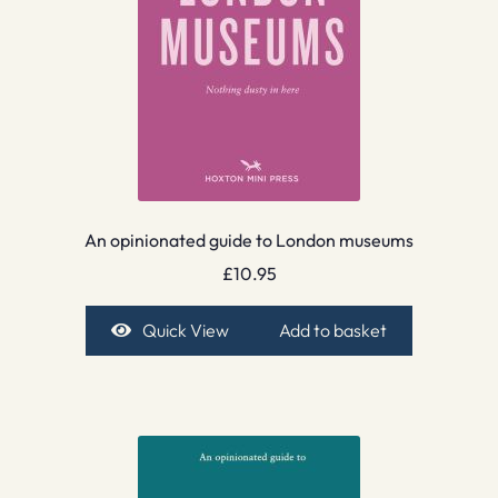
An opinionated guide to London museums
£
10.95
Quick View
Add to basket