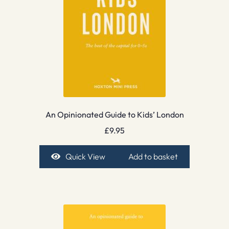
An Opinionated Guide to Kids’ London
£
9.95
Quick View
Add to basket