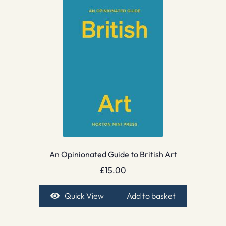
An Opinionated Guide to British Art
£
15.00
Quick View
Add to basket