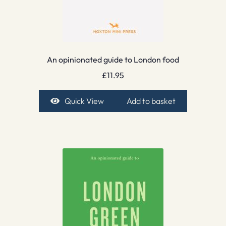
An opinionated guide to London food
£
11.95
Quick View
Add to basket