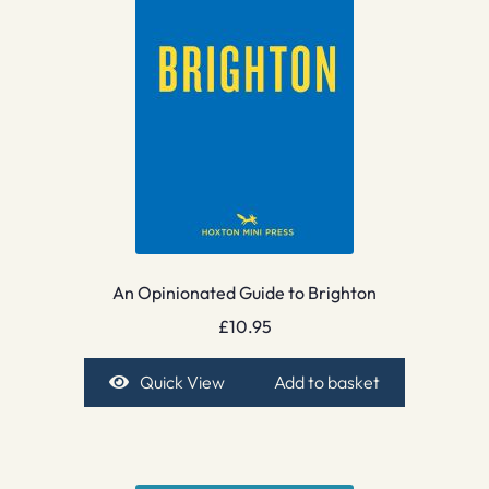
An Opinionated Guide to Brighton
£
10.95
Quick View
Add to basket