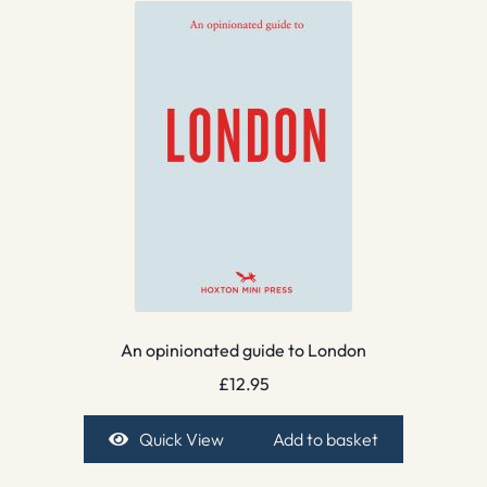
An opinionated guide to London
£
12.95
Quick View
Add to basket