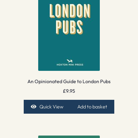
An Opinionated Guide to London Pubs
£
9.95
Quick View
Add to basket