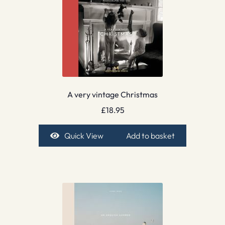
A very vintage Christmas
£
18.95
Quick View
Add to basket