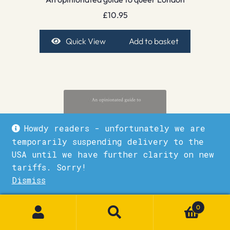
£
10.95
Quick View
Add to basket
Howdy readers - unfortunately we are
temporarily suspending delivery to the
USA until we have further clarity on new
tariffs. Sorry!
Dismiss
1
0