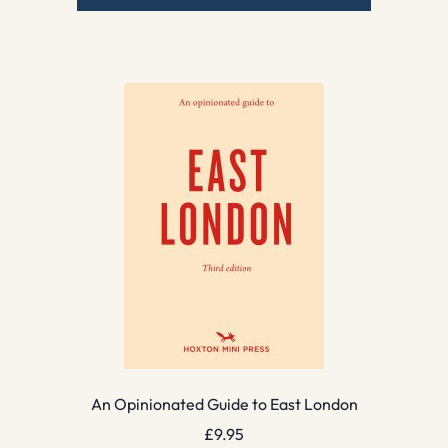
An Opinionated Guide to East London
£
9.95