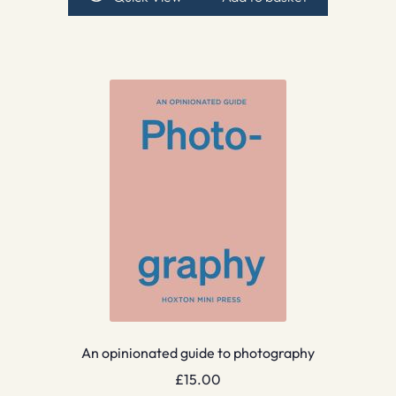
An opinionated guide to photography
£
15.00