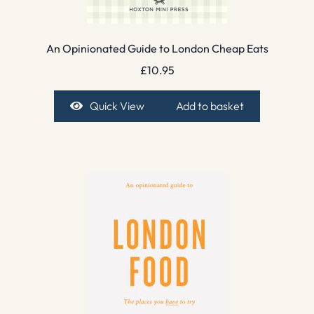
An Opinionated Guide to London Cheap Eats
£
10.95
Quick View
Add to basket