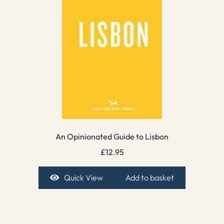
An Opinionated Guide to Lisbon
£
12.95
Quick View
Add to basket