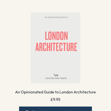
An Opinionated Guide to London Architecture
£
9.95