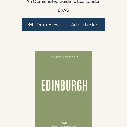
An Opinionated Guide to Eco London
£
9.95
Quick View
Add to basket