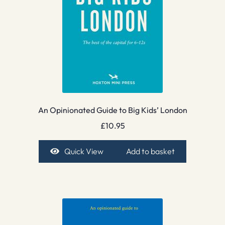
An Opinionated Guide to Big Kids’ London
£
10.95
Quick View
Add to basket