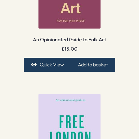
An Opinionated Guide to Folk Art
£
15.00
Quick View
Add to basket