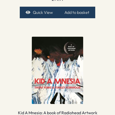
Quick View
Add to basket
Kid A Mnesia: A book of Radiohead Artwork