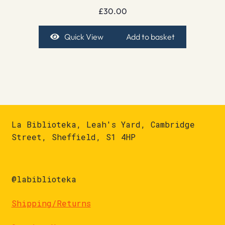
£
30.00
Quick View
Add to basket
La Biblioteka, Leah's Yard, Cambridge
Street, Sheffield, S1 4HP
@labiblioteka
Shipping/Returns