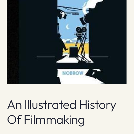
An Illustrated History
Of Filmmaking