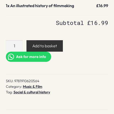
1x
An illustrated history of filmmaking
£16.99
Subtotal
£16.99
An
Add to basket
illustrated
history
Ask for more info
of
filmmaking
quantity
SKU:
9781910620564
Category:
Music & Film
Tag:
Social & cultural history