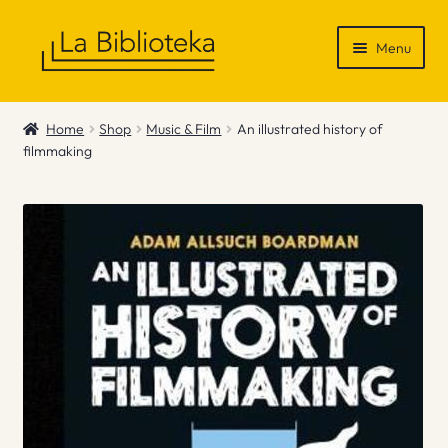
Skip
Skip
Menu
to
to
navigation
content
Shop
Home
Shop
Music & Film
An illustrated history of
filmmaking
Gift Vouchers
News & Recommendations
Info
Contact