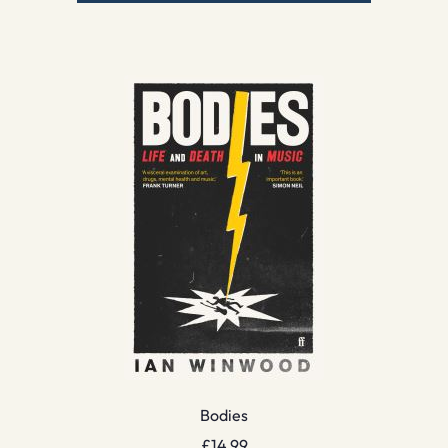
Bodies
£
14.99