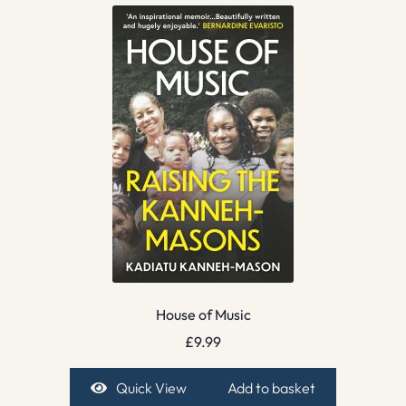
House of Music
£
9.99
Quick View
Add to basket