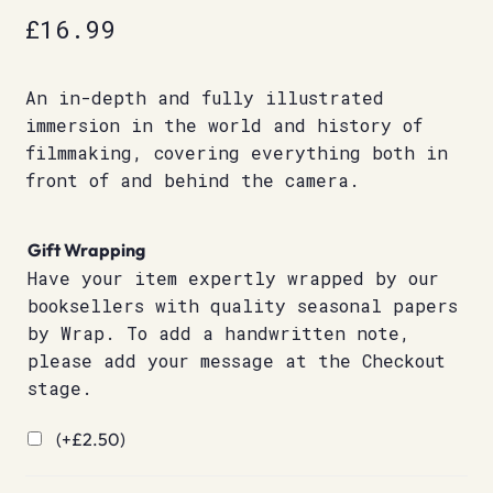
£
16.99
An in-depth and fully illustrated
immersion in the world and history of
filmmaking, covering everything both in
front of and behind the camera.
Gift Wrapping
Have your item expertly wrapped by our
booksellers with quality seasonal papers
by Wrap. To add a handwritten note,
please add your message at the Checkout
stage.
(+
£
2.50
)