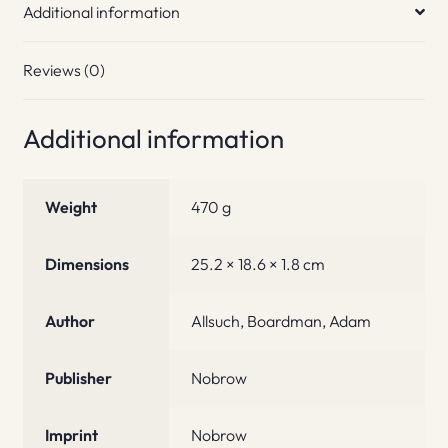
Additional information
Reviews (0)
Additional information
Weight
470 g
Dimensions
25.2 × 18.6 × 1.8 cm
Author
Allsuch, Boardman, Adam
Publisher
Nobrow
Imprint
Nobrow