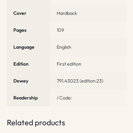
Cover
Hardback
Pages
109
Language
English
Edition
First edition
Dewey
791.43023 (edition:23)
Readership
/ Code:
Related products