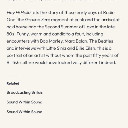
Hey Hi Hello
tells the story of those early days at Radio
One, the Ground Zero moment of punk and the arrival of
acid house and the Second Summer of Love in the late
80s. Funny, warm and candid to a fault, including
encounters with Bob Marley, Marc Bolan, The Beatles
and interviews with Little Simz and Billie Eilish, this is a
portrait of an artist without whom the past fifty years of
British culture would have looked very different indeed.
Related
Broadcasting Britain
Sound Within Sound
Sound Within Sound