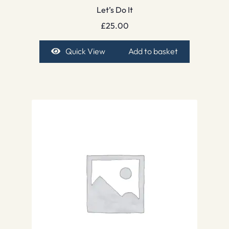
Let’s Do It
£
25.00
Quick View
Add to basket