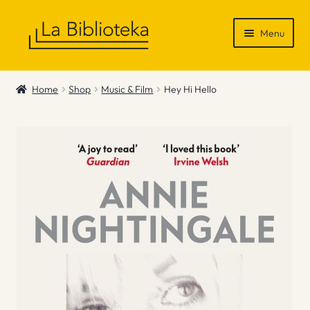
Skip
Skip
Menu
to
to
navigation
content
Shop
Home
Shop
Music & Film
Hey Hi Hello
Gift Vouchers
News & Recommendations
Info
Contact