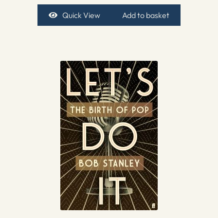
Quick View
Add to basket