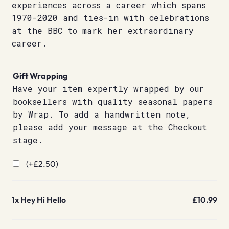
experiences across a career which spans
1970-2020 and ties-in with celebrations
at the BBC to mark her extraordinary
career.
Gift Wrapping
Have your item expertly wrapped by our
booksellers with quality seasonal papers
by Wrap. To add a handwritten note,
please add your message at the Checkout
stage.
(+
£
2.50
)
1x
Hey Hi Hello
£10.99