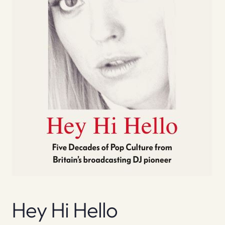
Hey Hi Hello