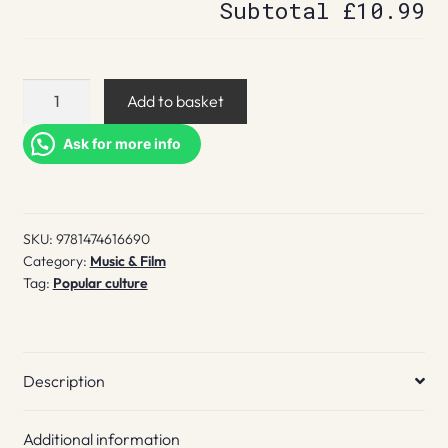
Subtotal
£10.99
Hey
Add to basket
Hi
Hello
Ask for more info
quantity
SKU:
9781474616690
Category:
Music & Film
Tag:
Popular culture
Description
Additional information