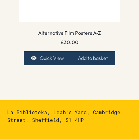
Alternative Film Posters A-Z
£
30.00
Quick View
Add to basket
La Biblioteka, Leah's Yard, Cambridge
Street, Sheffield, S1 4HP