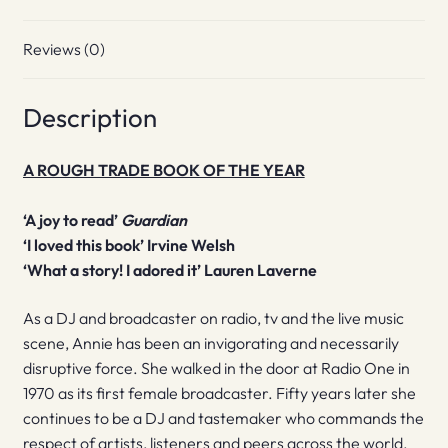
Reviews (0)
Description
A ROUGH TRADE BOOK OF THE YEAR
‘A joy to read’
Guardian
‘I loved this book’ Irvine Welsh
‘What a story! I adored it’ Lauren Laverne
As a DJ and broadcaster on radio, tv and the live music
scene, Annie has been an invigorating and necessarily
disruptive force. She walked in the door at Radio One in
1970 as its first female broadcaster. Fifty years later she
continues to be a DJ and tastemaker who commands the
respect of artists, listeners and peers across the world.