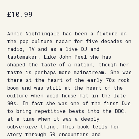
£
10.99
Annie Nightingale has been a fixture on
the pop culture radar for five decades on
radio, TV and as a live DJ and
tastemaker. Like John Peel she has
shaped the taste of a nation, though her
taste is perhaps more mainstream. She was
there at the heart of the early 70s rock
boom and was still at the heart of the
culture when acid house hit in the late
80s. In fact she was one of the first DJs
to bring repetitive beats into the BBC,
at a time when it was a deeply
subversive thing. This book tells her
story through 50 encounters and