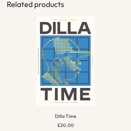
Related products
Dilla Time
£
20.00