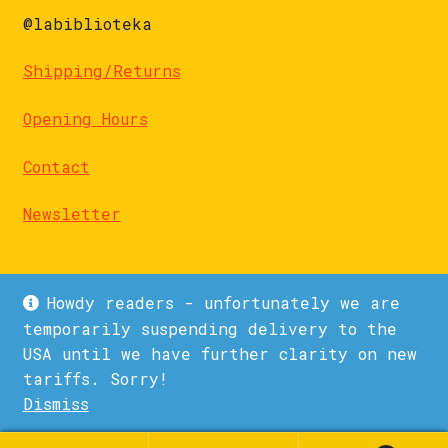
@labiblioteka
Shipping/Returns
Opening Hours
Contact
Newsletter
Howdy readers - unfortunately we are
temporarily suspending delivery to the
USA until we have further clarity on new
© La Biblioteka 2026
tariffs. Sorry!
Privacy Policy
Built with WooCommerce
.
Dismiss
1