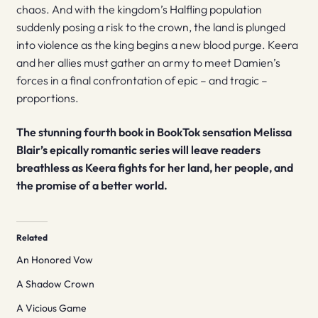
chaos. And with the kingdom’s Halfling population
suddenly posing a risk to the crown, the land is plunged
into violence as the king begins a new blood purge. Keera
and her allies must gather an army to meet Damien’s
forces in a final confrontation of epic – and tragic –
proportions.
The stunning fourth book in BookTok sensation Melissa
Blair’s epically romantic series will leave readers
breathless as Keera fights for her land, her people, and
the promise of a better world.
Related
An Honored Vow
A Shadow Crown
A Vicious Game