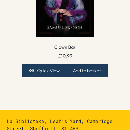
Clown Bar
£
10.99
Quick View
Add to basket
La Biblioteka, Leah's Yard, Cambridge
Street, Sheffield, S1 4HP