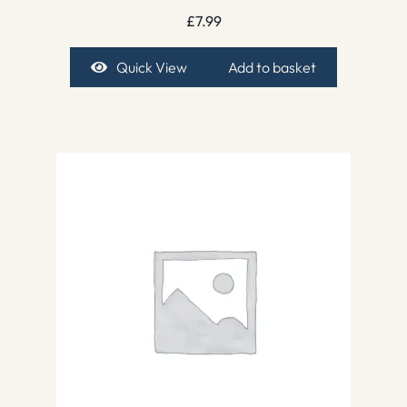
£
7.99
Quick View
Add to basket