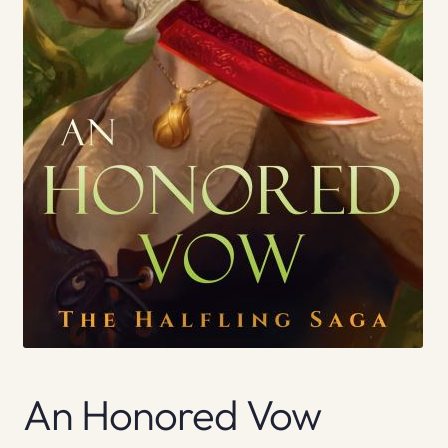
An Honored Vow