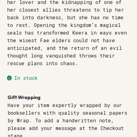
her lover and the kidnapping of one of
her closest allies threatens to tip her
back into darkness, but she has no time
to rest. Opening the kingdom’s magical
seals has transformed Keera in ways even
the wisest Fae elders could not have
anticipated, and the return of an evil
thought long vanquished throws their
rescue plans into chaos.
In stock
Gift Wrapping
Have your item expertly wrapped by our
booksellers with quality seasonal papers
by Wrap. To add a handwritten note,
please add your message at the Checkout
stage.