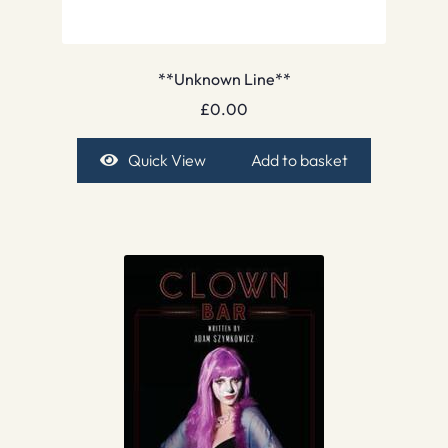
**Unknown Line**
£
0.00
Quick View
Add to basket