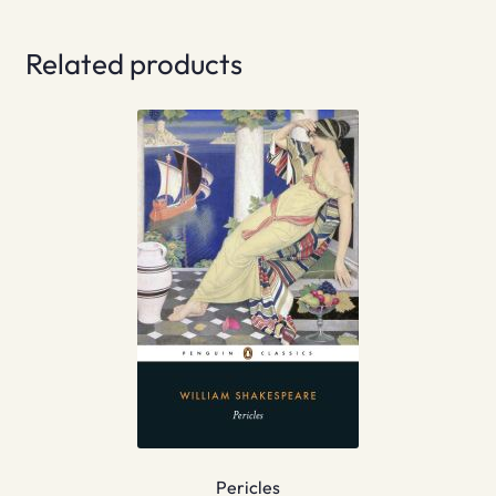
Related products
Pericles