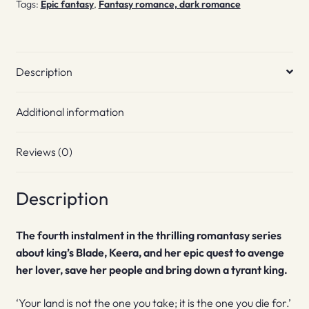
Tags:
Epic fantasy
,
Fantasy romance, dark romance
Description
Additional information
Reviews (0)
Description
The fourth instalment in the thrilling romantasy series
about king’s Blade, Keera, and her epic quest to avenge
her lover, save her people and bring down a tyrant king.
‘Your land is not the one you take; it is the one you die for.’