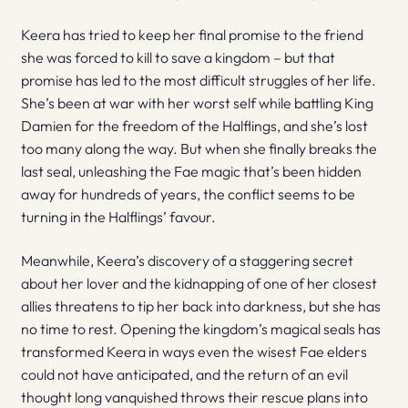
Keera has tried to keep her final promise to the friend
she was forced to kill to save a kingdom – but that
promise has led to the most difficult struggles of her life.
She’s been at war with her worst self while battling King
Damien for the freedom of the Halflings, and she’s lost
too many along the way. But when she finally breaks the
last seal, unleashing the Fae magic that’s been hidden
away for hundreds of years, the conflict seems to be
turning in the Halflings’ favour.
Meanwhile, Keera’s discovery of a staggering secret
about her lover and the kidnapping of one of her closest
allies threatens to tip her back into darkness, but she has
no time to rest. Opening the kingdom’s magical seals has
transformed Keera in ways even the wisest Fae elders
could not have anticipated, and the return of an evil
thought long vanquished throws their rescue plans into