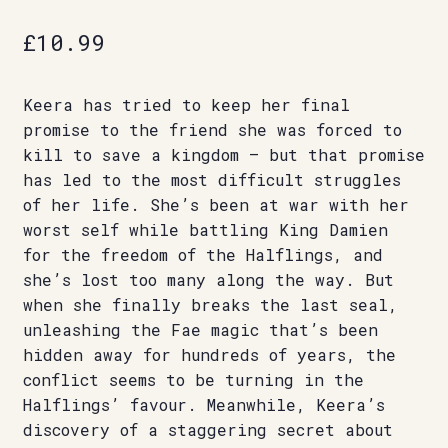
£
10.99
Keera has tried to keep her final
promise to the friend she was forced to
kill to save a kingdom – but that promise
has led to the most difficult struggles
of her life. She’s been at war with her
worst self while battling King Damien
for the freedom of the Halflings, and
she’s lost too many along the way. But
when she finally breaks the last seal,
unleashing the Fae magic that’s been
hidden away for hundreds of years, the
conflict seems to be turning in the
Halflings’ favour. Meanwhile, Keera’s
discovery of a staggering secret about