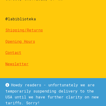
@labiblioteka
Shipping/Returns
Opening Hours
Contact
Newsletter
Howdy readers - unfortunately we are
temporarily suspending delivery to the
USA until we have further clarity on new
© La Biblioteka 2026
tariffs. Sorry!
Privacy Policy
Built with WooCommerce
.