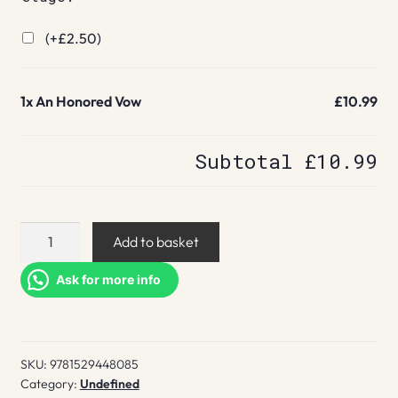
(+
£
2.50
)
1x
An Honored Vow
£10.99
Subtotal
£10.99
An
Add to basket
Honored
Vow
Ask for more info
quantity
SKU:
9781529448085
Category:
Undefined