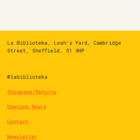
La Biblioteka, Leah's Yard, Cambridge
Street, Sheffield, S1 4HP
@labiblioteka
Shipping/Returns
Opening Hours
Contact
Newsletter