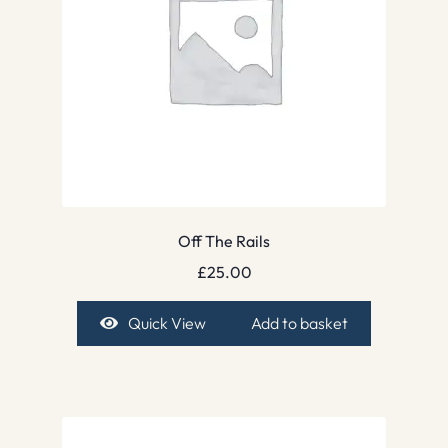
Off The Rails
£
25.00
Quick View
Add to basket