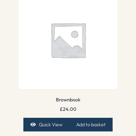
Brownbook
£
24.00
Quick View
Add to basket