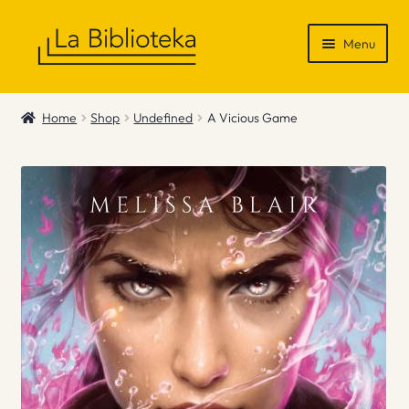
Skip
Skip
Menu
to
to
navigation
content
Shop
Home
Shop
Undefined
A Vicious Game
Gift Vouchers
News & Recommendations
Info
Contact