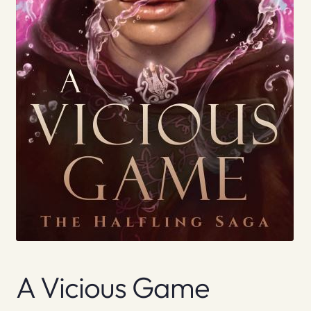
A Vicious Game