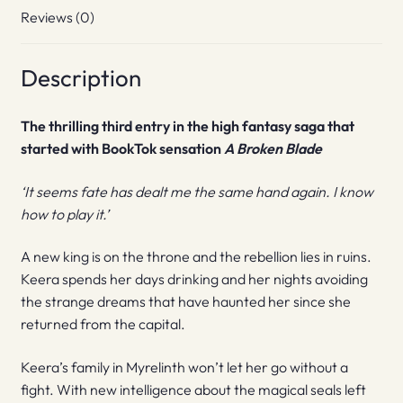
Reviews (0)
Description
The thrilling third entry in the high fantasy saga that
started with BookTok sensation
A Broken Blade
‘It seems fate has dealt me the same hand again. I know
how to play it.’
A new king is on the throne and the rebellion lies in ruins.
Keera spends her days drinking and her nights avoiding
the strange dreams that have haunted her since she
returned from the capital.
Keera’s family in Myrelinth won’t let her go without a
fight. With new intelligence about the magical seals left