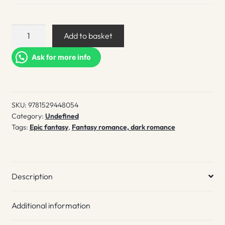
A
Add to basket
Vicious
Game
Ask for more info
quantity
SKU:
9781529448054
Category:
Undefined
Tags:
Epic fantasy
,
Fantasy romance, dark romance
Description
Additional information