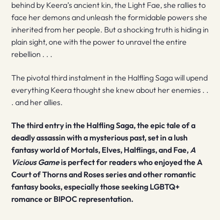
behind by Keera’s ancient kin, the Light Fae, she rallies to
face her demons and unleash the formidable powers she
inherited from her people. But a shocking truth is hiding in
plain sight, one with the power to unravel the entire
rebellion . . .
The pivotal third instalment in the Halfling Saga will upend
everything Keera thought she knew about her enemies . .
. and her allies.
The third entry in the Halfling Saga, the epic tale of a
deadly assassin with a mysterious past, set in a lush
fantasy world of Mortals, Elves, Halflings, and Fae,
A
Vicious Game
is perfect for readers who enjoyed the A
Court of Thorns and Roses series and other romantic
fantasy books, especially those seeking LGBTQ+
romance or BIPOC representation.