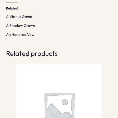
Related
A Vicious Game
A Shadow Crown
An Honored Vow
Related products