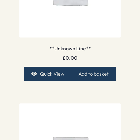
**Unknown Line**
£
0.00
Quick View
Add to basket