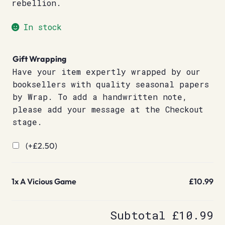
rebellion.
In stock
Gift Wrapping
Have your item expertly wrapped by our
booksellers with quality seasonal papers
by Wrap. To add a handwritten note,
please add your message at the Checkout
stage.
(+
£
2.50
)
1x
A Vicious Game
£10.99
Subtotal
£10.99