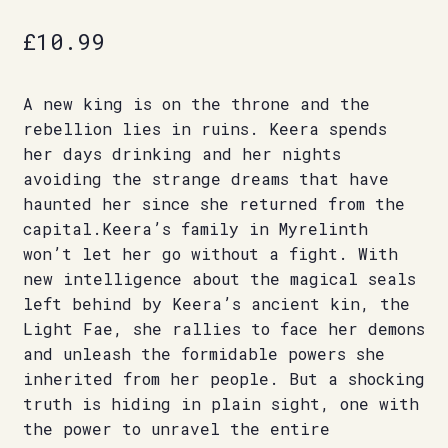
£
10.99
A new king is on the throne and the
rebellion lies in ruins. Keera spends
her days drinking and her nights
avoiding the strange dreams that have
haunted her since she returned from the
capital.Keera’s family in Myrelinth
won’t let her go without a fight. With
new intelligence about the magical seals
left behind by Keera’s ancient kin, the
Light Fae, she rallies to face her demons
and unleash the formidable powers she
inherited from her people. But a shocking
truth is hiding in plain sight, one with
the power to unravel the entire