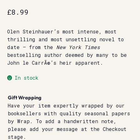
£
8.99
Olen Steinhauer’s most intense, most
thrilling and most unsettling novel to
date – from the
New York Times
bestselling author deemed by many to be
John le CarrÃ©’s heir apparent.
In stock
Gift Wrapping
Have your item expertly wrapped by our
booksellers with quality seasonal papers
by Wrap. To add a handwritten note,
please add your message at the Checkout
stage.