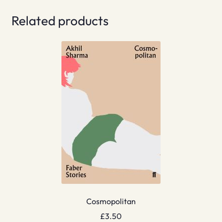
Related products
Cosmopolitan
£
3.50