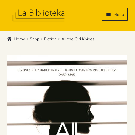
Skip
Skip
Menu
to
to
navigation
content
Shop
Home
Shop
Fiction
All the Old Knives
Gift Vouchers
News & Recommendations
Info
Contact