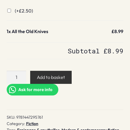
(+
£
2.50
)
1x
All the Old Knives
£8.99
Subtotal
£8.99
All
Add to basket
the
Old
Ask for more info
Knives
quantity
SKU:
9781447295761
Category:
Fiction
Tags:
Espionage & spy thriller
,
Modern & contemporary fiction