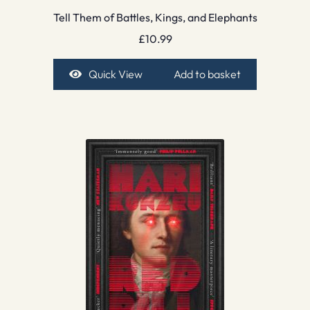
Tell Them of Battles, Kings, and Elephants
£
10.99
Quick View
Add to basket