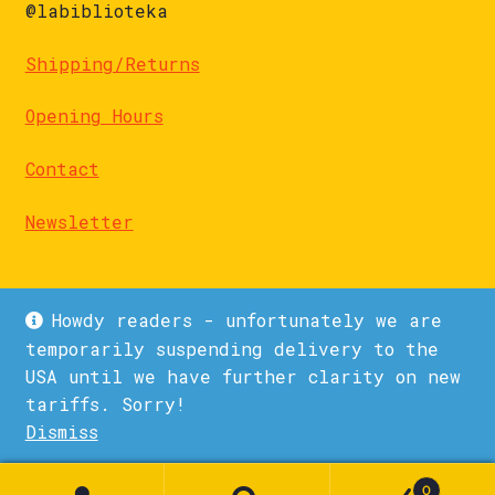
@labiblioteka
Shipping/Returns
Opening Hours
Contact
Newsletter
Howdy readers - unfortunately we are
temporarily suspending delivery to the
USA until we have further clarity on new
© La Biblioteka 2026
tariffs. Sorry!
Privacy Policy
Built with WooCommerce
.
Dismiss
1
0