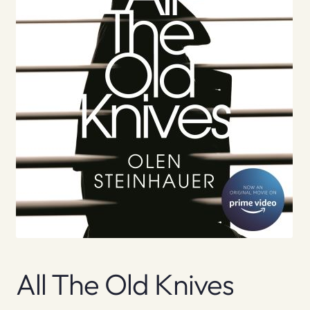
All The Old Knives