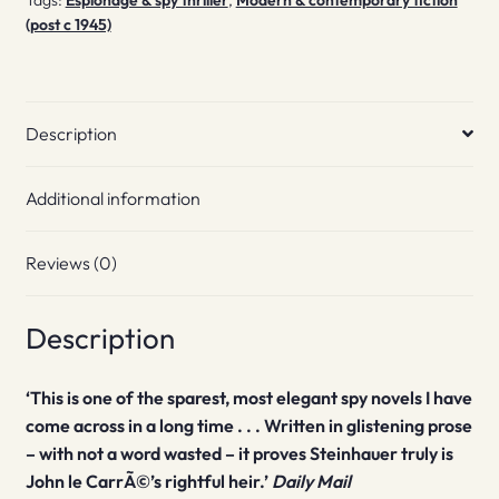
(post c 1945)
Description
Additional information
Reviews (0)
Description
‘This is one of the sparest, most elegant spy novels I have
come across in a long time . . . Written in glistening prose
– with not a word wasted – it proves Steinhauer truly is
John le CarrÃ©’s rightful heir.’
Daily Mail