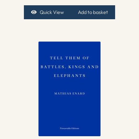
Quick View
Add to basket