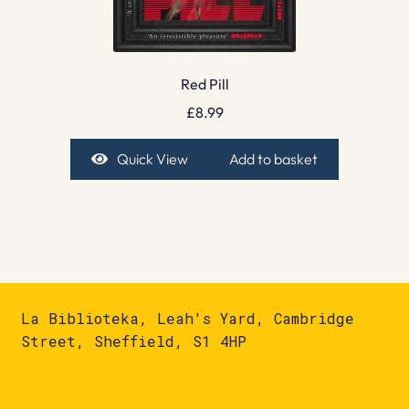
Red Pill
£
8.99
Quick View
Add to basket
La Biblioteka, Leah's Yard, Cambridge
Street, Sheffield, S1 4HP