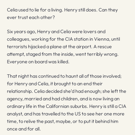
Celia used to lie for a living. Henry still does. Can they
ever trust each other?
Six years ago, Henry and Celia were lovers and
colleagues, working for the CIA station in Vienna, until
terrorists hijacked a plane at the airport. A rescue
attempt, staged from the inside, went terribly wrong.
Everyone on board was killed.
That night has continued to haunt all of those involved;
for Henry and Celia, it brought to an end their
relationship. Celia decided she’d had enough; she left the
agency, married and had children, and is now living an
ordinary life in the Californian suburbs. Henry is still a CIA
analyst, and has travelled to the US to see her one more
time, to relive the past, maybe, or to put it behind him
once and for all.