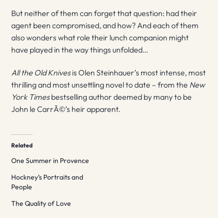
But neither of them can forget that question: had their
agent been compromised, and how? And each of them
also wonders what role their lunch companion might
have played in the way things unfolded…
All the Old Knives
is Olen Steinhauer’s most intense, most
thrilling and most unsettling novel to date – from the
New
York Times
bestselling author deemed by many to be
John le CarrÃ©’s heir apparent.
Related
One Summer in Provence
Hockney’s Portraits and
People
The Quality of Love