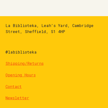
La Biblioteka, Leah's Yard, Cambridge
Street, Sheffield, S1 4HP
@labiblioteka
Shipping/Returns
Opening Hours
Contact
Newsletter