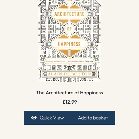
The Architecture of Happiness
£
12.99
Quick View
Add to basket