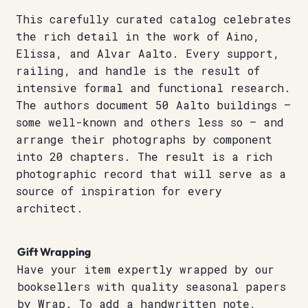
This carefully curated catalog celebrates
the rich detail in the work of Aino,
Elissa, and Alvar Aalto. Every support,
railing, and handle is the result of
intensive formal and functional research.
The authors document 50 Aalto buildings –
some well-known and others less so – and
arrange their photographs by component
into 20 chapters. The result is a rich
photographic record that will serve as a
source of inspiration for every
architect.
Gift Wrapping
Have your item expertly wrapped by our
booksellers with quality seasonal papers
by Wrap. To add a handwritten note,