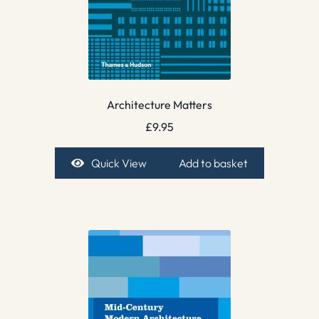
Architecture Matters
£
9.95
Quick View
Add to basket