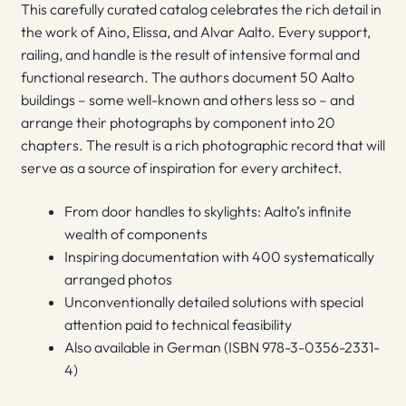
This carefully curated catalog celebrates the rich detail in
the work of Aino, Elissa, and Alvar Aalto. Every support,
railing, and handle is the result of intensive formal and
functional research. The authors document 50 Aalto
buildings – some well-known and others less so – and
arrange their photographs by component into 20
chapters. The result is a rich photographic record that will
serve as a source of inspiration for every architect.
From door handles to skylights: Aalto’s infinite
wealth of components
Inspiring documentation with 400 systematically
arranged photos
Unconventionally detailed solutions with special
attention paid to technical feasibility
Also available in German (ISBN 978-3-0356-2331-
4)