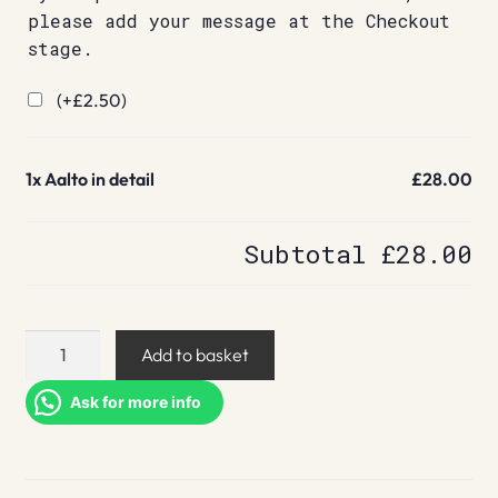
please add your message at the Checkout
stage.
(+
£
2.50
)
1x
Aalto in detail
£28.00
Subtotal
£28.00
Aalto
Add to basket
in
detail
Ask for more info
quantity