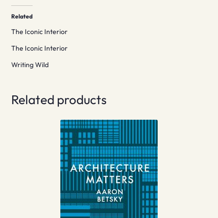
Related
The Iconic Interior
The Iconic Interior
Writing Wild
Related products