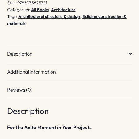
SKU:
9783035623321
Categories:
All Books
,
Architecture
Tags:
Architectural structure & design
,
Building construction &
materials
Description
Additional information
Reviews (0)
Description
For the Aalto Moment
in Your Projects