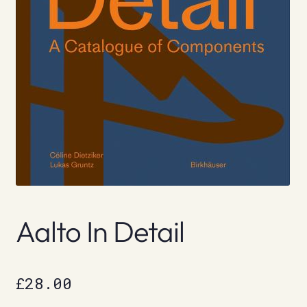
Aalto In Detail
£
28.00