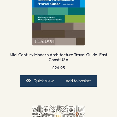
Mid-Century Modern Architecture Travel Guide. East
Coast USA
£
24.95
Quick View
Add to basket