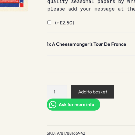
quality seasonal papers by Wr
please add your message at th
(+
£
2.50
)
1x
A Cheesemonger's Tour De France
A
Add to basket
Cheesemonger's
Tour
Ask for more info
De
France
quantity
SKU:
9781788166942