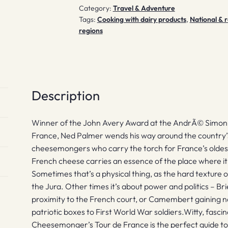
Category:
Travel & Adventure
Tags:
Cooking with dairy products
,
National & r
regions
Description
Winner of the John Avery Award at the AndrÃ© Simo
France, Ned Palmer wends his way around the country’
cheesemongers who carry the torch for France’s oldest
French cheese carries an essence of the place where it’
Sometimes that’s a physical thing, as the hard textur
the Jura. Other times it’s about power and politics – Bri
proximity to the French court, or Camembert gaining nat
patriotic boxes to First World War soldiers.Witty, fasci
Cheesemonger’s Tour de France is the perfect guide to