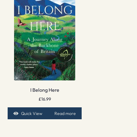
I Belong Here
£
16.99
Quick View
Read more