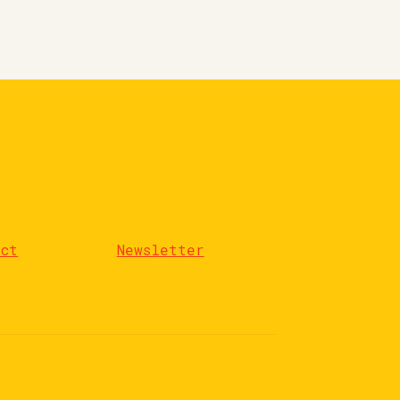
act
Newsletter