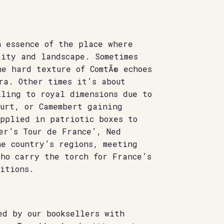
n essence of the place where
tity and landscape. Sometimes
he hard texture of ComtÃ© echoes
ra. Other times it’s about
lling to royal dimensions due to
ourt, or Camembert gaining
upplied in patriotic boxes to
er’s Tour de France’, Ned
he country’s regions, meeting
ho carry the torch for France’s
itions.
ed by our booksellers with