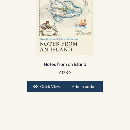
Notes from an Island
£
12.99
Quick View
Add to basket