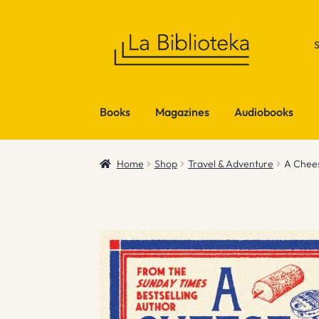
Skip
Skip
to
to
navigation
content
Books
Magazines
Audiobooks
Home
Shop
Travel & Adventure
A Chee