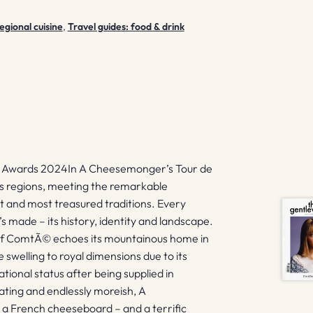
egional cuisine
,
Travel guides: food & drink
n Awards 2024In A Cheesemonger’s Tour de
s regions, meeting the remarkable
 and most treasured traditions. Every
s made – its history, identity and landscape.
e of ComtÃ© echoes its mountainous home in
e swelling to royal dimensions due to its
ional status after being supplied in
nating and endlessly moreish, A
 a French cheeseboard – and a terrific