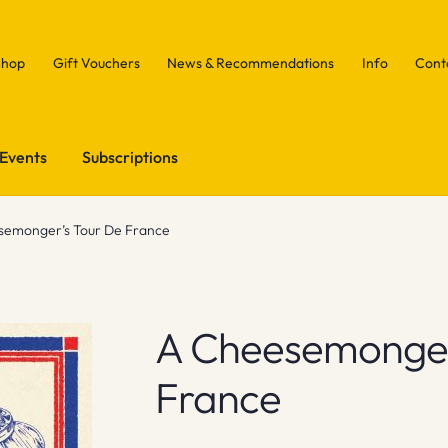
Shop
Gift Vouchers
News & Recommendations
Info
Cont
Events
Subscriptions
semonger’s Tour De France
A Cheesemonger
France