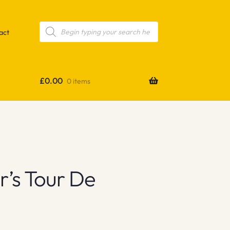
Products
search
act
£
0.00
0 items
’s Tour De