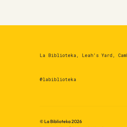
La Biblioteka, Leah's Yard, Cam
@labiblioteka
© La Biblioteka 2026