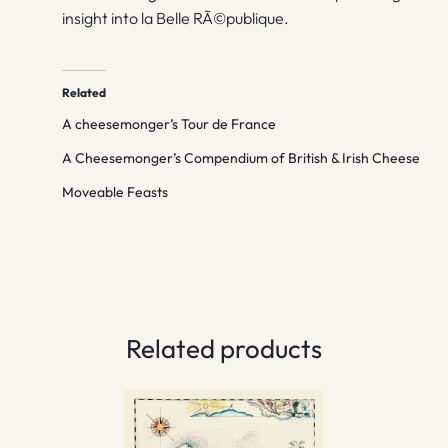
insight into la Belle RÃ©publique.
Related
A cheesemonger’s Tour de France
A Cheesemonger’s Compendium of British & Irish Cheese
Moveable Feasts
Related products