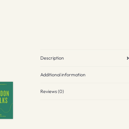
Description
Additional information
Reviews (0)