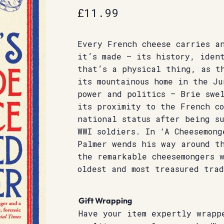
£
11.99
Every French cheese carries a
it’s made – its history, iden
that’s a physical thing, as t
its mountainous home in the Ju
power and politics – Brie swe
its proximity to the French c
national status after being s
WWI soldiers. In ‘A Cheesemong
Palmer wends his way around t
the remarkable cheesemongers w
oldest and most treasured trad
Gift Wrapping
Have your item expertly wrapp