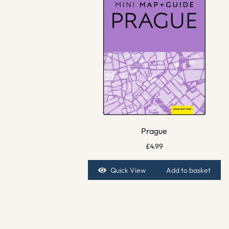
Prague
£
4.99
Quick View
Add to basket