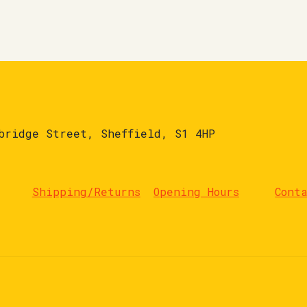
bridge Street, Sheffield, S1 4HP
Shipping/Returns
Opening Hours
Cont