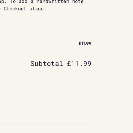
ap. To add a handwritten note,
e Checkout stage.
£11.99
Subtotal
£11.99