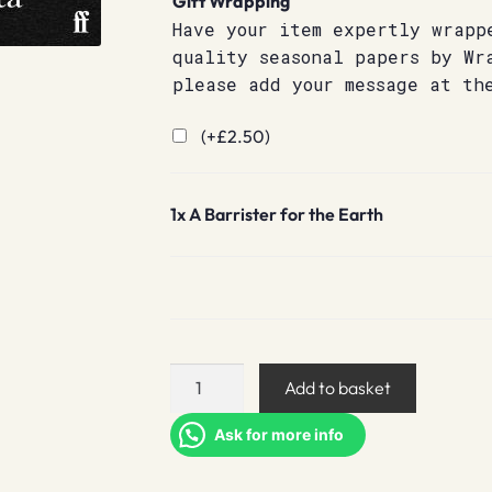
Gift Wrapping
Have your item expertly wrapp
quality seasonal papers by Wr
please add your message at th
(+
£
2.50
)
1x
A Barrister for the Earth
A
Add to basket
Barrister
for
Ask for more info
the
Earth