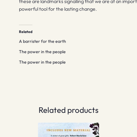
these are landmarks signalling that we are at an import
powerful tool for the lasting change.
Related
A barrister for the earth
The power in the people
The power in the people
Related products