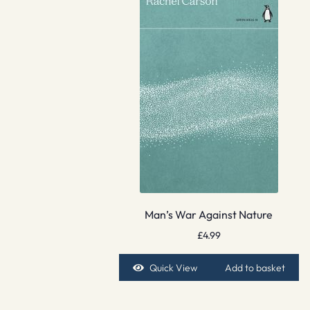
Man’s War Against Nature
£
4.99
Quick View
Add to basket