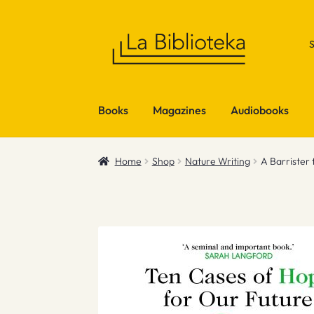
Skip
Skip
to
to
navigation
content
Books
Magazines
Audiobooks
Home
Shop
Nature Writing
A Barrister 