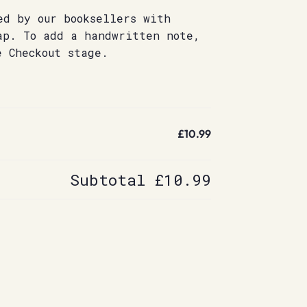
ed by our booksellers with
ap. To add a handwritten note,
e Checkout stage.
£10.99
Subtotal
£10.99