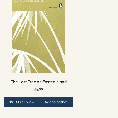
The Last Tree on Easter Island
£
4.99
Quick View
Add to basket