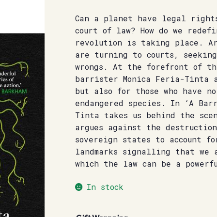
Can a planet have legal right
court of law? How do we redefi
revolution is taking place. A
are turning to courts, seeking
wrongs. At the forefront of th
barrister Monica Feria-Tinta 
but also for those who have no
endangered species. In ‘A Bar
Tinta takes us behind the scen
argues against the destruction
sovereign states to account fo
landmarks signalling that we 
which the law can be a powerf
In stock