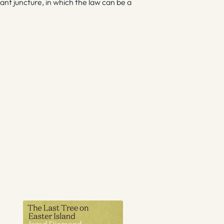
ant juncture, in which the law can be a