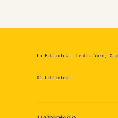
La Biblioteka, Leah's Yard, Cam
@labiblioteka
© La Biblioteka 2026