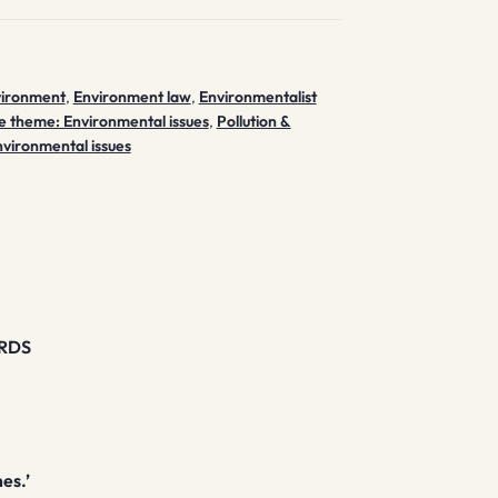
vironment
,
Environment law
,
Environmentalist
e theme: Environmental issues
,
Pollution &
nvironmental issues
RDS
mes.’