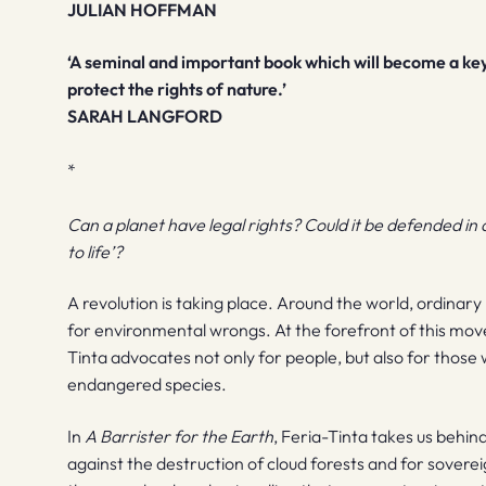
JULIAN HOFFMAN
‘A seminal and important book which will become a ke
protect the rights of nature.’
SARAH LANGFORD
*
Can a planet have legal rights? Could it be defended in 
to life’?
A revolution is taking place. Around the world, ordinary 
for environmental wrongs. At the forefront of this mo
Tinta advocates not only for people, but also for those 
endangered species.
In
A Barrister for the Earth
, Feria-Tinta takes us behin
against the destruction of cloud forests and for soverei