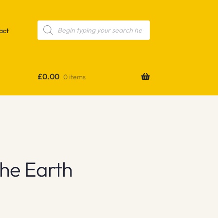
Products
search
act
£
0.00
0 items
The Earth