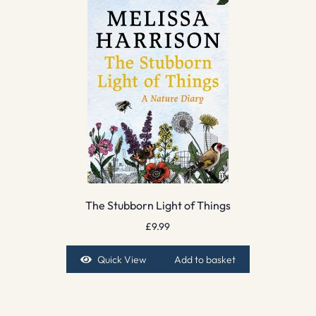
The Stubborn Light of Things
£
9.99
Quick View
Add to basket