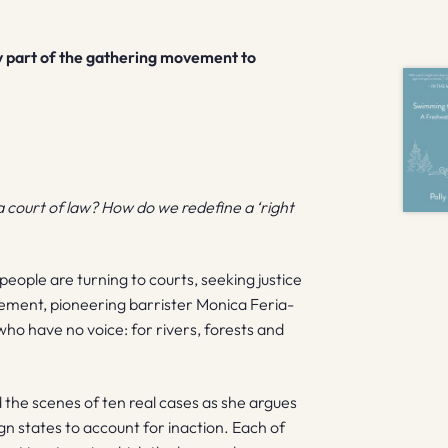
y part of the gathering movement to
a court of law? How do we redefine a ‘right
people are turning to courts, seeking justice
vement, pioneering barrister Monica Feria-
who have no voice: for rivers, forests and
d the scenes of ten real cases as she argues
gn states to account for inaction. Each of