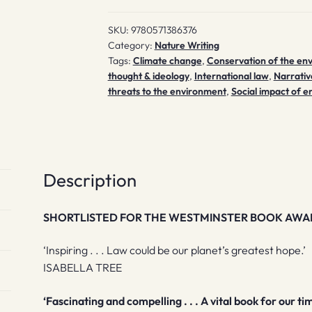
quantity
SKU:
9780571386376
Category:
Nature Writing
Tags:
Climate change
,
Conservation of the en
thought & ideology
,
International law
,
Narrativ
threats to the environment
,
Social impact of e
Description
SHORTLISTED FOR THE WESTMINSTER BOOK AWA
‘Inspiring . . . Law could be our planet’s greatest hope.’
ISABELLA TREE
‘Fascinating and compelling . . . A vital book for our ti