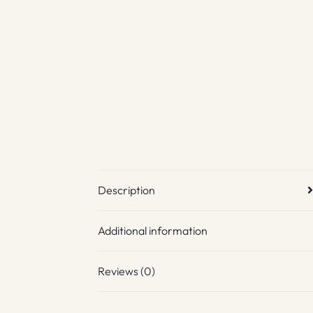
Description
Additional information
Reviews (0)