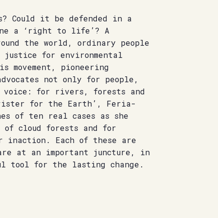
s? Could it be defended in a
ne a ‘right to life’? A
round the world, ordinary people
 justice for environmental
is movement, pioneering
advocates not only for people,
 voice: for rivers, forests and
rister for the Earth’, Feria-
es of ten real cases as she
 of cloud forests and for
r inaction. Each of these are
are at an important juncture, in
ul tool for the lasting change.