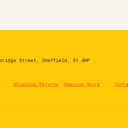
bridge Street, Sheffield, S1 4HP
Shipping/Returns
Opening Hours
Cont