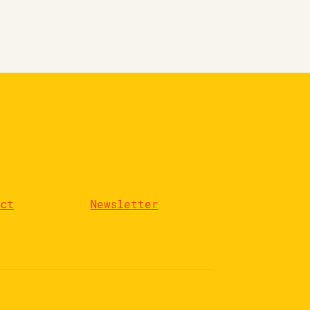
act
Newsletter