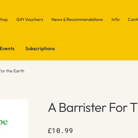
Shop
Gift Vouchers
News & Recommendations
Info
Cont
Events
Subscriptions
for the Earth
A Barrister For 
£
10.99