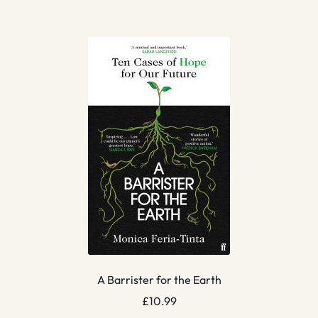
A Barrister for the Earth
£
10.99