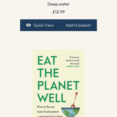
Deep water
£
12.99
Quick View
Add to basket