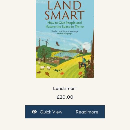
Land smart
£
20.00
Quick View
Read more