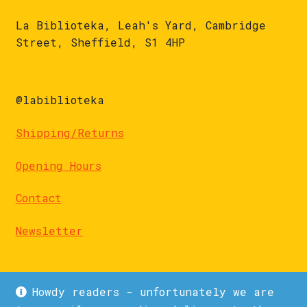
La Biblioteka, Leah's Yard, Cambridge
Street, Sheffield, S1 4HP
@labiblioteka
Shipping/Returns
Opening Hours
Contact
Newsletter
Howdy readers - unfortunately we are