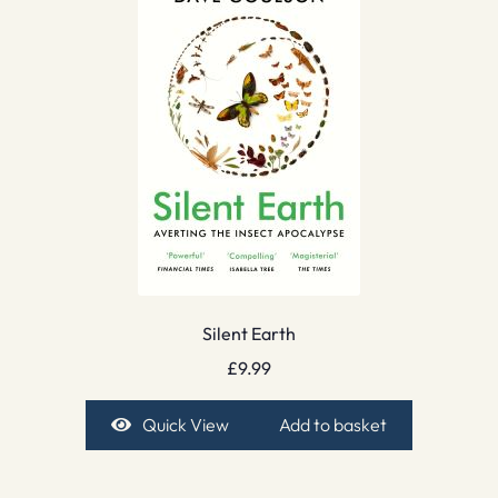
Silent Earth
£
9.99
Quick View
Add to basket