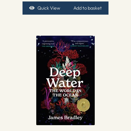
Quick View
Add to basket