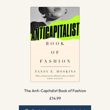
The Anti-Capitalist Book of Fashion
£
14.99