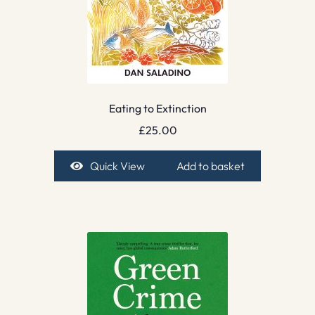
Eating to Extinction
£
25.00
Quick View
Add to basket