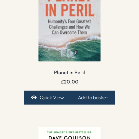
Planet in Peril
£
20.00
Quick View
Add to basket