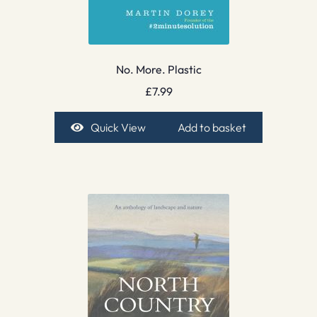
No. More. Plastic
£
7.99
Quick View
Add to basket