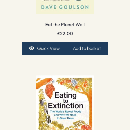
Eat the Planet Well
£
22.00
Quick View
Add to basket