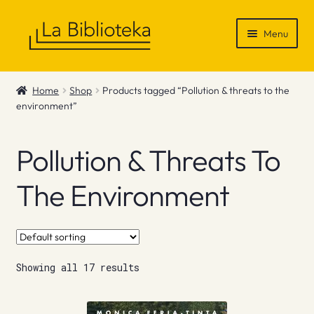
Skip
Skip
Menu
to
to
navigation
content
Shop
Home
Shop
Products tagged “Pollution & threats to the
environment”
Gift Vouchers
News & Recommendations
Pollution & Threats To
Info
The Environment
Contact
Showing all 17 results