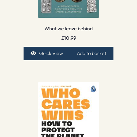
What we leave behind
£
10.99
Quick View
Add to basket