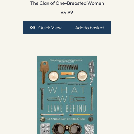
The Clan of One-Breasted Women
£
4.99
Quick View
Add to basket