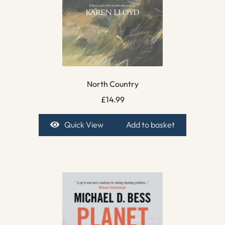
North Country
£
14.99
Quick View
Add to basket