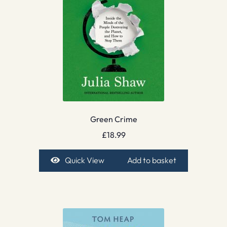
Green Crime
£
18.99
Quick View
Add to basket