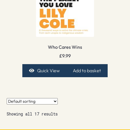
Who Cares Wins
£
9.99
Quick View
Add to basket
Showing all 17 results