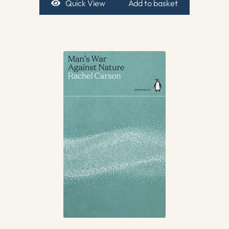
Quick View
Add to basket