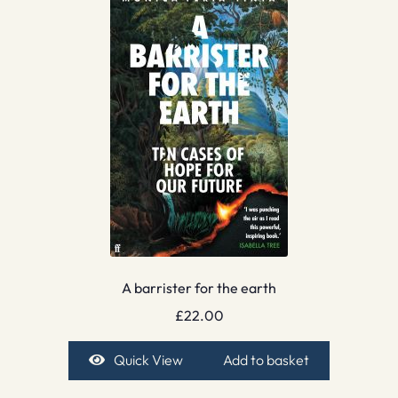
A barrister for the earth
£
22.00
Quick View
Add to basket