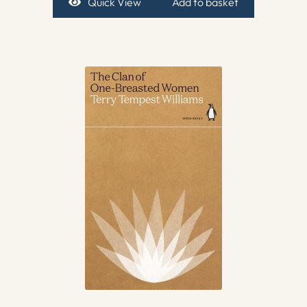
Quick View
Add to basket