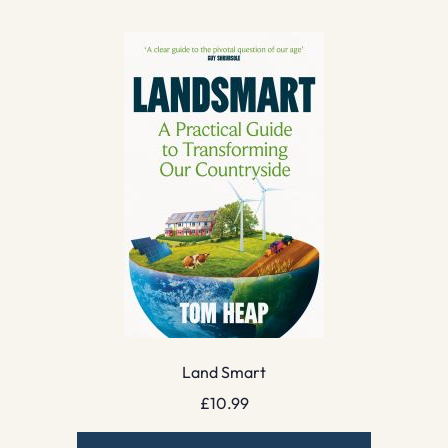
Land Smart
£
10.99