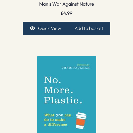
Man’s War Against Nature
£
4.99
Quick View
Add to basket