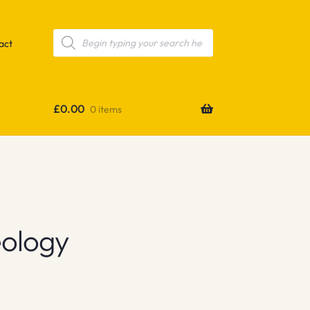
Products
search
act
£
0.00
0 items
eology