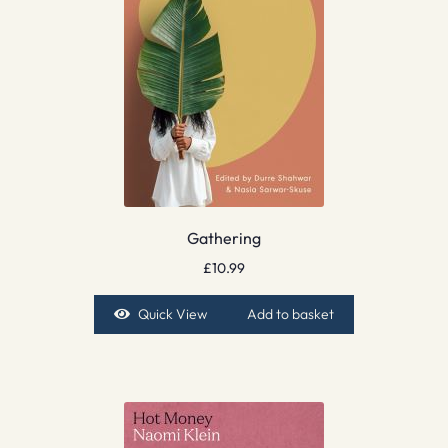
Gathering
£
10.99
Quick View
Add to basket