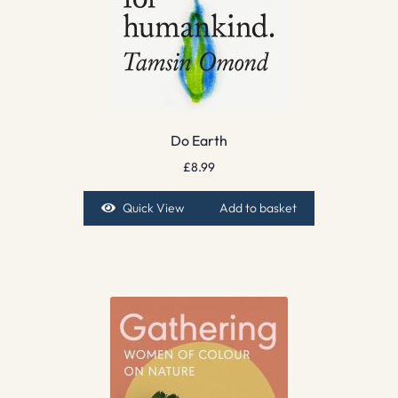
Do Earth
£
8.99
Quick View
Add to basket