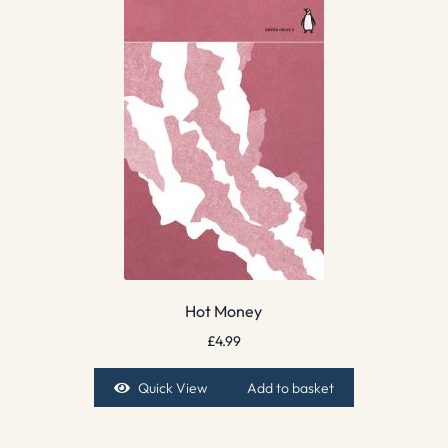
Hot Money
£
4.99
Quick View
Add to basket