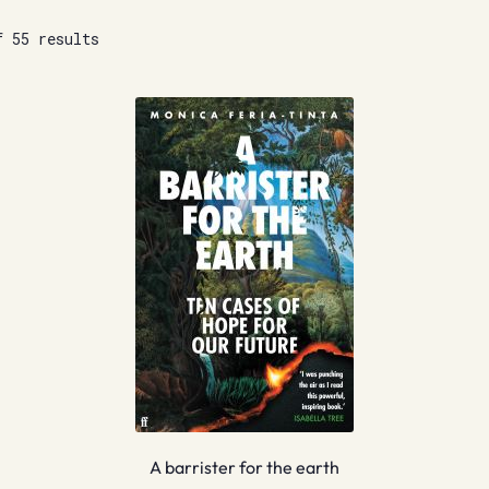
f 55 results
A barrister for the earth