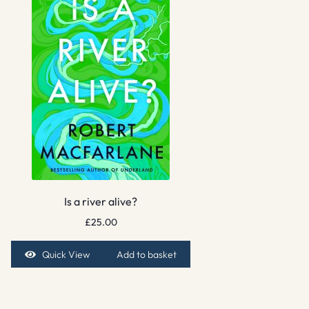
Is a river alive?
£
25.00
Quick View
Add to basket