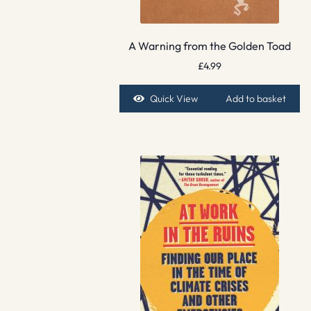
A Warning from the Golden Toad
£
4.99
Quick View
Add to basket