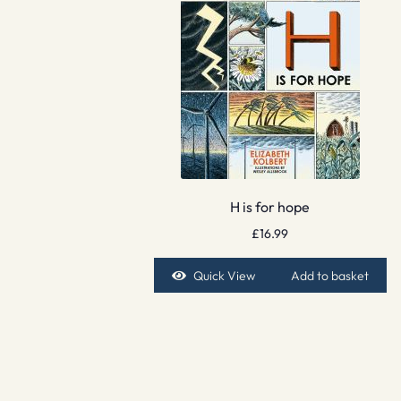
H is for hope
£
16.99
Quick View
Add to basket