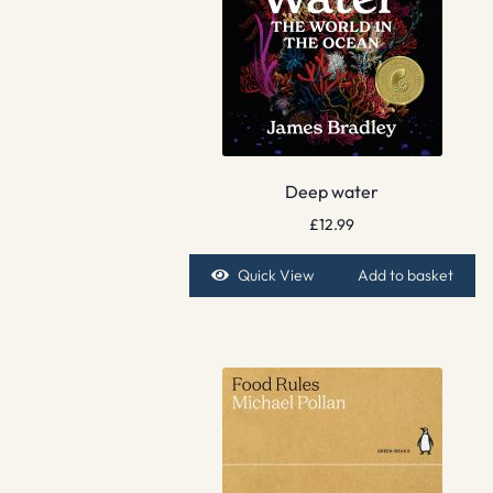
Deep water
£
12.99
Quick View
Add to basket