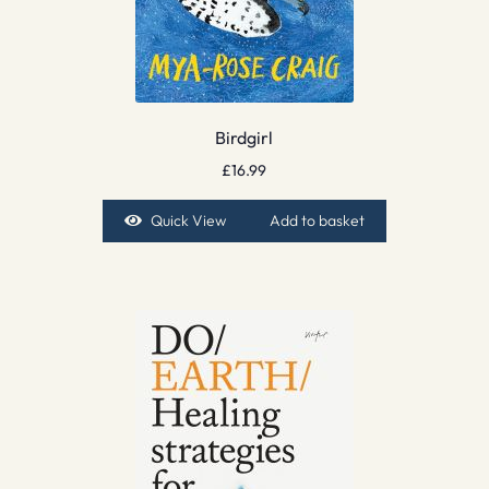
Birdgirl
£
16.99
Quick View
Add to basket