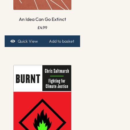
An Idea Can Go Extinct
£
4.99
Quick View
Add to basket