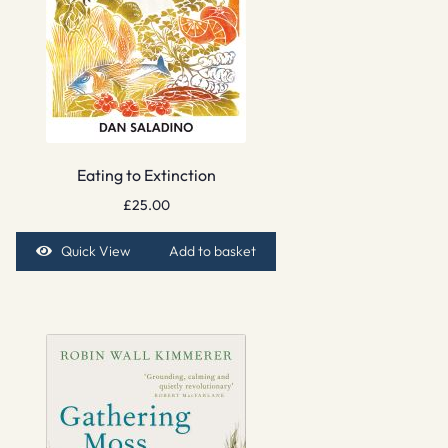
Eating to Extinction
£
25.00
Quick View
Add to basket