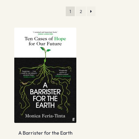
1
2
A Barrister for the Earth