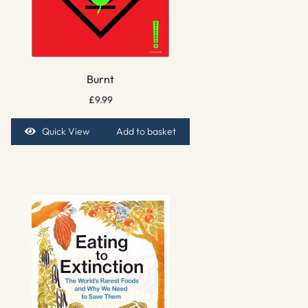
Burnt
£
9.99
Quick View
Add to basket