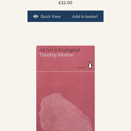
£
22.00
Quick View
Add to basket