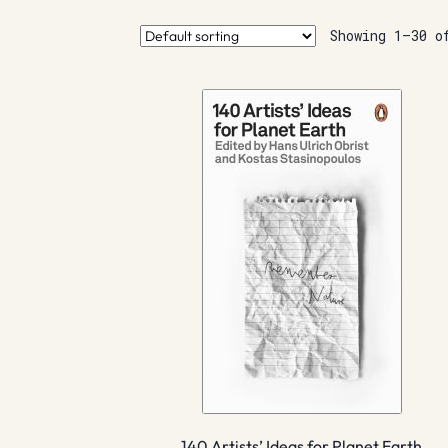
Showing 1–30 o
140 Artists’ Ideas for Planet Earth