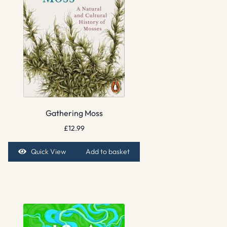
Gathering Moss
£
12.99
Quick View
Add to basket