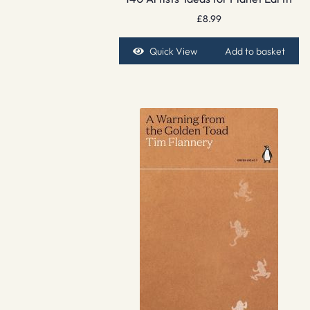
£
8.99
Quick View
Add to basket