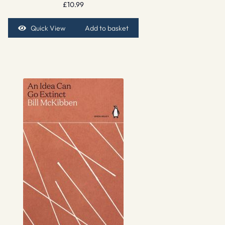
£
10.99
Quick View
Add to basket