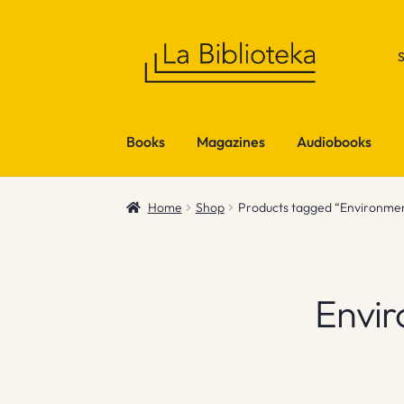
Skip
Skip
to
to
navigation
content
Books
Magazines
Audiobooks
Home
Shop
Products tagged “Environment
Envir