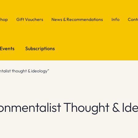
Shop
Gift Vouchers
News & Recommendations
Info
Cont
Events
Subscriptions
alist thought & ideology”
onmentalist Thought & Id