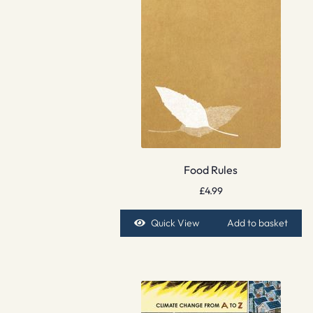
Food Rules
£
4.99
Quick View
Add to basket