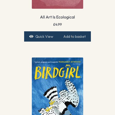
All Art Is Ecological
£
4.99
Quick View
Add to basket