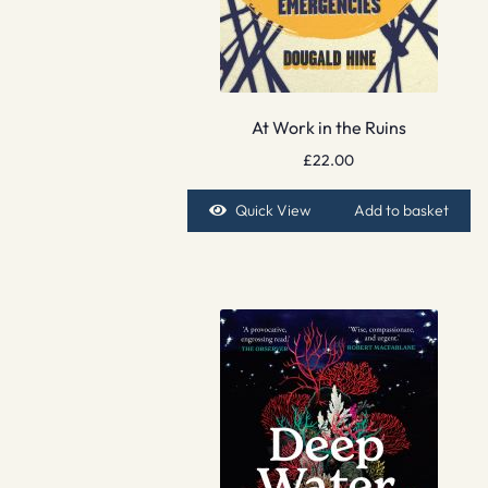
At Work in the Ruins
£
22.00
Quick View
Add to basket