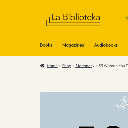
Skip
Skip
to
to
navigation
content
Books
Magazines
Audiobooks
Home
Shop
Stationery
53 Women You D