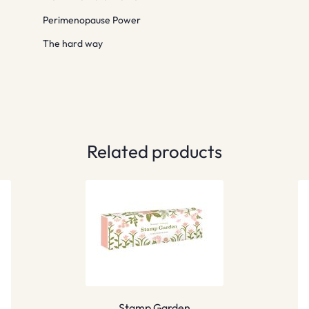
Perimenopause Power
The hard way
Related products
Stamp Garden