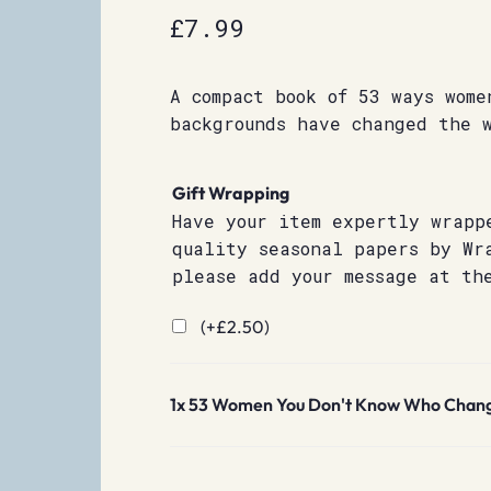
£
7.99
A compact book of 53 ways wome
backgrounds have changed the 
Gift Wrapping
Have your item expertly wrapp
quality seasonal papers by Wr
please add your message at th
(+
£
2.50
)
1x
53 Women You Don't Know Who Chang