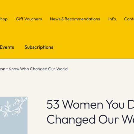
Shop
Gift Vouchers
News & Recommendations
Info
Cont
Events
Subscriptions
on’t Know Who Changed Our World
53 Women You 
Changed Our W