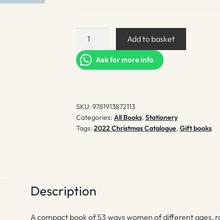
53
Add to basket
Women
You
Ask for more info
Don't
Know
Who
SKU:
9781913872113
Changed
Categories:
All Books
,
Stationery
Our
Tags:
2022 Christmas Catalogue
,
Gift books
World
quantity
Description
A compact book of 53 ways women of different ages, 