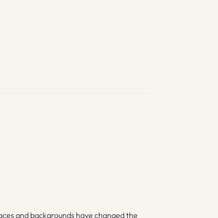
races and backgrounds have changed the