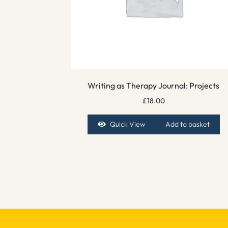
Writing as Therapy Journal: Projects
£
18.00
Quick View
Add to basket