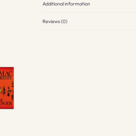
Additional information
Reviews (0)