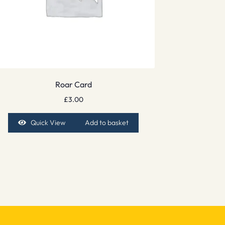
Roar Card
£
3.00
Quick View
Add to basket