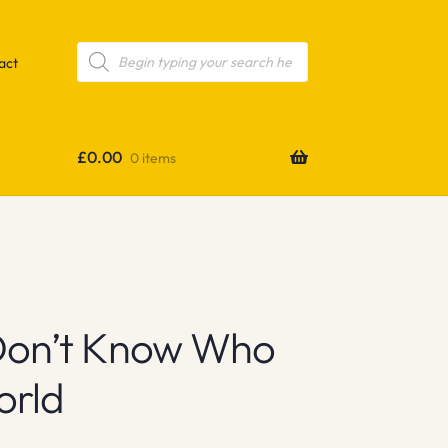
Products
search
act
£
0.00
0 items
Don’t Know Who
orld