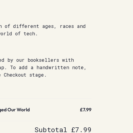
n of different ages, races and
world of tech.
ed by our booksellers with
ap. To add a handwritten note,
e Checkout stage.
ed Our World
£7.99
Subtotal
£7.99