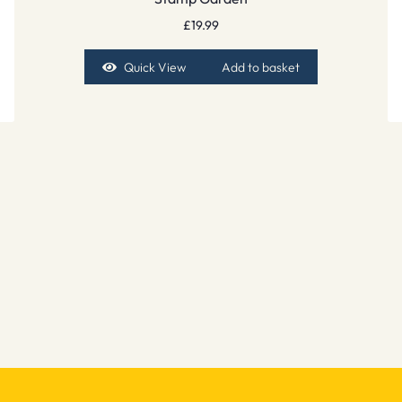
£
19.99
Quick View
Add to basket