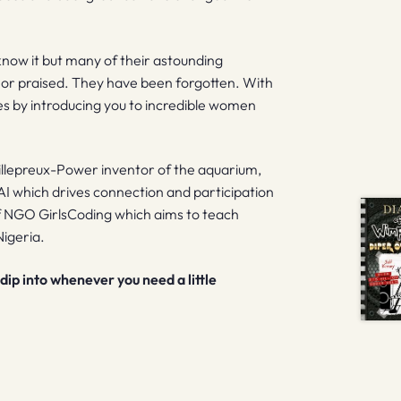
now it but many of their astounding
or praised. They have been forgotten. With
es by introducing you to incredible women
illepreux-Power inventor of the aquarium,
AI which drives connection and participation
of NGO GirlsCoding which aims to teach
igeria.
dip into whenever you need a little