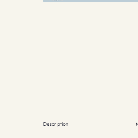
Description