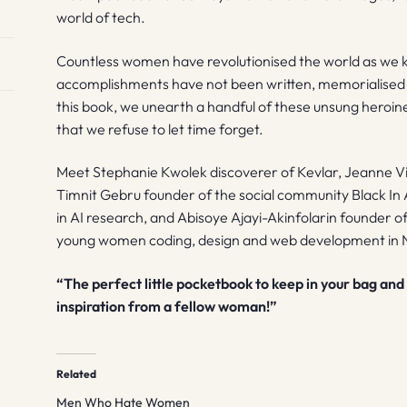
world of tech.
Countless women have revolutionised the world as we k
accomplishments have not been written, memorialised 
this book, we unearth a handful of these unsung heroin
that we refuse to let time forget.
Meet Stephanie Kwolek discoverer of Kevlar, Jeanne V
Timnit Gebru founder of the social community Black In 
in AI research, and Abisoye Ajayi-Akinfolarin founder 
young women coding, design and web development in N
“The perfect little pocketbook to keep in your bag and 
inspiration from a fellow woman!”
Related
Men Who Hate Women