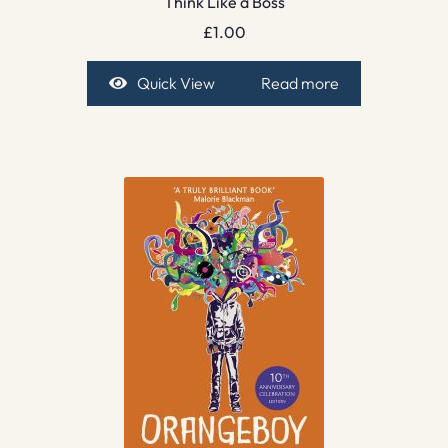
Think Like a Boss
£
1.00
Quick View
Read more