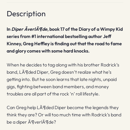
Description
In
Diper ÃverlÃ¶de
, book 17 of the Diary of a Wimpy Kid
series from #1 international bestselling author Jeff
Kinney, Greg Heffley is finding out that the road to fame
and glory comes with some hard knocks.
When he decides to tag along with his brother Rodrick’s
band, LÃ¶ded Diper, Greg doesn’t realize what he’s
getting into. But he soon learns that late nights, unpaid
gigs, fighting between band members, and money
troubles are all part of the rock ‘n’ roll lifestyle.
Can Greg help LÃ¶ded Diper become the legends they
think they are? Or will too much time with Rodrick’s band
be a diper Ã¶verlÃ¶de?