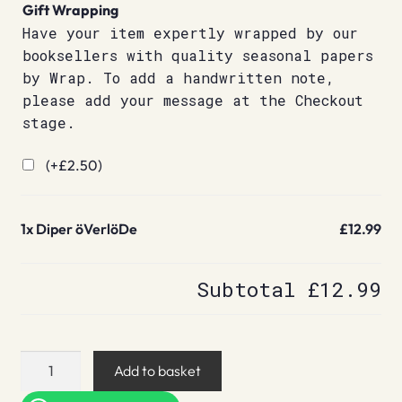
Gift Wrapping
Have your item expertly wrapped by our
booksellers with quality seasonal papers
by Wrap. To add a handwritten note,
please add your message at the Checkout
stage.
(+
£
2.50
)
1x
Diper öVerlöDe
£12.99
Subtotal
£12.99
Diper
Add to basket
öVerlöDe