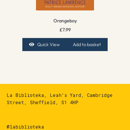
Orangeboy
£
7.99
Quick View
Add to basket
La Biblioteka, Leah's Yard, Cambridge
Street, Sheffield, S1 4HP
@labiblioteka