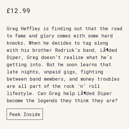
£
12.99
Greg Heffley is finding out that the road
to fame and glory comes with some hard
knocks. When he decides to tag along
with his brother Rodrick’s band, LÃ¶ded
Diper, Greg doesn’t realise what he’s
getting into. But he soon learns that
late nights, unpaid gigs, fighting
between band members, and money troubles
are all part of the rock ‘n’ roll
lifestyle. Can Greg help LÃ¶ded Diper
become the legends they think they are?
Peek Inside