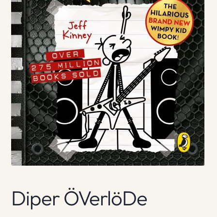
Diper ÖVerlöDe