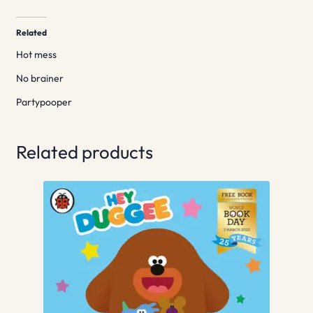
Related
Hot mess
No brainer
Partypooper
Related products