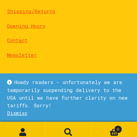
Shipping/Returns
Opening Hours
Contact
Newsletter
Howdy readers - unfortunately we are
temporarily suspending delivery to the
USA until we have further clarity on new
© La Biblioteka 2026
tariffs. Sorry!
Privacy Policy
Built with WooCommerce
.
Dismiss
1
0