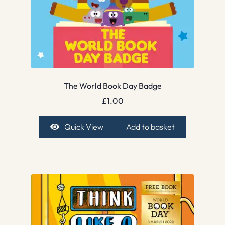
The World Book Day Badge
£
1.00
Quick View
Add to basket