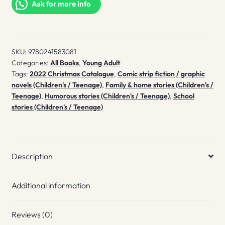
quantity
Ask for more info
SKU:
9780241583081
Categories:
All Books
,
Young Adult
Tags:
2022 Christmas Catalogue
,
Comic strip fiction / graphic
novels (Children's / Teenage)
,
Family & home stories (Children's /
Teenage)
,
Humorous stories (Children's / Teenage)
,
School
stories (Children's / Teenage)
Description
Additional information
Reviews (0)