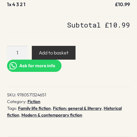
1x
4 3 2 1
£10.99
Subtotal
£10.99
4
Add to basket
3
2
Ask for more info
1
quantity
SKU:
9780571324651
Category:
Fiction
Tags:
Family life fiction
,
Fiction: general & literary
,
Historical
fiction
,
Modern & contemporary fiction