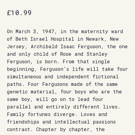
£
10.99
On March 3, 1947, in the maternity ward
of Beth Israel Hospital in Newark, New
Jersey, Archibald Isaac Ferguson, the one
and only child of Rose and Stanley
Ferguson, is born. From that single
beginning, Ferguson’s life will take four
simultaneous and independent fictional
paths. Four Fergusons made of the same
genetic material, four boys who are the
same boy, will go on to lead four
parallel and entirely different lives.
Family fortunes diverge. Loves and
friendships and intellectual passions
contrast. Chapter by chapter, the