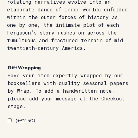
rotating narratives evolve into an
elaborate dance of inner worlds enfolded
within the outer forces of history as,
one by one, the intimate plot of each
Ferguson’s story rushes on across the
tumultuous and fractured terrain of mid
twentieth-century America.
Gift Wrapping
Have your item expertly wrapped by our
booksellers with quality seasonal papers
by Wrap. To add a handwritten note,
please add your message at the Checkout
stage.
(+
£
2.50
)