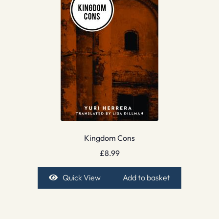
Kingdom Cons
£
8.99
Quick View
Add to basket