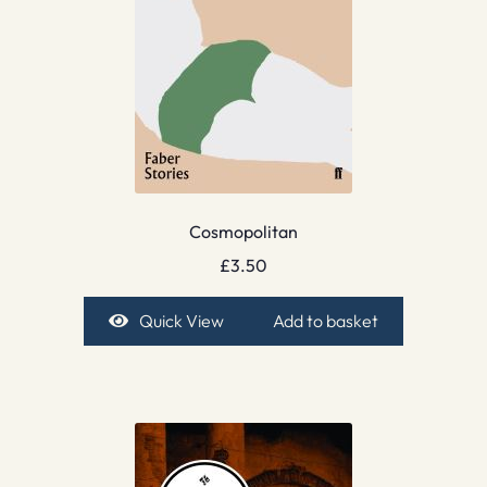
Cosmopolitan
£
3.50
Quick View
Add to basket