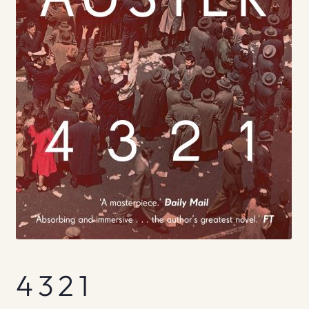
4 3 2 1