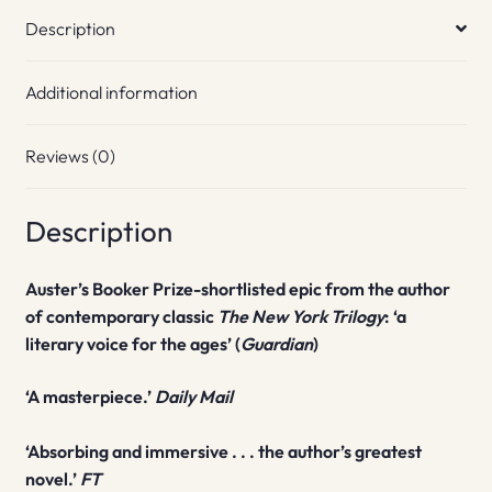
Description
Additional information
Reviews (0)
Description
Auster’s Booker Prize-shortlisted epic
from the author
of contemporary classic
The New York Trilogy
: ‘a
literary voice for the ages’ (
Guardian
)
‘A masterpiece.’
Daily Mail
‘Absorbing and immersive . . . the author’s greatest
novel.’
FT