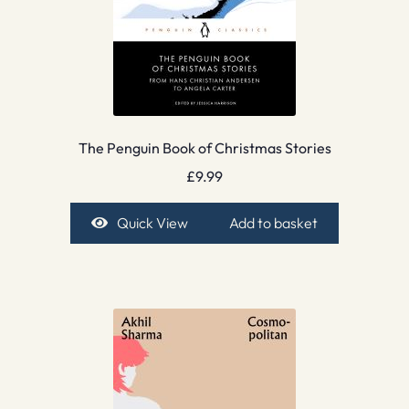
The Penguin Book of Christmas Stories
£
9.99
Quick View
Add to basket