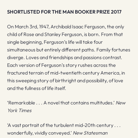
SHORTLISTED FOR THE MAN BOOKER PRIZE 2017
On March 3rd, 1947, Archibald Isaac Ferguson, the only
child of Rose and Stanley Ferguson, is born. From that
single beginning, Ferguson’s life will take four
simultaneous but entirely different paths. Family fortunes
diverge. Loves and friendships and passions contrast.
Each version of Ferguson’s story rushes across the
fractured terrain of mid-twentieth century America, in
this sweeping story of birthright and possibility, of love
and the fullness of life itself.
‘Remarkable . . . A novel that contains multitudes.’
New
York Times
‘A vast portrait of the turbulent mid-20th century . . .
wonderfully, vividly conveyed.’
New Statesman