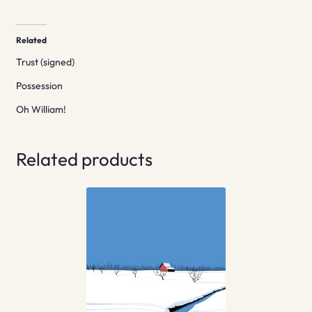
Related
Trust (signed)
Possession
Oh William!
Related products