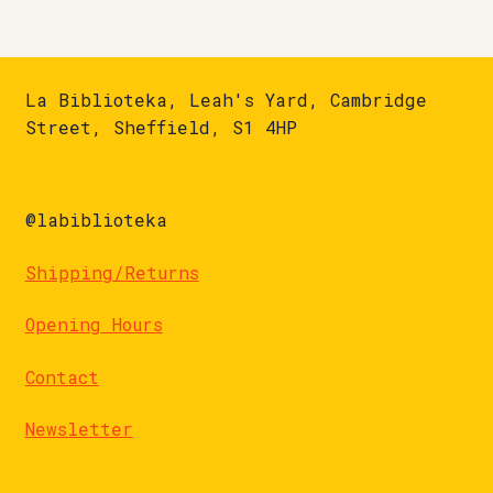
La Biblioteka, Leah's Yard, Cambridge
Street, Sheffield, S1 4HP
@labiblioteka
Shipping/Returns
Opening Hours
Contact
Newsletter