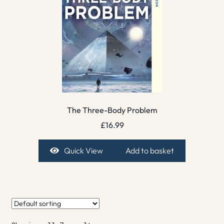
The Three-Body Problem
£
16.99
Quick View
Add to basket