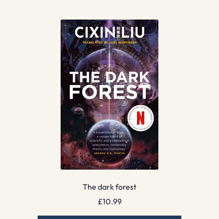
The dark forest
£
10.99