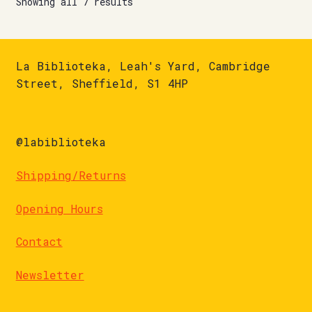
Showing all 7 results
La Biblioteka, Leah's Yard, Cambridge
Street, Sheffield, S1 4HP
@labiblioteka
Shipping/Returns
Opening Hours
Contact
Newsletter