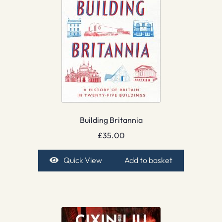
Building Britannia
£
35.00
Quick View
Add to basket