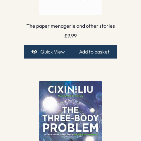
The paper menagerie and other stories
£
9.99
Quick View
Add to basket