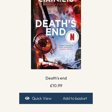
Death’s end
£
10.99
Quick View
Add to basket