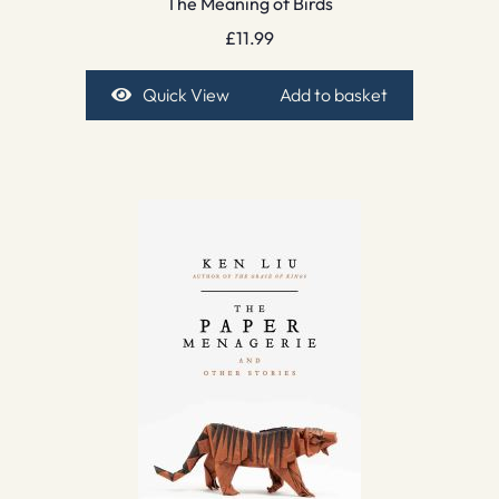
The Meaning of Birds
£
11.99
Quick View
Add to basket