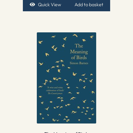
Quick View
Add to basket