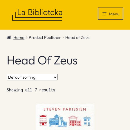
Skip
Skip
Menu
to
to
navigation
content
Shop
Home
Product Publisher
Head of Zeus
Gift Vouchers
Head Of Zeus
News & Recommendations
Info
Showing all 7 results
Contact