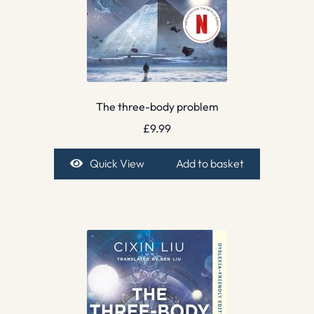
The three-body problem
£
9.99
Quick View
Add to basket