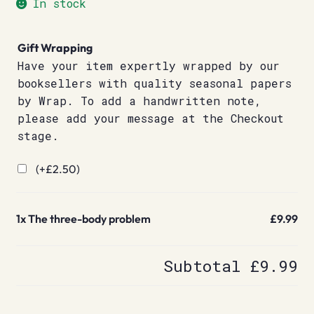
In stock
Gift Wrapping
Have your item expertly wrapped by our
booksellers with quality seasonal papers
by Wrap. To add a handwritten note,
please add your message at the Checkout
stage.
(+
£
2.50
)
1x
The three-body problem
£9.99
Subtotal
£9.99