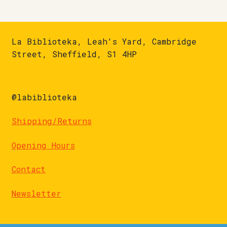
La Biblioteka, Leah's Yard, Cambridge
Street, Sheffield, S1 4HP
@labiblioteka
Shipping/Returns
Opening Hours
Contact
Newsletter