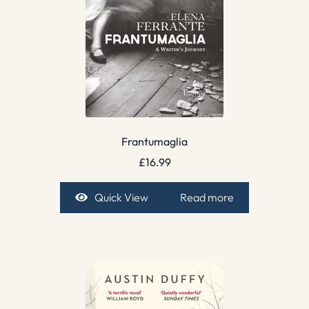
Frantumaglia
£
16.99
Quick View
Read more