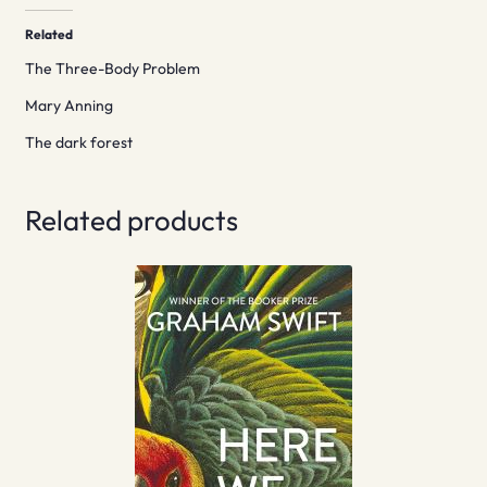
Related
The Three-Body Problem
Mary Anning
The dark forest
Related products