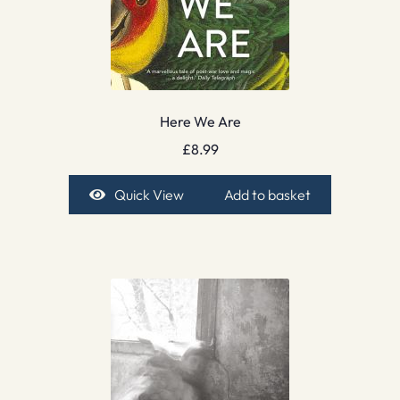
Here We Are
£
8.99
Quick View
Add to basket