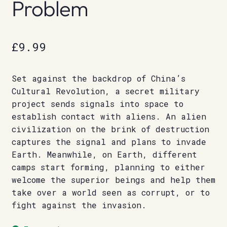
Problem
£
9.99
Set against the backdrop of China’s
Cultural Revolution, a secret military
project sends signals into space to
establish contact with aliens. An alien
civilization on the brink of destruction
captures the signal and plans to invade
Earth. Meanwhile, on Earth, different
camps start forming, planning to either
welcome the superior beings and help them
take over a world seen as corrupt, or to
fight against the invasion.