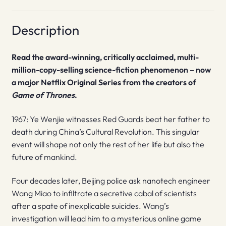
Description
Read the award-winning, critically acclaimed, multi-
million-copy-selling science-fiction phenomenon – now
a major Netflix Original Series from the creators of
Game of Thrones
.
1967: Ye Wenjie witnesses Red Guards beat her father to
death during China’s Cultural Revolution. This singular
event will shape not only the rest of her life but also the
future of mankind.
Four decades later, Beijing police ask nanotech engineer
Wang Miao to infiltrate a secretive cabal of scientists
after a spate of inexplicable suicides. Wang’s
investigation will lead him to a mysterious online game