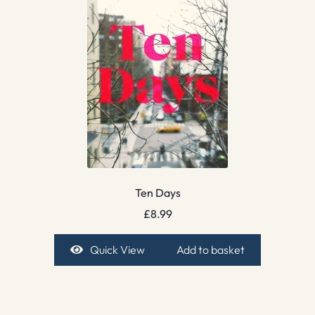
Ten Days
£
8.99
Quick View
Add to basket