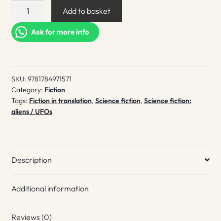
The
Add to basket
three-
body
Ask for more info
problem
quantity
SKU:
9781784971571
Category:
Fiction
Tags:
Fiction in translation
,
Science fiction
,
Science fiction:
aliens / UFOs
Description
Additional information
Reviews (0)