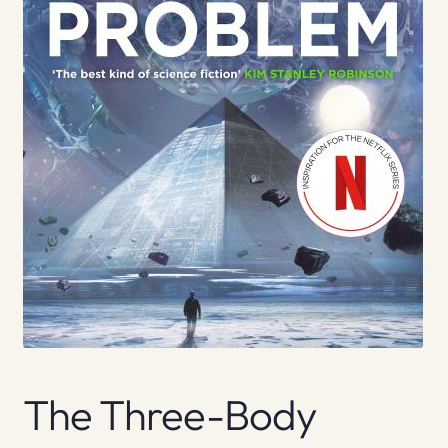
The Three-Body