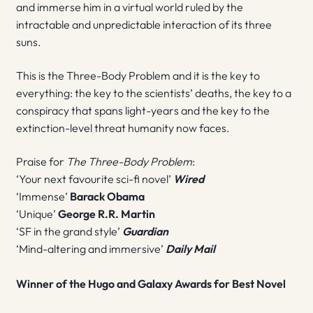
and immerse him in a virtual world ruled by the
intractable and unpredictable interaction of its three
suns.
This is the Three-Body Problem and it is the key to
everything: the key to the scientists’ deaths, the key to a
conspiracy that spans light-years and the key to the
extinction-level threat humanity now faces.
Praise for
The Three-Body Problem
:
‘Your next favourite sci-fi novel’
Wired
‘Immense’
Barack Obama
‘Unique’
George R.R. Martin
‘SF in the grand style’
Guardian
‘Mind-altering and immersive’
Daily Mail
Winner of the Hugo and Galaxy Awards for Best Novel