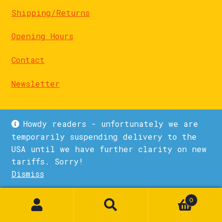
Shipping/Returns
Opening Hours
Contact
Newsletter
Howdy readers - unfortunately we are
temporarily suspending delivery to the
USA until we have further clarity on new
© La Biblioteka 2026
tariffs. Sorry!
Privacy Policy
Built with WooCommerce
.
Dismiss
1
0