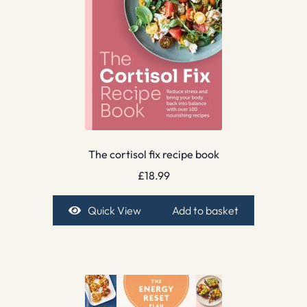
The cortisol fix recipe book
£
18.99
Quick View
Add to basket