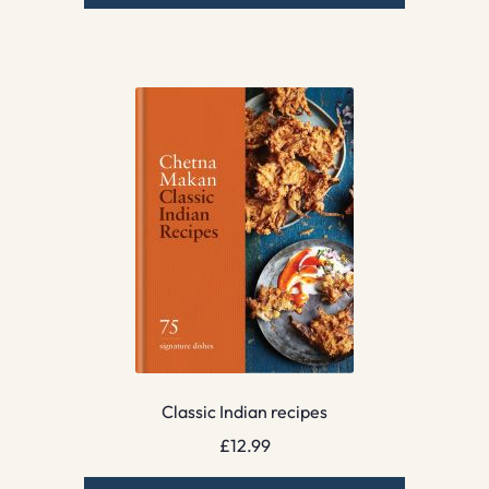
Classic Indian recipes
£
12.99