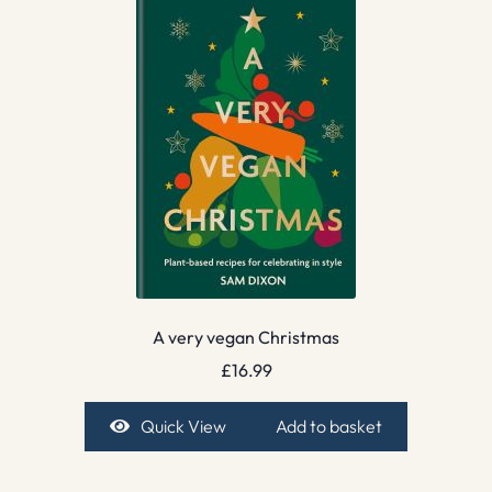
A very vegan Christmas
£
16.99
Quick View
Add to basket