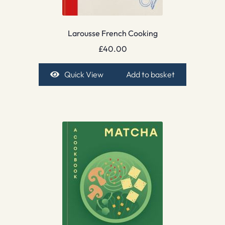
Larousse French Cooking
£
40.00
Quick View
Add to basket