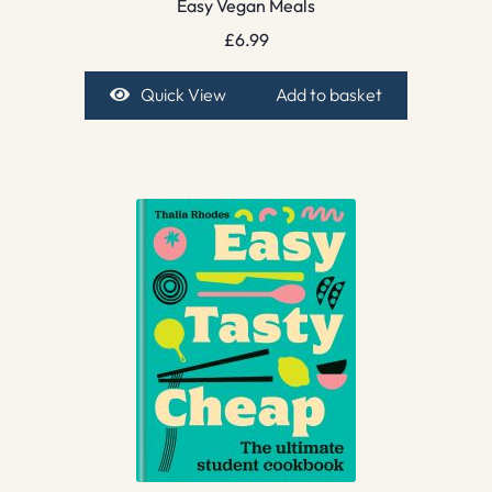
Easy Vegan Meals
£
6.99
Quick View
Add to basket