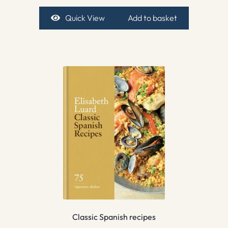
Quick View
Add to basket
Classic Spanish recipes