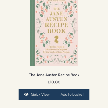
The Jane Austen Recipe Book
£
10.00
Quick View
Add to basket