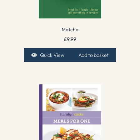
Matcha
£
9.99
Quick View
Add to basket