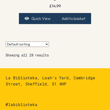
£
14.99
Quick View
Add to basket
Showing all 28 results
La Biblioteka, Leah's Yard, Cambridge
Street, Sheffield, S1 4HP
@labiblioteka