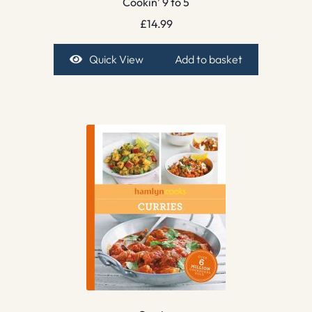
Cookin’ 9 to 5
£
14.99
Quick View
Add to basket