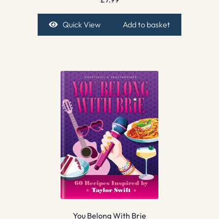
Quick View
Add to basket
You Belong With Brie