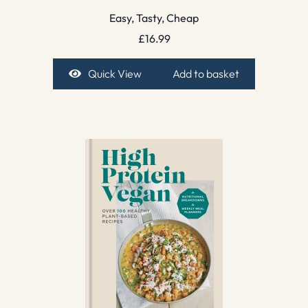
Easy, Tasty, Cheap
£
16.99
Quick View
Add to basket