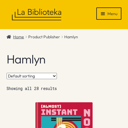
Skip
Skip
Menu
to
to
navigation
content
Shop
Home
Product Publisher
Hamlyn
Gift Vouchers
Hamlyn
News & Recommendations
Info
Showing all 28 results
Contact