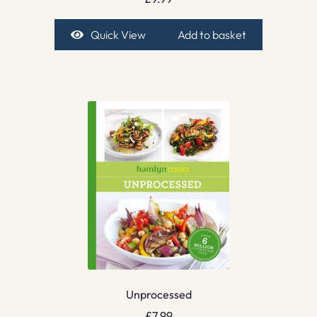
Quick View
Add to basket
Unprocessed
£
7.99