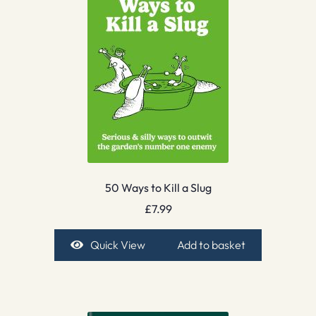
50 Ways to Kill a Slug
£
7.99
Quick View
Add to basket