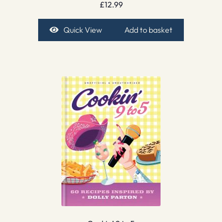
£
12.99
Quick View
Add to basket