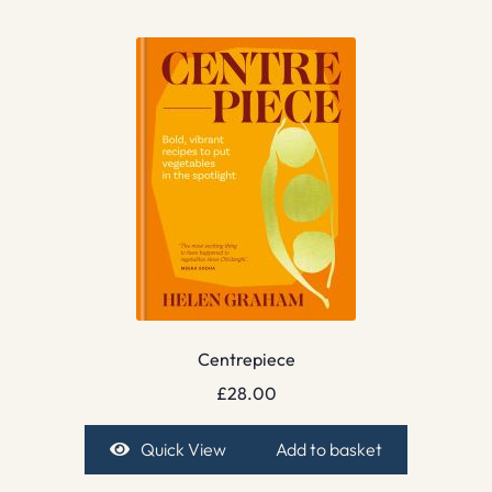
Centrepiece
£
28.00
Quick View
Add to basket