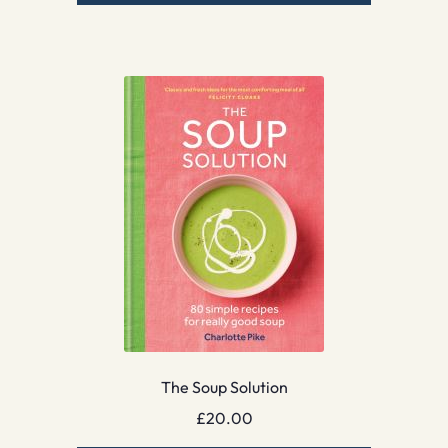
The Soup Solution
£
20.00