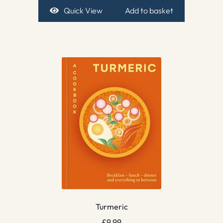
Quick View
Add to basket
Turmeric
£
9.99