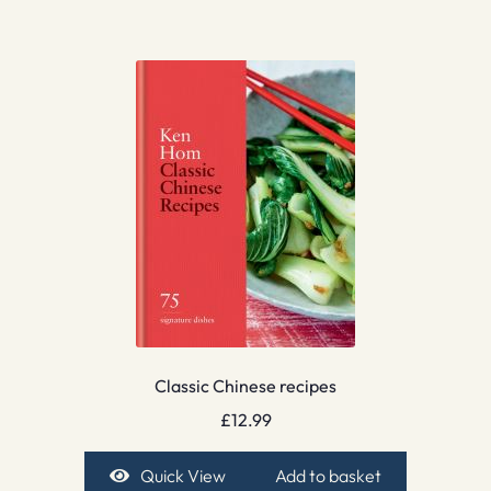
Classic Chinese recipes
£
12.99
Quick View
Add to basket