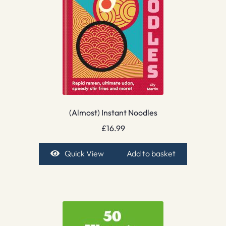
(Almost) Instant Noodles
£
16.99
Quick View
Add to basket