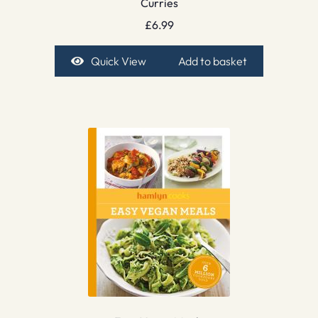
Curries
£
6.99
Quick View
Add to basket