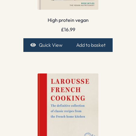
High protein vegan
£
16.99
Quick View
Add to basket