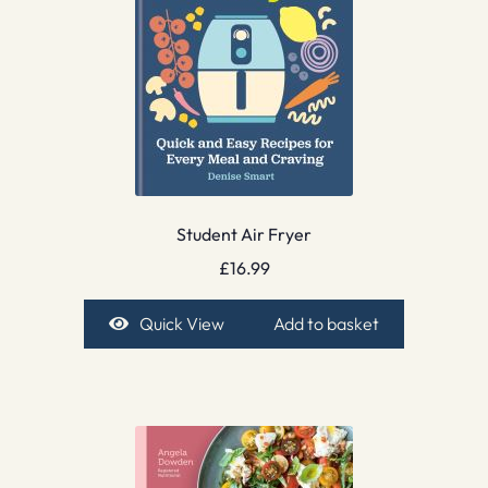
Student Air Fryer
£
16.99
Quick View
Add to basket