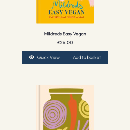
Mildreds Easy Vegan
£
26.00
Quick View
Add to basket