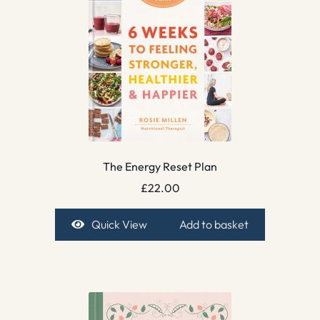
The Energy Reset Plan
£
22.00
Quick View
Add to basket