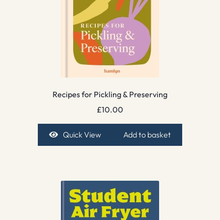
Recipes for Pickling & Preserving
£
10.00
Quick View
Add to basket