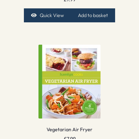
Quick View
Add to basket
Vegetarian Air Fryer
£
7.99