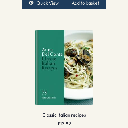
Quick View
Add to basket
Classic Italian recipes
£
12.99