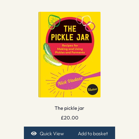
The pickle jar
£
20.00
Quick View
Add to basket