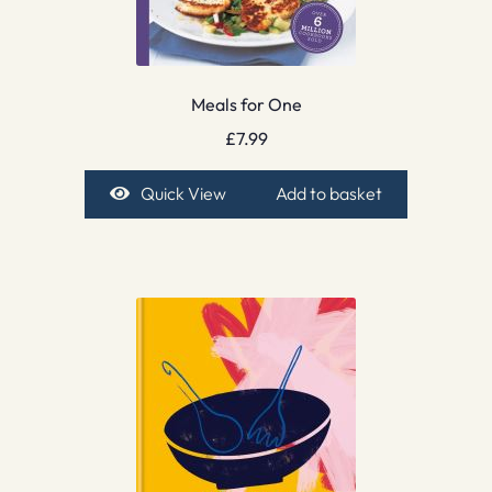
Meals for One
£
7.99
Quick View
Add to basket