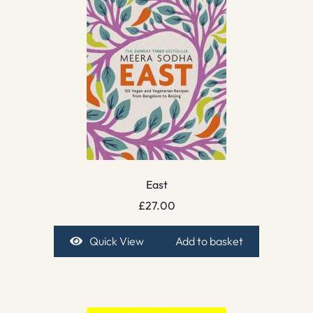
East
£
27.00
Quick View
Add to basket