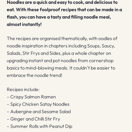
Noodles are a quick and easy to cook, and delicious to
eat. With these foolproof recipes that can be made in a
flash, you can have a tasty and filling noodle meal,
almost instantly!
The recipes are organised thematically, with oodles of
noodle inspiration in chapters including Soups, Saucy,
Salads, Stir Frys and Sides, plus a whole chapter on
upgrading instant and pot noodles from cornershop
basics to mind-blowing meals. It couldn’t be easier to
embrace the noodle trend!
Recipes include:
– Crispy Salmon Ramen
– Spicy Chicken Satay Noodles
– Aubergine and Sesame Salad
– Ginger and Chilli Stir Fry
– Summer Rolls with Peanut Dip