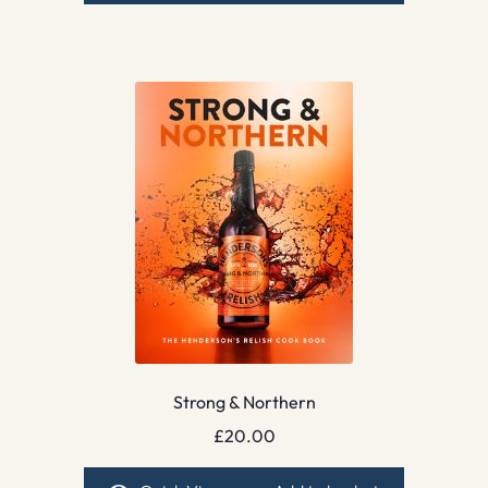
Strong & Northern
£
20.00