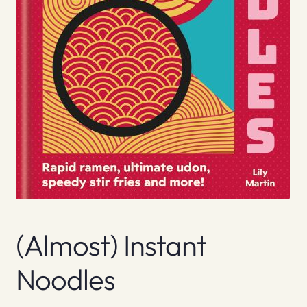
(Almost) Instant
Noodles