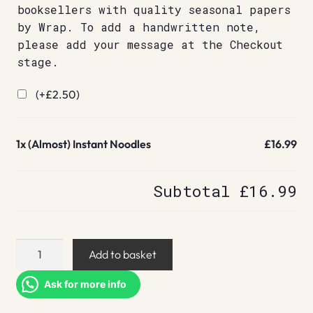
booksellers with quality seasonal papers
by Wrap. To add a handwritten note,
please add your message at the Checkout
stage.
(+
£
2.50
)
1x
(Almost) Instant Noodles
£16.99
Subtotal
£16.99
(Almost)
Add to basket
Instant
Noodles
Ask for more info
quantity