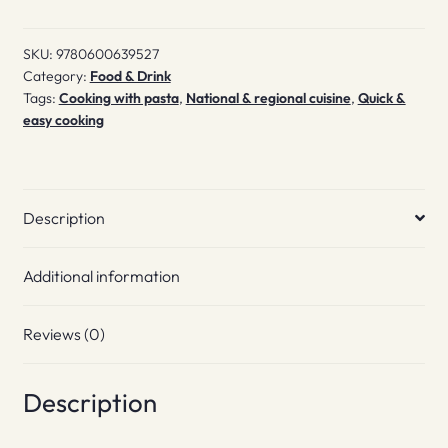
SKU:
9780600639527
Category:
Food & Drink
Tags:
Cooking with pasta
,
National & regional cuisine
,
Quick &
easy cooking
Description
Additional information
Reviews (0)
Description