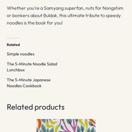
Whether you’re a Samyang superfan, nuts for Nongshim
or bonkers about Buldak, this ultimate tribute to speedy
noodles is the book for you!
Related
Simple noodles
The 5-Minute Noodle Salad
Lunchbox
The 5-Minute Japanese
Noodles Cookbook
Related products