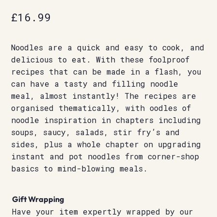
£
16.99
Noodles are a quick and easy to cook, and
delicious to eat. With these foolproof
recipes that can be made in a flash, you
can have a tasty and filling noodle
meal, almost instantly! The recipes are
organised thematically, with oodles of
noodle inspiration in chapters including
soups, saucy, salads, stir fry’s and
sides, plus a whole chapter on upgrading
instant and pot noodles from corner-shop
basics to mind-blowing meals.
Gift Wrapping
Have your item expertly wrapped by our