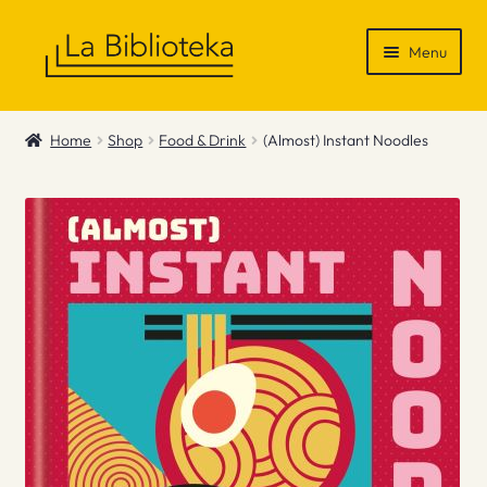
Skip
Skip
Menu
to
to
navigation
content
Shop
Home
Shop
Food & Drink
(Almost) Instant Noodles
Gift Vouchers
News & Recommendations
Info
Contact