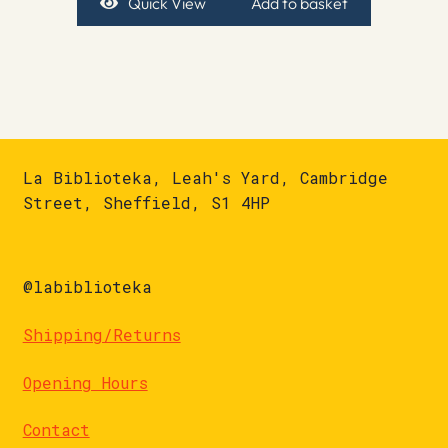
Quick View
Add to basket
La Biblioteka, Leah's Yard, Cambridge
Street, Sheffield, S1 4HP
@labiblioteka
Shipping/Returns
Opening Hours
Contact