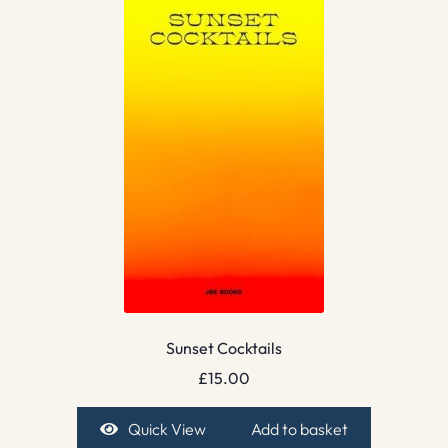
Sunset Cocktails
£
15.00
Quick View
Add to basket