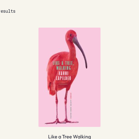
results
Like a Tree Walking