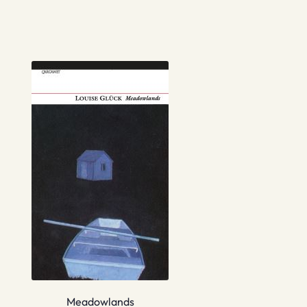
Meadowlands