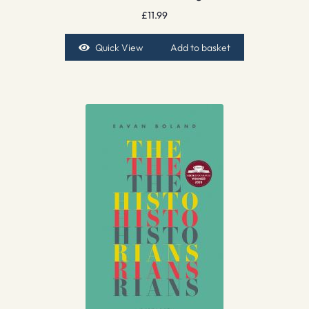
£
11.99
Quick View
Add to basket