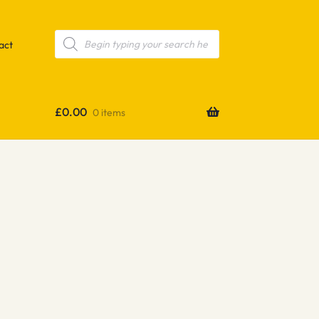
Products
search
act
£
0.00
0 items