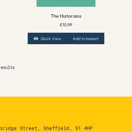
The Historians
£
10.99
Quick View
Add to basket
results
bridge Street, Sheffield, S1 4HP