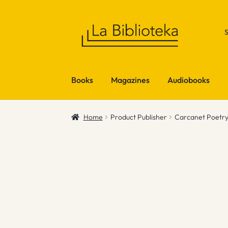
Skip
Skip
to
to
navigation
content
Books
Magazines
Audiobooks
Home
Product Publisher
Carcanet Poetr