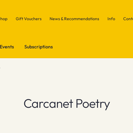
Shop
Gift Vouchers
News & Recommendations
Info
Cont
Events
Subscriptions
y
Carcanet Poetry