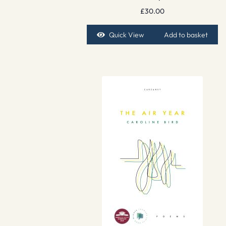
£
30.00
Quick View
Add to basket