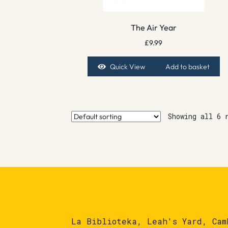
The Air Year
£
9.99
Quick View
Add to basket
Showing all 6 
La Biblioteka, Leah's Yard, Cam