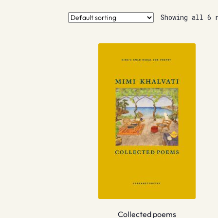
Showing all 6 
Collected poems