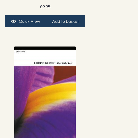
£
9.95
Quick View
Add to basket