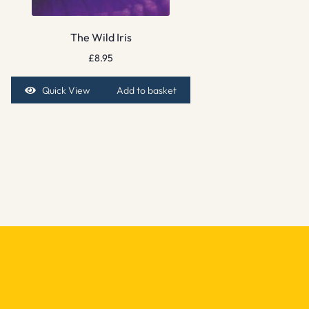
The Wild Iris
£
8.95
Quick View
Add to basket