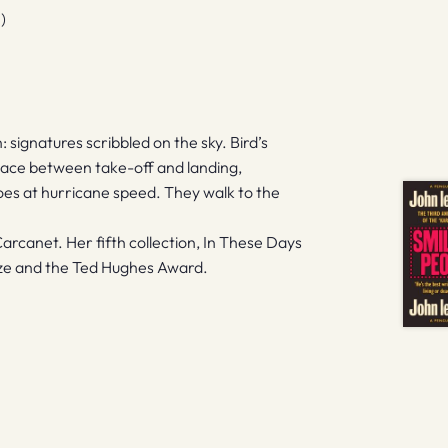
)
: signatures scribbled on the sky. Bird’s
 place between take-off and landing,
goes at hurricane speed. They walk to the
Carcanet. Her fifth collection, In These Days
Prize and the Ted Hughes Award.