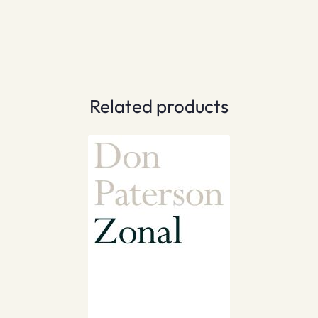
Related products