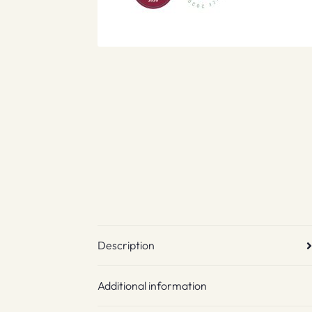
Description
Additional information