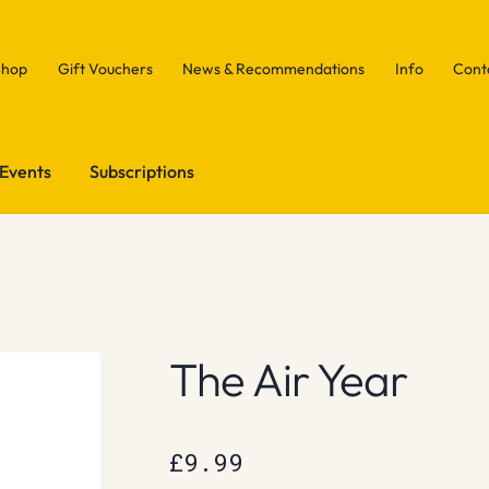
Shop
Gift Vouchers
News & Recommendations
Info
Cont
Events
Subscriptions
The Air Year
£
9.99