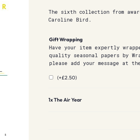
The sixth collection from awa
Caroline Bird.
Gift Wrapping
Have your item expertly wrapp
quality seasonal papers by Wr
please add your message at th
(+
£
2.50
)
1x
The Air Year