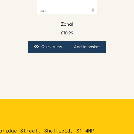
Zonal
£
10.99
Quick View
Add to basket
bridge Street, Sheffield, S1 4HP