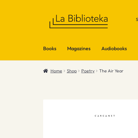
Skip
Skip
to
to
navigation
content
Books
Magazines
Audiobooks
Home
Shop
Poetry
The Air Year