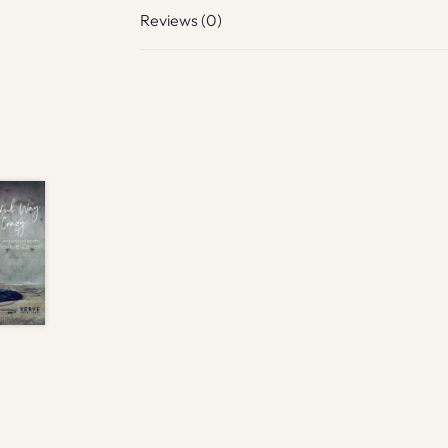
Reviews (0)