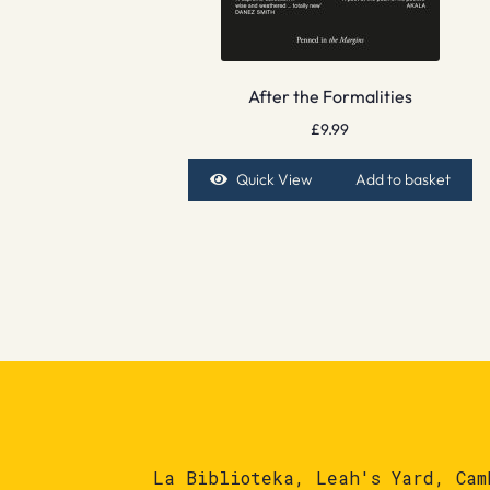
After the Formalities
£
9.99
Quick View
Add to basket
La Biblioteka, Leah's Yard, Cam