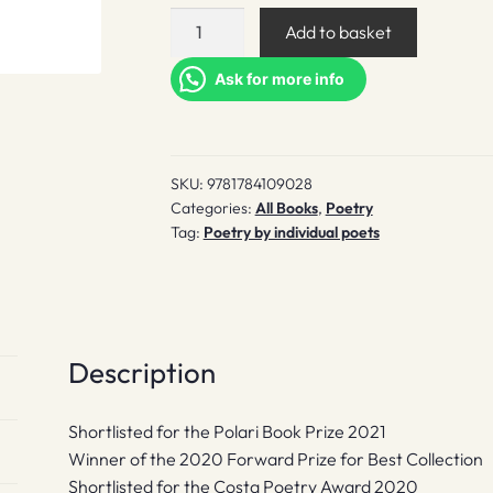
The
Add to basket
Air
Year
Ask for more info
quantity
SKU:
9781784109028
Categories:
All Books
,
Poetry
Tag:
Poetry by individual poets
Description
Shortlisted for the Polari Book Prize 2021
Winner of the 2020 Forward Prize for Best Collection
Shortlisted for the Costa Poetry Award 2020