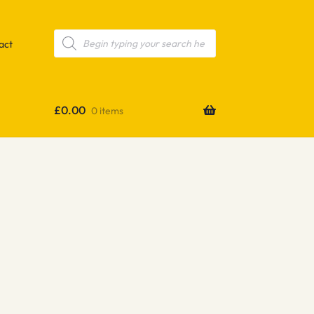
Products
search
act
£
0.00
0 items