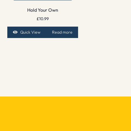
Hold Your Own
£
10.99
Quick View
Read more