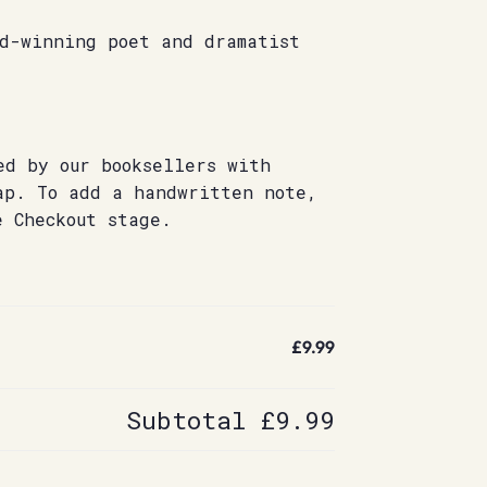
rd-winning poet and dramatist
ed by our booksellers with
ap. To add a handwritten note,
e Checkout stage.
£9.99
Subtotal
£9.99