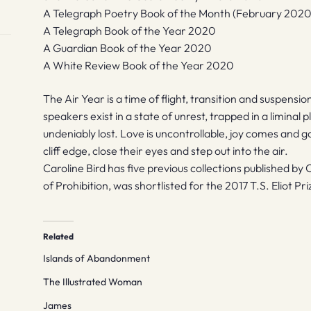
A Telegraph Poetry Book of the Month (February 2020
A Telegraph Book of the Year 2020
A Guardian Book of the Year 2020
A White Review Book of the Year 2020
The Air Year is a time of flight, transition and suspension
speakers exist in a state of unrest, trapped in a liminal
undeniably lost. Love is uncontrollable, joy comes and 
cliff edge, close their eyes and step out into the air.
Caroline Bird has five previous collections published by 
of Prohibition, was shortlisted for the 2017 T.S. Eliot 
Related
Islands of Abandonment
The Illustrated Woman
James