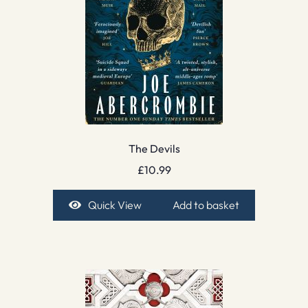
The Devils
£
10.99
Quick View
Add to basket