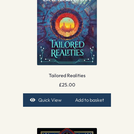
Tailored Realities
£
25.00
Quick View
Add to basket