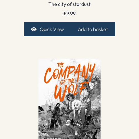
The city of stardust
£
9.99
Quick View
Add to basket