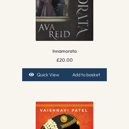
Innamorata
£
20.00
Quick View
Add to basket