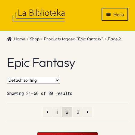
Skip
Skip
Menu
to
to
navigation
content
Shop
Home
Shop
Products tagged “Epic fantasy”
Page 2
Gift Vouchers
Epic Fantasy
News & Recommendations
Info
Showing 31–60 of 80 results
Contact
1
2
3