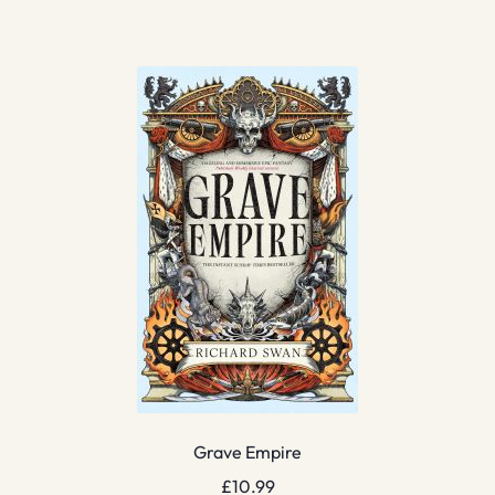
Grave Empire
£
10.99