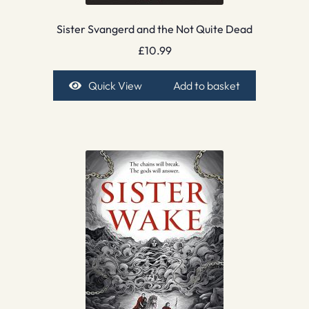
Sister Svangerd and the Not Quite Dead
£
10.99
Quick View
Add to basket