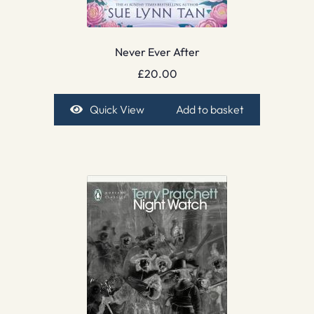
Never Ever After
£
20.00
Quick View
Add to basket