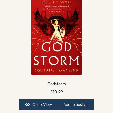
Godstorm
£
10.99
Quick View
Add to basket