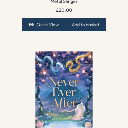
Metal Slinger
£
20.00
Quick View
Add to basket