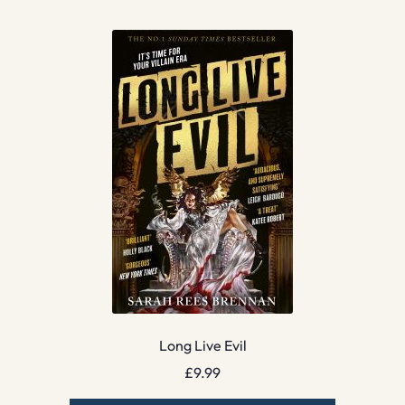
Long Live Evil
£
9.99