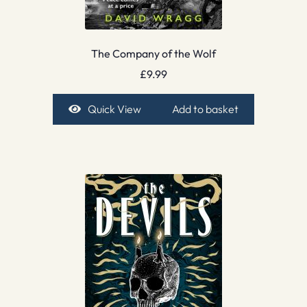
The Company of the Wolf
£
9.99
Quick View
Add to basket