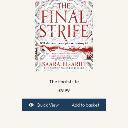
The final strife
£
9.99
Quick View
Add to basket