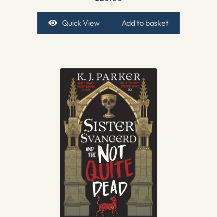
Quick View
Add to basket