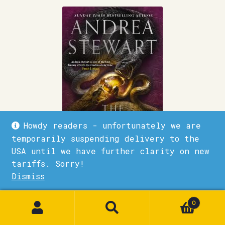
Howdy readers - unfortunately we are
temporarily suspending delivery to the
USA until we have further clarity on new
tariffs. Sorry!
Dismiss
The Gods Below
1
£
9.99
0
Quick View
Add to basket