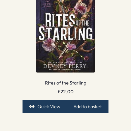
Rites of the Starling
£
22.00
Quick View
Add to basket