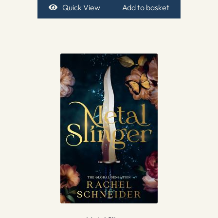
Quick View
Add to basket