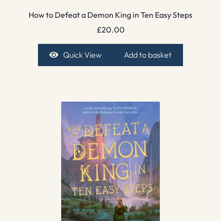
How to Defeat a Demon King in Ten Easy Steps
£
20.00
Quick View
Add to basket