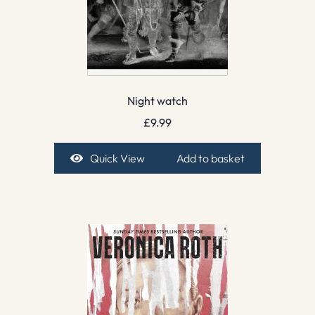
Night watch
£
9.99
Quick View
Add to basket