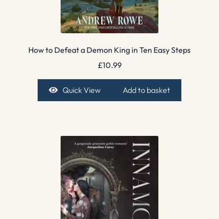
How to Defeat a Demon King in Ten Easy Steps
£
10.99
Quick View
Add to basket