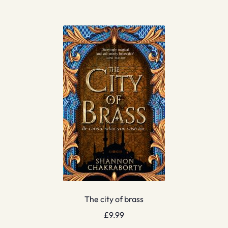
The city of brass
£
9.99