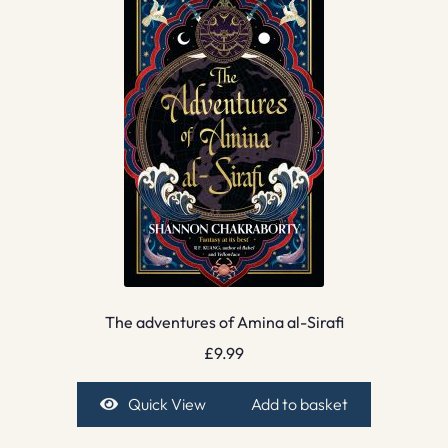
The adventures of Amina al-Sirafi
£
9.99
Quick View
Add to basket