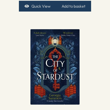
Quick View
Add to basket