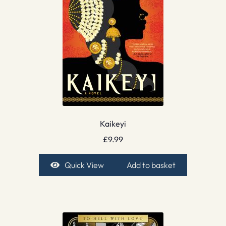
Kaikeyi
£
9.99
Quick View
Add to basket