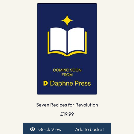
Seven Recipes for Revolution
£
19.99
Quick View
Add to basket