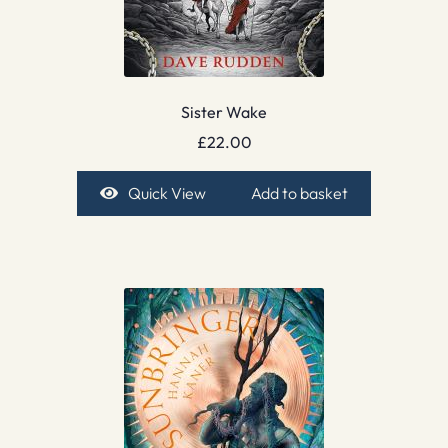
Sister Wake
£
22.00
Quick View
Add to basket