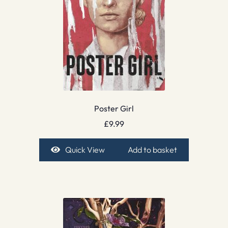
Poster Girl
£
9.99
Quick View
Add to basket