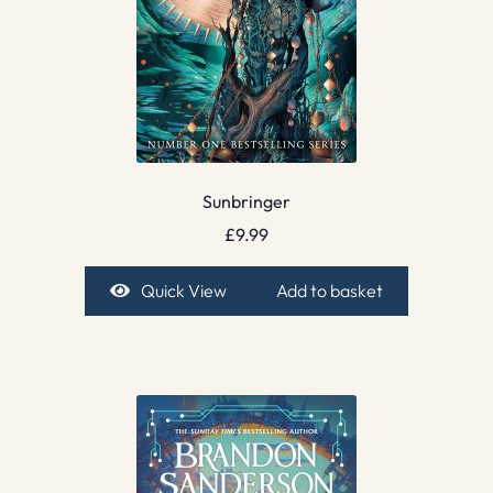
Sunbringer
£
9.99
Quick View
Add to basket