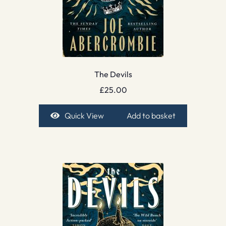
The Devils
£
25.00
Quick View
Add to basket