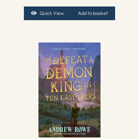
Quick View
Add to basket