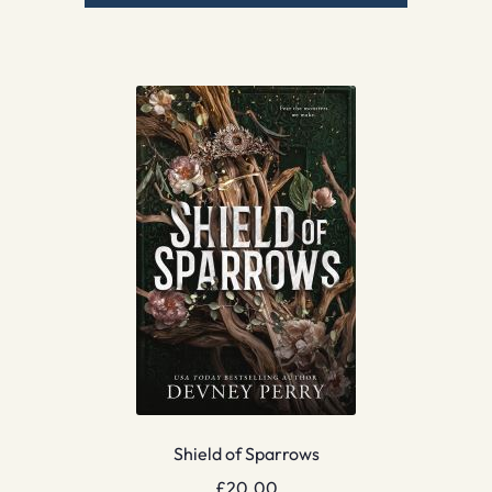
Shield of Sparrows
£
20.00