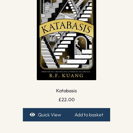
Katabasis
£
22.00
Quick View
Add to basket