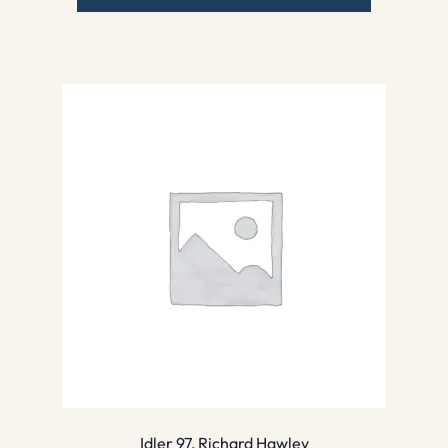
Idler 97, Richard Hawley