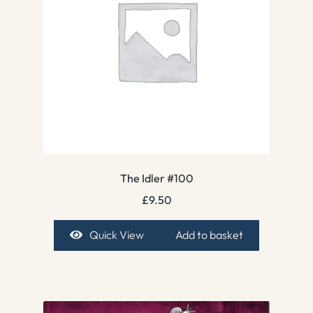
The Idler #100
£
9.50
Quick View
Add to basket