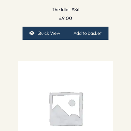
The Idler #86
£
9.00
Quick View
Add to basket