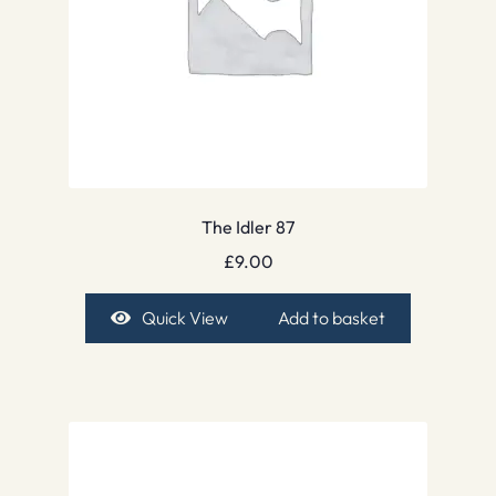
The Idler 87
£
9.00
Quick View
Add to basket