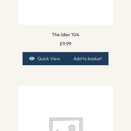
The Idler 104
£
9.99
Quick View
Add to basket