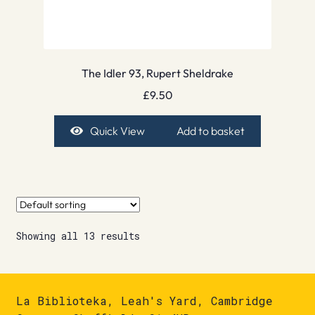
The Idler 93, Rupert Sheldrake
£
9.50
Quick View
Add to basket
Showing all 13 results
La Biblioteka, Leah's Yard, Cambridge