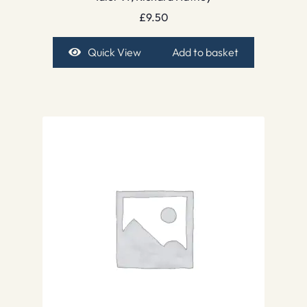
£
9.50
Quick View
Add to basket