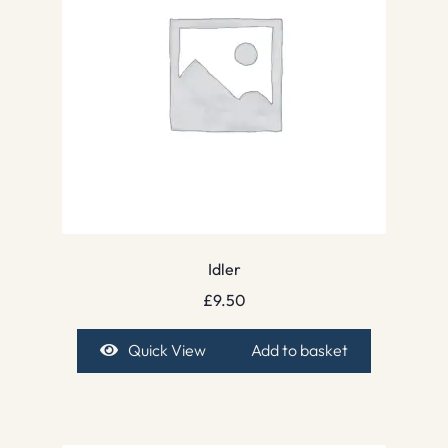
Idler
£
9.50
Quick View
Add to basket