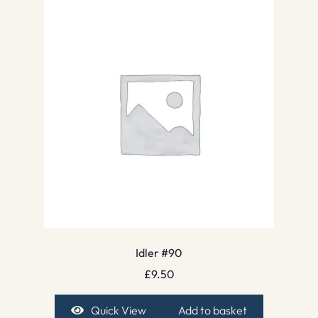
Idler #90
£
9.50
Quick View
Add to basket