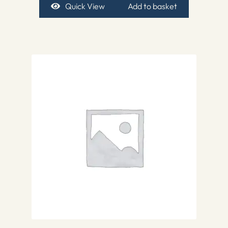
Quick View
Add to basket