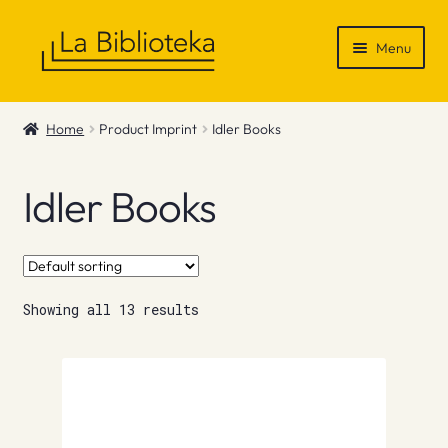
Skip
Skip
Menu
to
to
navigation
content
Shop
Home
Product Imprint
Idler Books
Gift Vouchers
Idler Books
News & Recommendations
Info
Showing all 13 results
Contact