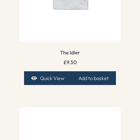
The Idler
£
9.50
Quick View
Add to basket