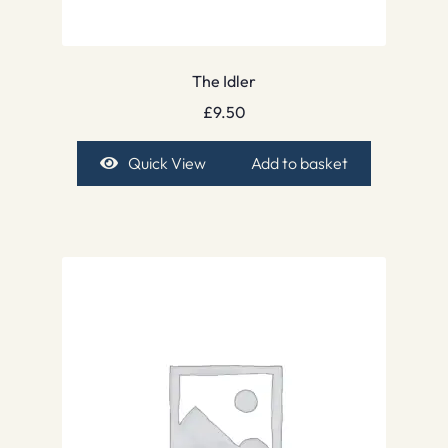
The Idler
£
9.50
Quick View
Add to basket