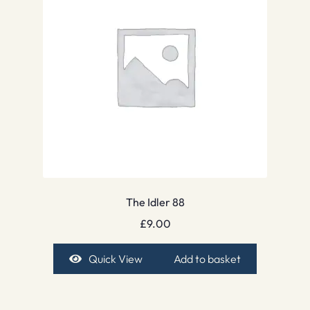
The Idler 88
£
9.00
Quick View
Add to basket