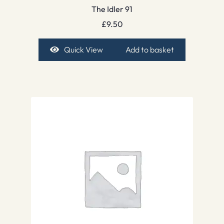
The Idler 91
£
9.50
Quick View
Add to basket