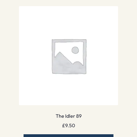
The Idler 89
£
9.50