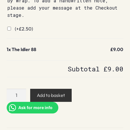
by Wrap. To add a handwritten note,
please add your message at the Checkout
stage.
(+
£
2.50
)
1x
The Idler 88
£9.00
Subtotal
£9.00
The
Add to basket
Idler
88
Ask for more info
quantity