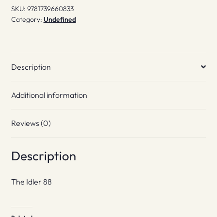
SKU:
9781739660833
Category:
Undefined
Description
Additional information
Reviews (0)
Description
The Idler 88