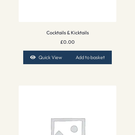
Cocktails & Kicktails
£
0.00
Quick View
Add to basket