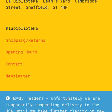
La Biblioteka, Leah's Yard, Cambridge
Street, Sheffield, S1 4HP
@labiblioteka
Shipping/Returns
Opening Hours
Contact
Newsletter
Howdy readers - unfortunately we are
temporarily suspending delivery to the
USA until we have further clarity on new