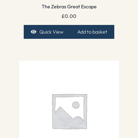
The Zebras Great Escape
£
0.00
Quick View
Add to basket