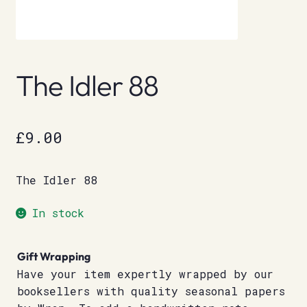
The Idler 88
£
9.00
The Idler 88
In stock
Gift Wrapping
Have your item expertly wrapped by our
booksellers with quality seasonal papers