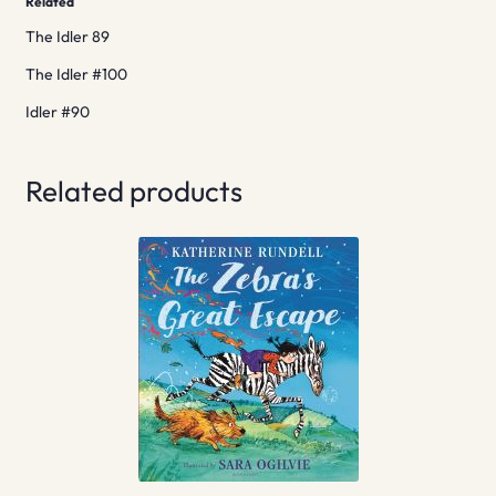
Related
The Idler 89
The Idler #100
Idler #90
Related products