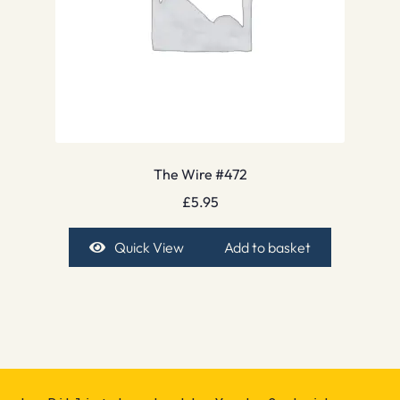
The Wire #472
£
5.95
Quick View
Add to basket