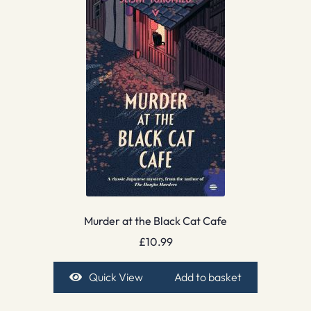
Murder at the Black Cat Cafe
£
10.99
Quick View
Add to basket