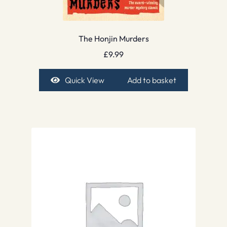
The Honjin Murders
£
9.99
Quick View
Add to basket