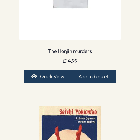
The Honjin murders
£
14.99
Quick View
Add to basket