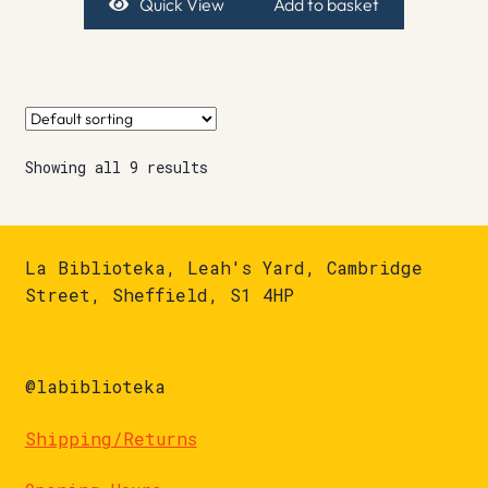
Quick View
Add to basket
Showing all 9 results
La Biblioteka, Leah's Yard, Cambridge
Street, Sheffield, S1 4HP
@labiblioteka
Shipping/Returns