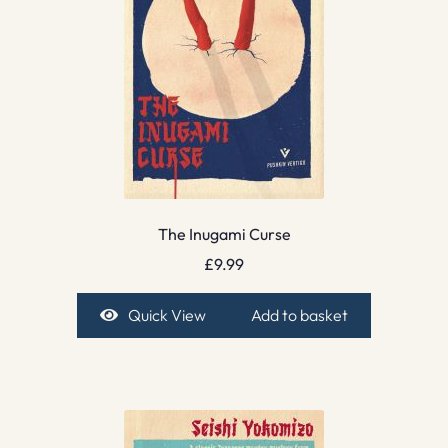
The Inugami Curse
£
9.99
Quick View
Add to basket