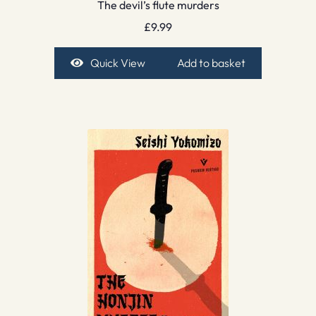
The devil’s flute murders
£
9.99
Quick View
Add to basket