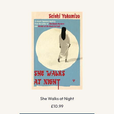
She Walks at Night
£
10.99