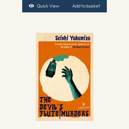
Quick View
Add to basket