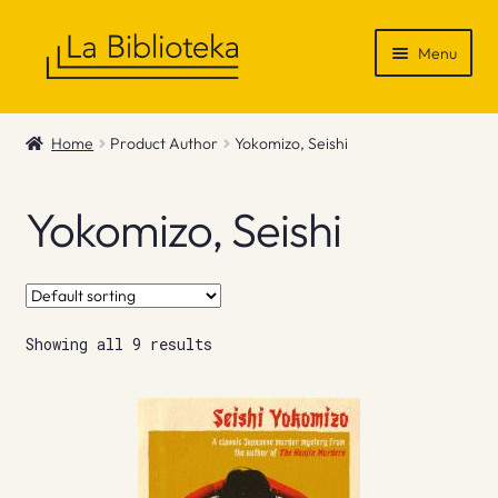
Skip
Skip
Menu
to
to
navigation
content
Shop
Home
Product Author
Yokomizo, Seishi
Gift Vouchers
Yokomizo, Seishi
News & Recommendations
Info
Showing all 9 results
Contact