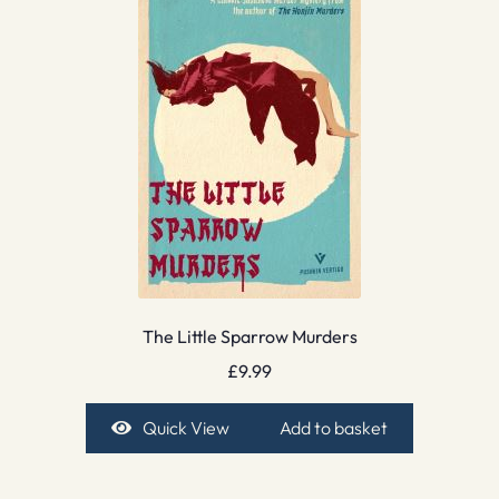
The Little Sparrow Murders
£
9.99
Quick View
Add to basket