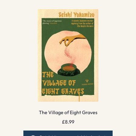
The Village of Eight Graves
£
8.99