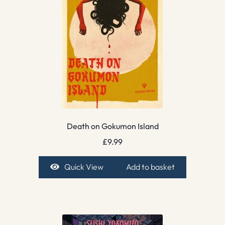
Death on Gokumon Island
£
9.99
Quick View
Add to basket