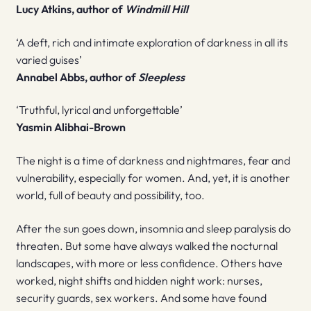
Lucy Atkins, author of
Windmill Hill
‘A deft, rich and intimate exploration of darkness in all its
varied guises’
Annabel Abbs, author of
Sleepless
‘Truthful, lyrical and unforgettable’
Yasmin Alibhai-Brown
The night is a time of darkness and nightmares, fear and
vulnerability, especially for women. And, yet, it is another
world, full of beauty and possibility, too.
After the sun goes down, insomnia and sleep paralysis do
threaten. But some have always walked the nocturnal
landscapes, with more or less confidence. Others have
worked, night shifts and hidden night work: nurses,
security guards, sex workers. And some have found