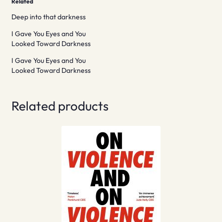
Related
Deep into that darkness
I Gave You Eyes and You
Looked Toward Darkness
I Gave You Eyes and You
Looked Toward Darkness
Related products