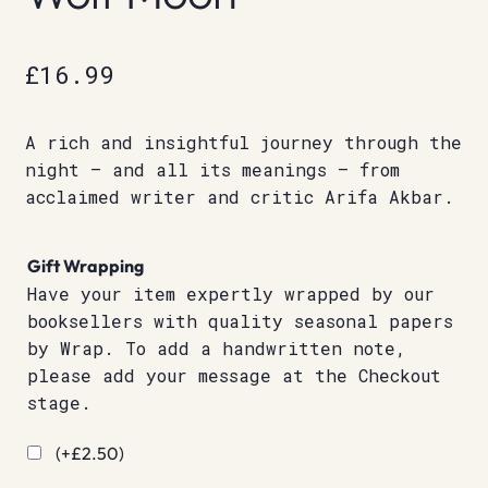
£
16.99
A rich and insightful journey through the
night – and all its meanings – from
acclaimed writer and critic Arifa Akbar.
Gift Wrapping
Have your item expertly wrapped by our
booksellers with quality seasonal papers
by Wrap. To add a handwritten note,
please add your message at the Checkout
stage.
(+
£
2.50
)