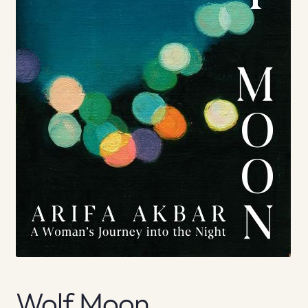
Wolf Moon