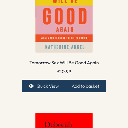
Tomorrow Sex Will Be Good Again
£
10.99
Quick View
Add to basket