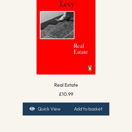
Real Estate
£
10.99
Quick View
Add to basket