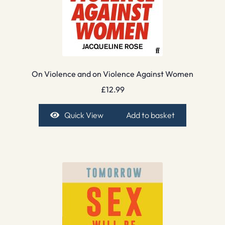
On Violence and on Violence Against Women
£
12.99
Quick View
Add to basket