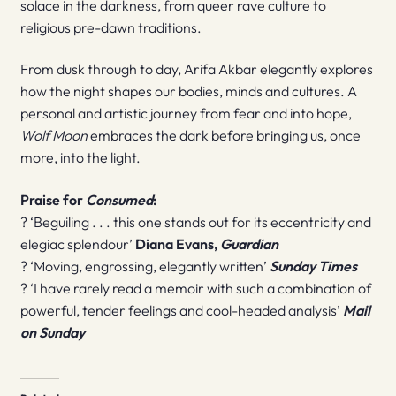
solace in the darkness, from queer rave culture to
religious pre-dawn traditions.
From dusk through to day, Arifa Akbar elegantly explores
how the night shapes our bodies, minds and cultures. A
personal and artistic journey from fear and into hope,
Wolf Moon
embraces the dark before bringing us, once
more, into the light.
Praise for
Consumed
:
? ‘Beguiling . . . this one stands out for its eccentricity and
elegiac splendour’
Diana Evans,
Guardian
? ‘Moving, engrossing, elegantly written’
Sunday Times
? ‘I have rarely read a memoir with such a combination of
powerful, tender feelings and cool-headed analysis’
Mail
on Sunday