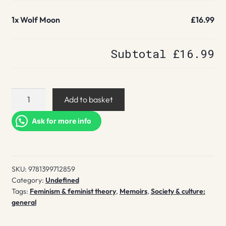
1x
Wolf Moon
£16.99
Subtotal
£16.99
Wolf
Add to basket
Moon
quantity
Ask for more info
SKU:
9781399712859
Category:
Undefined
Tags:
Feminism & feminist theory
,
Memoirs
,
Society & culture:
general