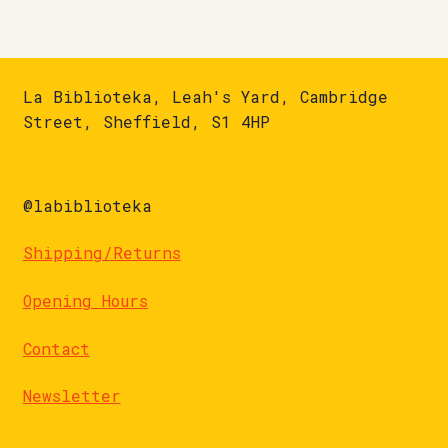
La Biblioteka, Leah's Yard, Cambridge
Street, Sheffield, S1 4HP
@labiblioteka
Shipping/Returns
Opening Hours
Contact
Newsletter