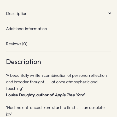
Description
Additional information
Reviews (0)
Description
‘A beautifully written combination of personal reflection
and broader thought . . . at once atmospheric and
touching’
Louise Doughty, author of
Apple Tree Yard
‘Had me entranced from start to finish . . . an absolute
joy’