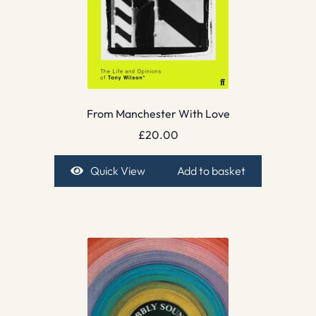
From Manchester With Love
£
20.00
Quick View
Add to basket