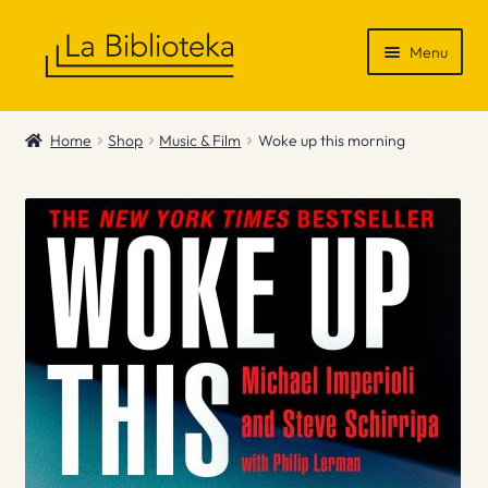
Skip
Skip
Menu
to
to
navigation
content
Shop
Home
Shop
Music & Film
Woke up this morning
Gift Vouchers
News & Recommendations
Info
Contact