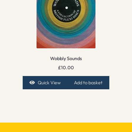
Wobbly Sounds
£
10.00
Quick View
Add to basket