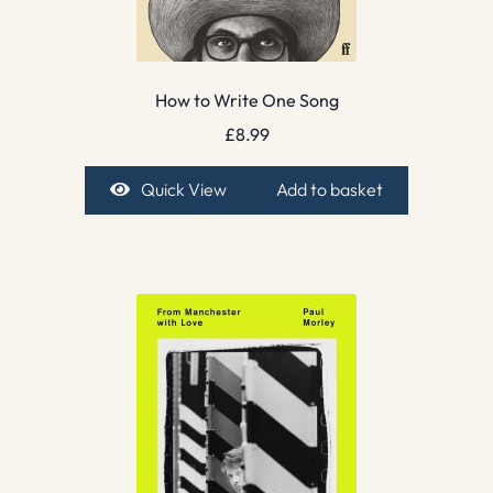
How to Write One Song
£
8.99
Quick View
Add to basket