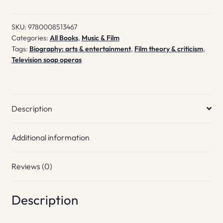
quantity
SKU:
9780008513467
Categories:
All Books
,
Music & Film
Tags:
Biography: arts & entertainment
,
Film theory & criticism
,
Television soap operas
Description
Additional information
Reviews (0)
Description