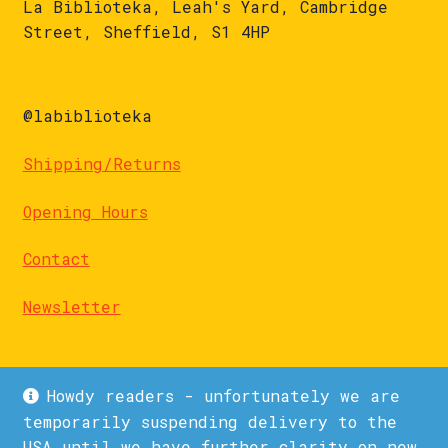
La Biblioteka, Leah's Yard, Cambridge
Street, Sheffield, S1 4HP
@labiblioteka
Shipping/Returns
Opening Hours
Contact
Newsletter
Howdy readers - unfortunately we are
temporarily suspending delivery to the
USA until we have further clarity on new