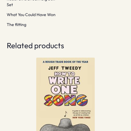
Set
What You Could Have Won
The flitting
Related products