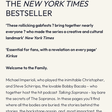
THE
NEW YORK TIMES
BESTSELLER
‘These rollicking gabfests ? bring together nearly
everyone ? who made the series a creative and cultural
landmark’
New York Times
‘Essential for fans, with a revelation on every page’
Kirkus
Welcome to the Family.
Michael Imperioli, who played the inimitable Christopher,
and Steve Schirripa, the lovable Bobby Bacala – who
together host the hit podcast
Talking Sopranos
– lay bare
the secrets of The Sopranos. In these pages you’ll find
where all the bodies are buried: the stories behind the
stories, the backstage gossip, and, most important, the