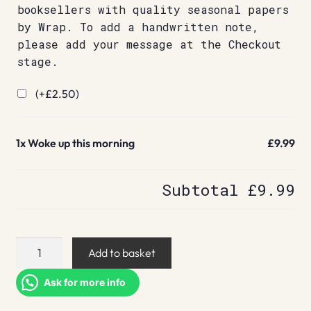
booksellers with quality seasonal papers
by Wrap. To add a handwritten note,
please add your message at the Checkout
stage.
(+
£
2.50
)
1x
Woke up this morning
£9.99
Subtotal
£9.99
Woke
Add to basket
up
this
Ask for more info
morning