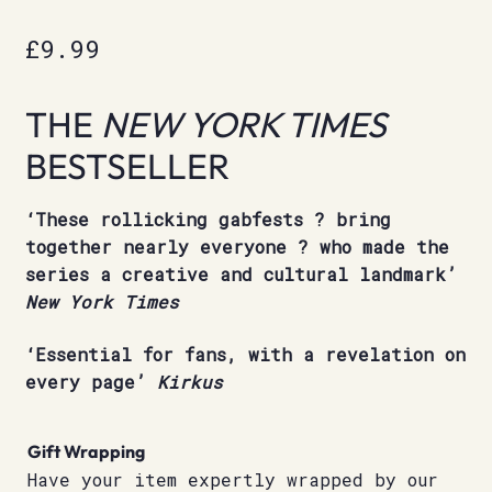
£
9.99
THE
NEW YORK TIMES
BESTSELLER
‘These rollicking gabfests ? bring
together nearly everyone ? who made the
series a creative and cultural landmark’
New York Times
‘Essential for fans, with a revelation on
every page’
Kirkus
Gift Wrapping
Have your item expertly wrapped by our