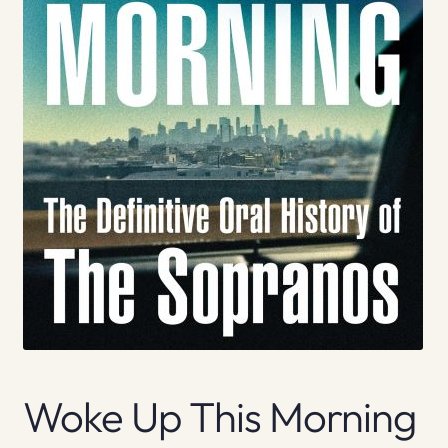
Woke Up This Morning