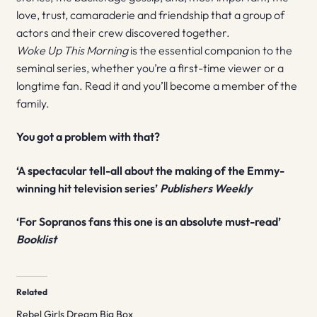
love, trust, camaraderie and friendship that a group of
actors and their crew discovered together.
Woke Up This Morning
is the essential companion to the
seminal series, whether you’re a first-time viewer or a
longtime fan. Read it and you’ll become a member of the
family.
You got a problem with that?
‘A spectacular tell-all about the making of the Emmy-
winning hit television series’
Publishers Weekly
‘For Sopranos fans this one is an absolute must-read’
Booklist
Related
Rebel Girls Dream Big Box