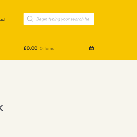
Products
search
act
£
0.00
0 items
k