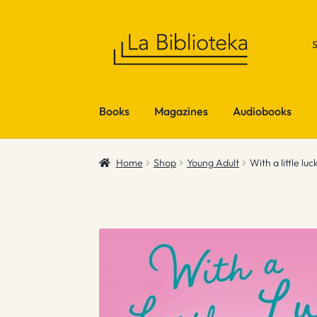
Skip
Skip
to
to
navigation
content
Books
Magazines
Audiobooks
Home
Shop
Young Adult
With a little luc