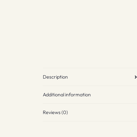
Description
Additional information
Reviews (0)