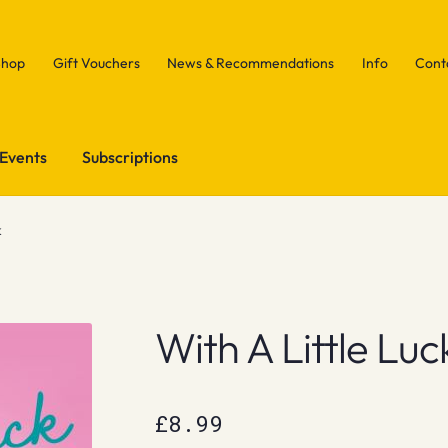
Shop
Gift Vouchers
News & Recommendations
Info
Cont
Events
Subscriptions
k
With A Little Luc
£
8.99