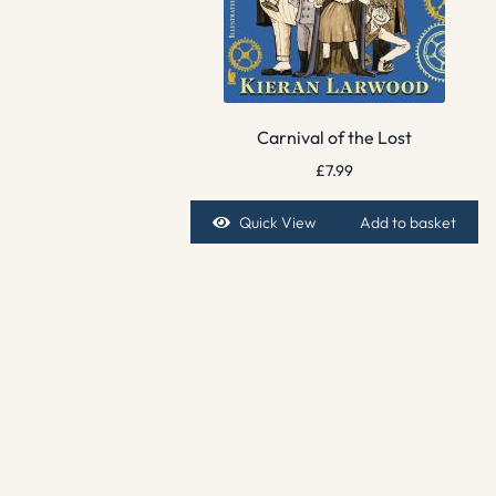
Carnival of the Lost
£
7.99
Quick View
Add to basket