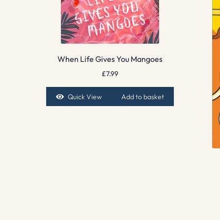
When Life Gives You Mangoes
£
7.99
Quick View
Add to basket