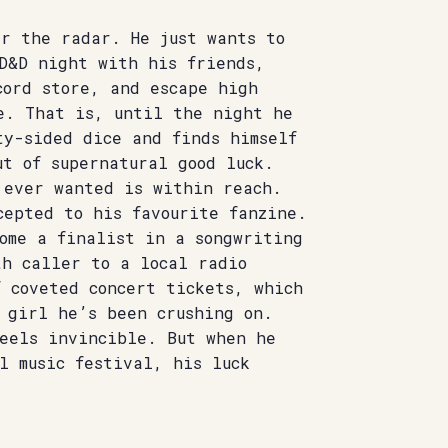
er the radar. He just wants to
 D&D night with his friends,
cord store, and escape high
e. That is, until the night he
ty-sided dice and finds himself
t of supernatural good luck.
 ever wanted is within reach.
cepted to his favourite fanzine.
ome a finalist in a songwriting
th caller to a local radio
 coveted concert tickets, which
 girl he’s been crushing on.
feels invincible. But when he
l music festival, his luck