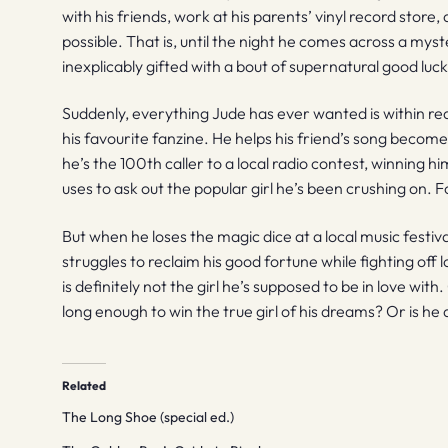
with his friends, work at his parents’ vinyl record stor
possible. That is, until the night he comes across a mys
inexplicably gifted with a bout of supernatural good luck
Suddenly, everything Jude has ever wanted is within reac
his favourite fanzine. He helps his friend’s song become
he’s the 100th caller to a local radio contest, winning h
uses to ask out the popular girl he’s been crushing on. Fo
But when he loses the magic dice at a local music festiva
struggles to reclaim his good fortune while fighting off 
is definitely not the girl he’s supposed to be in love with
long enough to win the true girl of his dreams? Or is he
Related
The Long Shoe (special ed.)