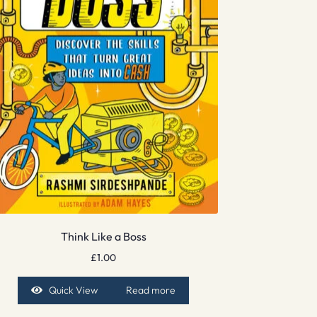
Think Like a Boss
£
1.00
Quick View
Read more