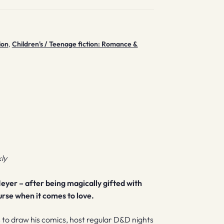
ion
,
Children's / Teenage fiction: Romance &
ly
eyer – after being magically gifted with
curse when it comes to love.
s to draw his comics, host regular D&D nights