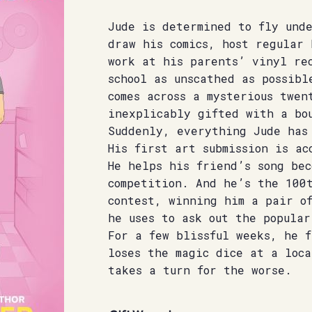
Jude is determined to fly und
draw his comics, host regular
work at his parents’ vinyl re
school as unscathed as possibl
comes across a mysterious twen
inexplicably gifted with a bou
Suddenly, everything Jude has
His first art submission is ac
He helps his friend’s song bec
competition. And he’s the 100
contest, winning him a pair of
he uses to ask out the popular
For a few blissful weeks, he 
loses the magic dice at a loca
takes a turn for the worse.