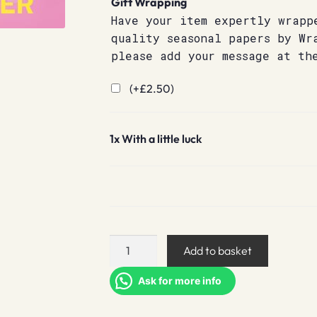
Gift Wrapping
Have your item expertly wrapp
quality seasonal papers by Wr
please add your message at th
(+
£
2.50
)
1x
With a little luck
With
Add to basket
a
little
Ask for more info
luck
quantity