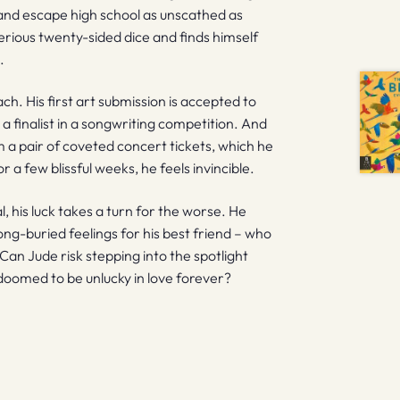
e, and escape high school as unscathed as
terious twenty-sided dice and finds himself
.
h. His first art submission is accepted to
 a finalist in a songwriting competition. And
im a pair of coveted concert tickets, which he
r a few blissful weeks, he feels invincible.
l, his luck takes a turn for the worse. He
long-buried feelings for his best friend – who
. Can Jude risk stepping into the spotlight
 doomed to be unlucky in love forever?