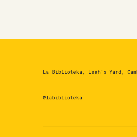
La Biblioteka, Leah's Yard, Cam
@labiblioteka