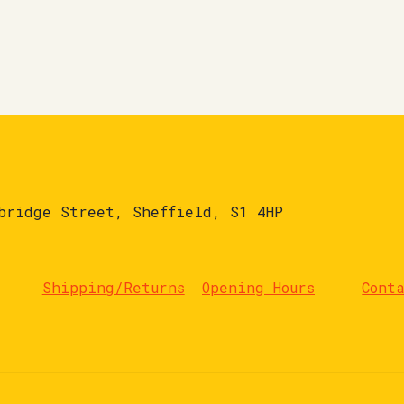
bridge Street, Sheffield, S1 4HP
Shipping/Returns
Opening Hours
Cont