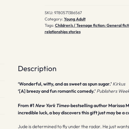
SKU:
9780571386567
Category:
Young Adult
Tags:
Children's / Teenage fiction: General fict
relationships stories
Description
‘Wonderful, witty, and as sweet as spun sugar.’
Kirkus
‘[A] breezy and fun romantic comedy.’
Publishers Week
From #1
New York Times
-bestselling author Marissa M
incredible luck, a boy discovers this gift just may be a 
Jude is determined to fly under the radar. He just want