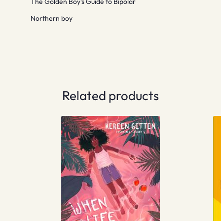
The Golden Boy’s Guide to Bipolar
Northern boy
Related products