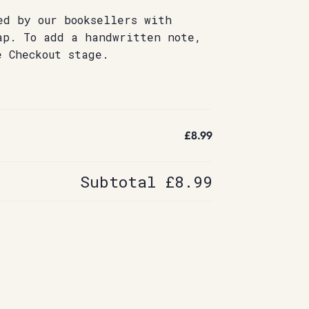
ed by our booksellers with
ap. To add a handwritten note,
e Checkout stage.
£8.99
Subtotal
£8.99