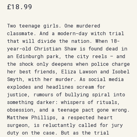
£
18.99
Two teenage girls. One murdered
classmate. And a modern-day witch trial
that will divide the nation. When 18-
year-old Christian Shaw is found dead in
an Edinburgh park, the city reels – and
the shock only deepens when police charge
her best friends, Eliza Lawson and Isobel
Smyth, with her murder. As social media
explodes and headlines scream for
justice, rumours of bullying spiral into
something darker: whispers of rituals,
obsession, and a teenage pact gone wrong.
Matthew Phillips, a respected heart
surgeon, is reluctantly called for jury
duty on the case. But as the trial