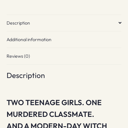
Description
Additional information
Reviews (0)
Description
TWO TEENAGE GIRLS. ONE
MURDERED CLASSMATE.
AND A MODERN-DAY WITCH