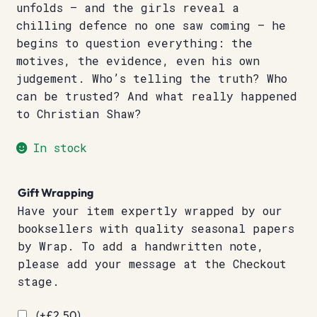
unfolds – and the girls reveal a
chilling defence no one saw coming – he
begins to question everything: the
motives, the evidence, even his own
judgement. Who’s telling the truth? Who
can be trusted? And what really happened
to Christian Shaw?
In stock
Gift Wrapping
Have your item expertly wrapped by our
booksellers with quality seasonal papers
by Wrap. To add a handwritten note,
please add your message at the Checkout
stage.
(+
£
2.50
)