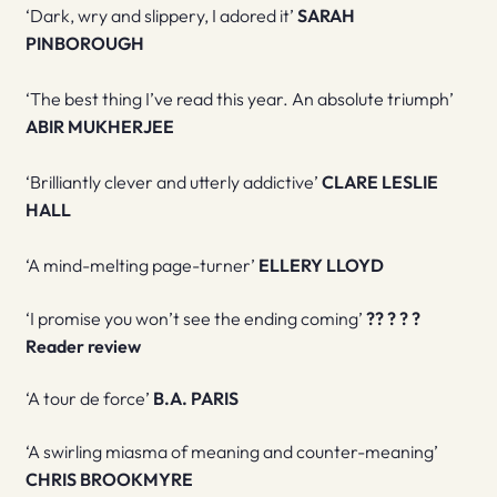
‘Dark, wry and slippery, I adored it’
SARAH
PINBOROUGH
‘The best thing I’ve read this year. An absolute triumph’
ABIR MUKHERJEE
‘Brilliantly clever and utterly addictive’
CLARE LESLIE
HALL
‘A mind-melting page-turner’
ELLERY LLOYD
‘I promise you won’t see the ending coming’
?
?
?
?
?
R
eader review
‘A tour de force’
B.A. PARIS
‘A swirling miasma of meaning and counter-meaning’
CHRIS BROOKMYRE