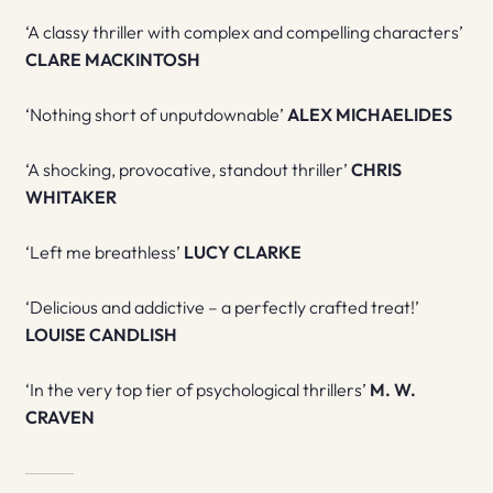
‘A classy thriller with complex and compelling characters’
CLARE MACKINTOSH
‘Nothing short of unputdownable’
ALEX MICHAELIDES
‘A shocking, provocative, standout thriller’
CHRIS
WHITAKER
‘Left me breathless’
LUCY CLARKE
‘Delicious and addictive – a perfectly crafted treat!’
LOUISE CANDLISH
‘In the very top tier of psychological thrillers’
M. W.
CRAVEN