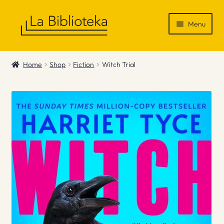
Skip
Skip
Menu
to
to
navigation
content
Shop
Home
Shop
Fiction
Witch Trial
Gift Vouchers
News & Recommendations
Info
Contact