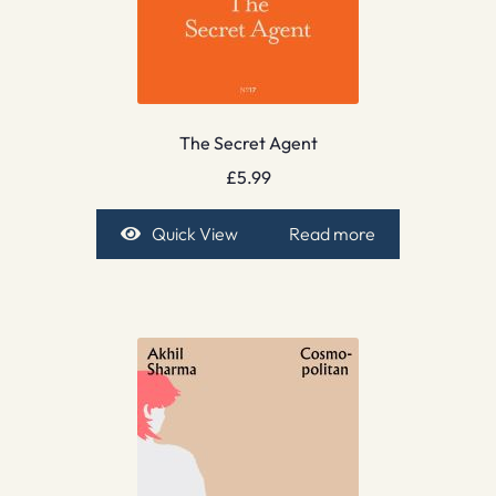
The Secret Agent
£
5.99
Quick View
Read more