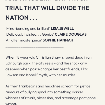
TRIAL THAT WILL DIVIDE THE
NATION . . .
‘Mind-bending and brilliant’
LISA JEWELL
‘Deliciously twisted. . . Genius’
CLAIRE DOUGLAS
‘An utter masterpiece’
SOPHIE HANNAH
_______________________________
When 18-year-old Christian Shaw is found dead in an
Edinburgh park, the city reels – and the shock only
deepens when police charge her best friends, Eliza
Lawson and Isobel Smyth, with her murder.
As their trial begins and headlines scream for justice,
rumours of bullying spiral into something darker:
whispers of rituals, obsession, and a teenage pact gone
wrong.