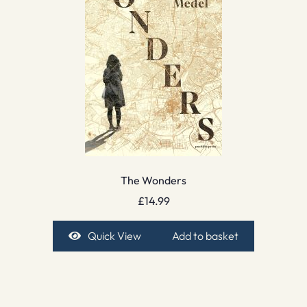
The Wonders
£
14.99
Quick View
Add to basket