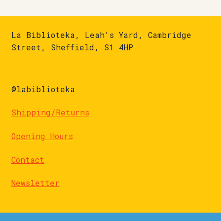
La Biblioteka, Leah's Yard, Cambridge
Street, Sheffield, S1 4HP
@labiblioteka
Shipping/Returns
Opening Hours
Contact
Newsletter