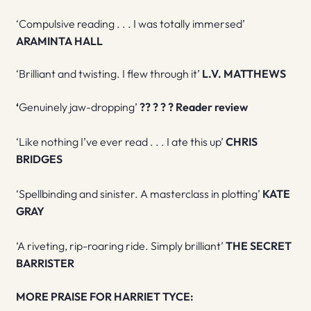
‘Compulsive reading . . . I was totally immersed’
ARAMINTA HALL
‘Brilliant and twisting. I flew through it’
L.V. MATTHEWS
‘
Genuinely jaw-dropping’
?
?
?
?
? R
eader review
‘Like nothing I’ve ever read . . . I ate this up’
CHRIS
BRIDGES
‘Spellbinding and sinister. A masterclass in plotting’
KATE
GRAY
‘A riveting, rip-roaring ride. Simply brilliant’
THE SECRET
BARRISTER
MORE PRAISE FOR HARRIET TYCE: