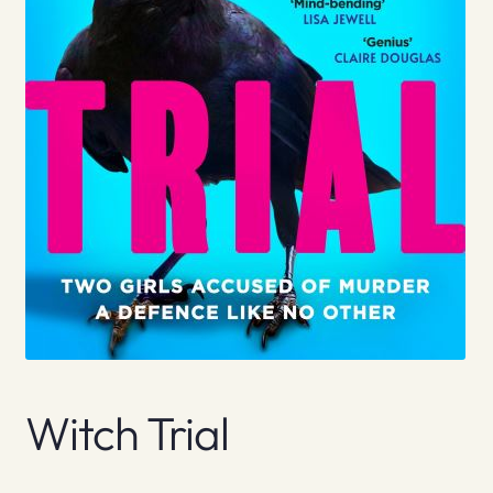
Witch Trial