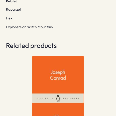
Related
Rapunzel
Hex
Explorers on Witch Mountain
Related products