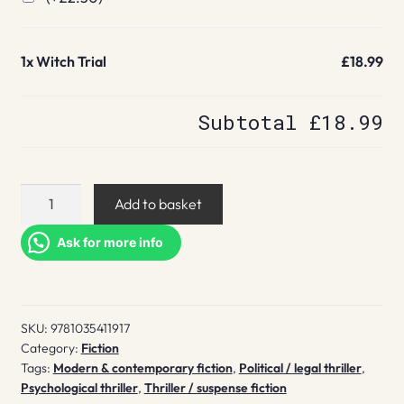
1x
Witch Trial
£18.99
Subtotal
£18.99
Witch
Add to basket
Trial
quantity
Ask for more info
SKU:
9781035411917
Category:
Fiction
Tags:
Modern & contemporary fiction
,
Political / legal thriller
,
Psychological thriller
,
Thriller / suspense fiction