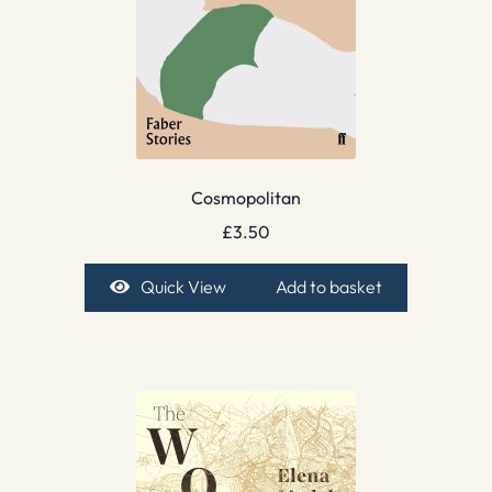
Cosmopolitan
£
3.50
Quick View
Add to basket