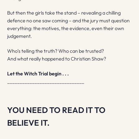
But then the girls take the stand – revealing a chilling
defence no one saw coming – and the jury must question
everything: the motives, the evidence, even their own
judgement.
Who’s telling the truth? Who can be trusted?
And what really happened to Christian Shaw?
Let the Witch Trial begin . . .
_______________________________
YOU NEED TO READ IT TO
BELIEVE IT.