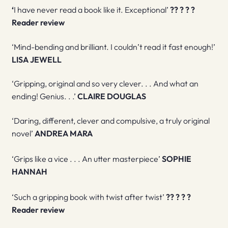
‘
I have never read a book like it. Exceptional’
?
?
?
?
?
R
eader review
‘Mind-bending and brilliant. I couldn’t read it fast enough!’
LISA JEWELL
‘Gripping, original and so very clever. . . And what an
ending! Genius. . .’
CLAIRE DOUGLAS
‘Daring, different, clever and compulsive, a truly original
novel’
ANDREA MARA
‘Grips like a vice . . . An utter masterpiece’
SOPHIE
HANNAH
‘Such a gripping book with twist after twist’
?
?
?
?
?
R
eader review