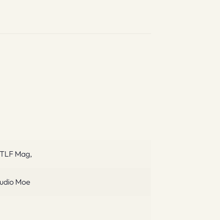
TLF Mag,
udio Moe