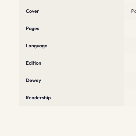
Cover
P
Pages
Language
Edition
Dewey
Readership