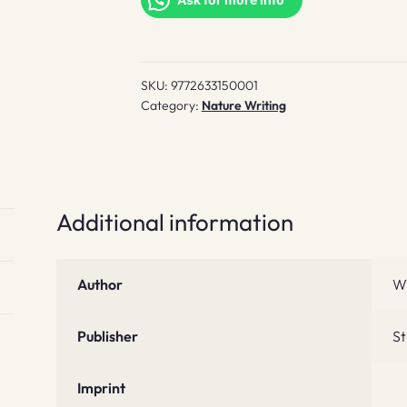
Fall
quantity
SKU:
9772633150001
Category:
Nature Writing
Additional information
Author
W
Publisher
St
Imprint