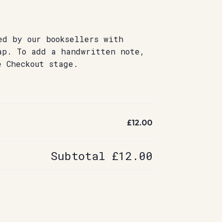
ed by our booksellers with
ap. To add a handwritten note,
e Checkout stage.
£12.00
Subtotal
£12.00