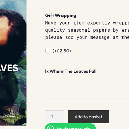
Gift Wrapping
Have your item expertly wrapp
quality seasonal papers by Wr
please add your message at th
(+
£
2.50
)
1x
Where The Leaves Fall
Where
Add to basket
The
Leaves
Ask for more info