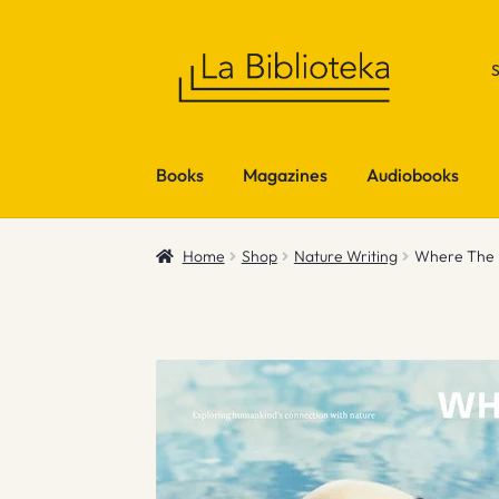
Skip
Skip
to
to
navigation
content
Books
Magazines
Audiobooks
Home
Shop
Nature Writing
Where The L