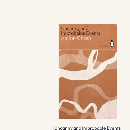
Uncanny and Improbable Events