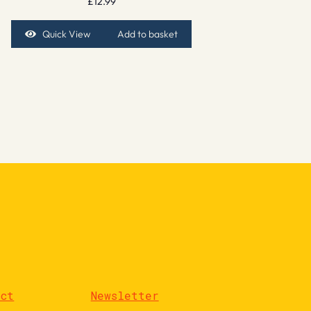
£
12.99
Quick View
Add to basket
act
Newsletter