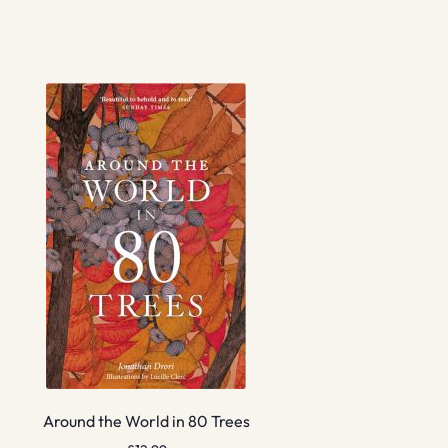
Around the World in 80 Trees