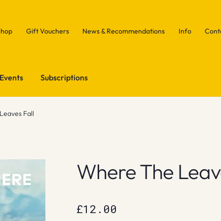
Shop
Gift Vouchers
News & Recommendations
Info
Cont
Events
Subscriptions
eaves Fall
Where The Leave
£
12.00