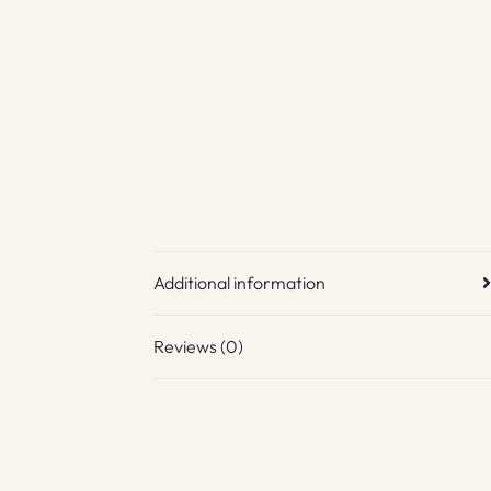
Additional information
Reviews (0)