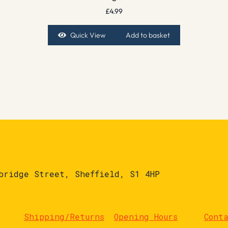
£
4.99
Quick View
Add to basket
bridge Street, Sheffield, S1 4HP
Shipping/Returns
Opening Hours
Cont