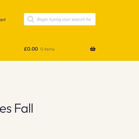
Products
search
act
£
0.00
0 items
s Fall