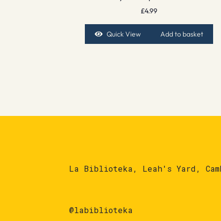
£
4.99
Quick View
Add to basket
La Biblioteka, Leah's Yard, Cam
@labiblioteka