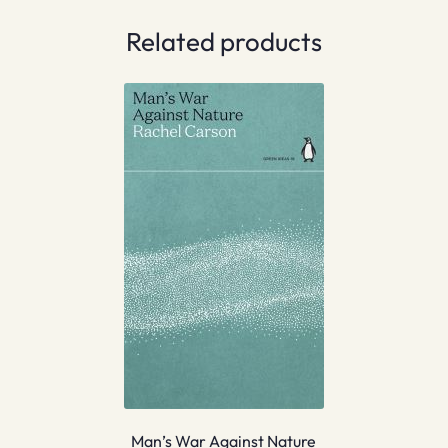
Related products
Man’s War Against Nature