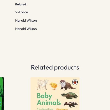
Related
V-Force
Harold Wilson
Harold Wilson
Related products