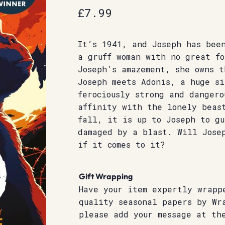
£
7.99
It’s 1941, and Joseph has bee
a gruff woman with no great fo
Joseph’s amazement, she owns t
Joseph meets Adonis, a huge si
ferociously strong and dangero
affinity with the lonely beas
fall, it is up to Joseph to gu
damaged by a blast. Will Jose
if it comes to it?
Gift Wrapping
Have your item expertly wrapp
quality seasonal papers by Wr
please add your message at th