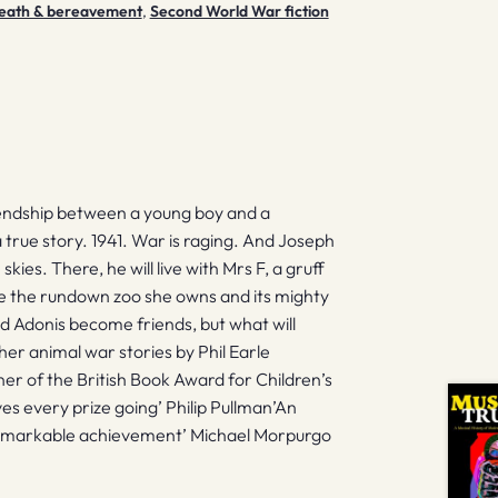
: death & bereavement
,
Second World War fiction
iendship between a young boy and a
a true story. 1941. War is raging. And Joseph
kies. There, he will live with Mrs F, a gruff
re the rundown zoo she owns and its mighty
nd Adonis become friends, but what will
 animal war stories by Phil Earle
r of the British Book Award for Children’s
es every prize going’ Philip Pullman’An
 remarkable achievement’ Michael Morpurgo