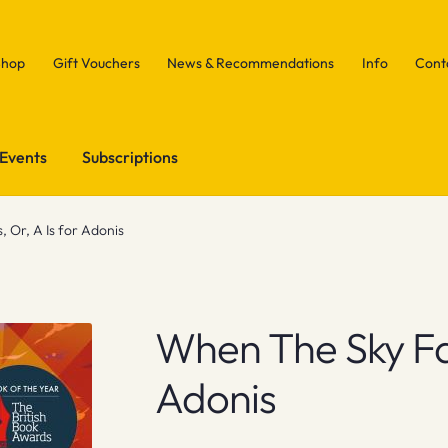
Shop
Gift Vouchers
News & Recommendations
Info
Cont
Events
Subscriptions
, Or, A Is for Adonis
When The Sky Fall
Adonis