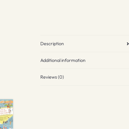
Description
Additional information
Reviews (0)