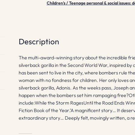
Children's / Teenage personal & social issues
quantity
Description
The multi-award-winning story about the incredible fr
silverback gorilla in the Second World War, inspired by 
has been sent to live in the city, where bombers rule the s
woman with no fondness for children. Her only loves a
silverback gorilla, Adonis. As the weeks pass, Joseph a
happen when the bombers set him rampaging free?Other
include:While the Storm RagesUntil the Road Ends Winne
Fiction Book of the Year.’A magnificent story… It deserv
extraordinary story… Deeply felt, movingly written, a