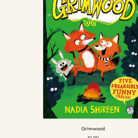
Grimwood
£
1.00