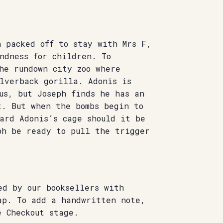
n packed off to stay with Mrs F,
ndness for children. To
he rundown city zoo where
lverback gorilla. Adonis is
us, but Joseph finds he has an
t. But when the bombs begin to
ard Adonis’s cage should it be
ph be ready to pull the trigger
ed by our booksellers with
ap. To add a handwritten note,
e Checkout stage.