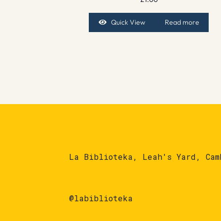
Quick View
Read more
La Biblioteka, Leah's Yard, Cam
@labiblioteka