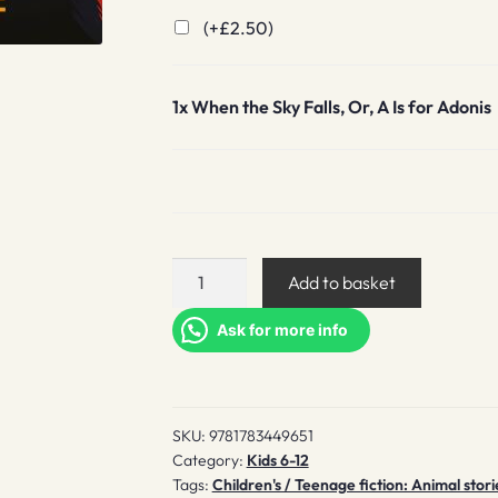
(+
£
2.50
)
1x
When the Sky Falls, Or, A Is for Adonis
When
Add to basket
the
Sky
Ask for more info
Falls,
Or,
A
SKU:
9781783449651
Is
Category:
Kids 6-12
for
Tags:
Children's / Teenage fiction: Animal stori
Adonis