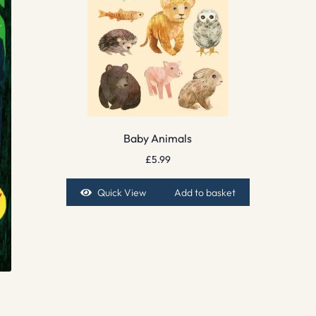
Baby Animals
£
5.99
Quick View
Add to basket