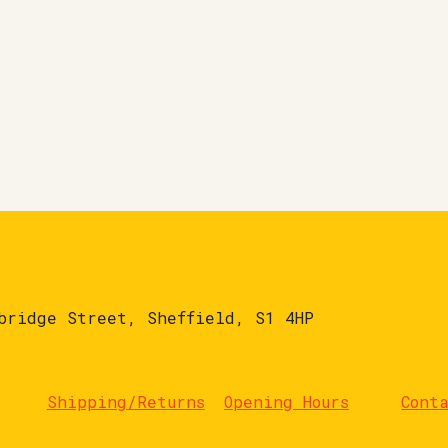
bridge Street, Sheffield, S1 4HP
Shipping/Returns
Opening Hours
Cont