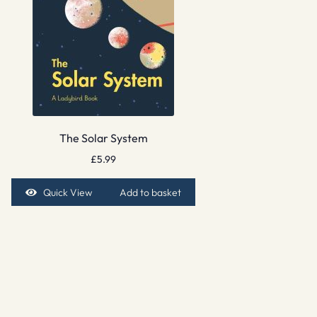
The Solar System
£
5.99
Quick View
Add to basket