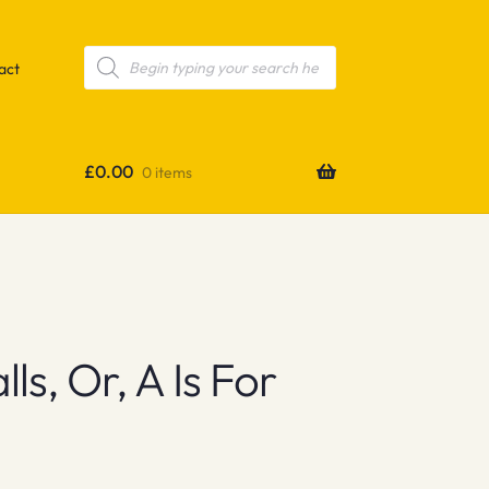
Products
search
act
£
0.00
0 items
s, Or, A Is For