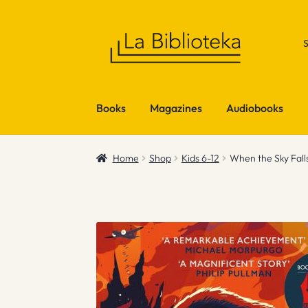
Skip
Skip
to
to
navigation
content
Books
Magazines
Audiobooks
Home
Shop
Kids 6-12
When the Sky Falls