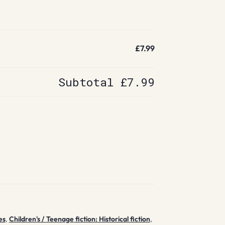
£7.99
Subtotal
£7.99
es
,
Children's / Teenage fiction: Historical fiction
,