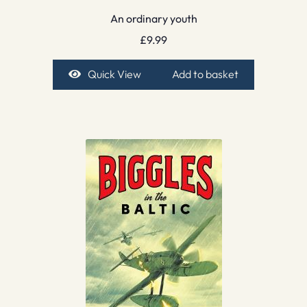
An ordinary youth
£
9.99
Quick View
Add to basket