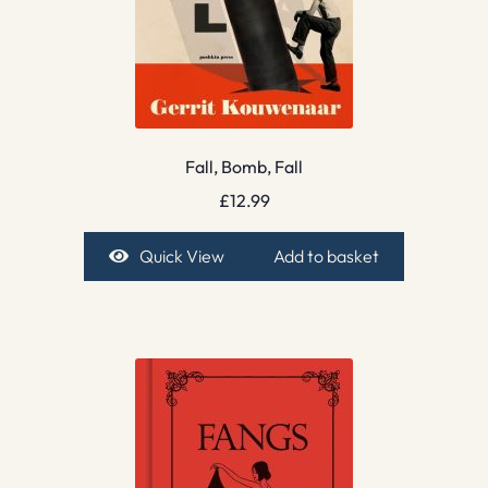
Fall, Bomb, Fall
£
12.99
Quick View
Add to basket