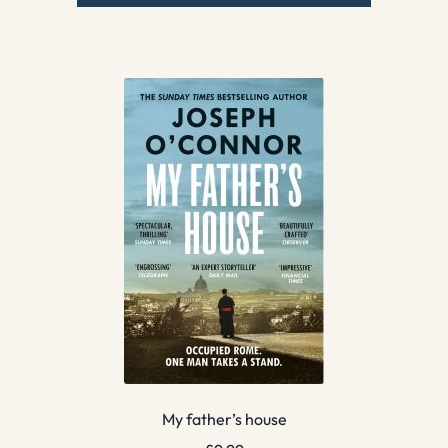
My father’s house