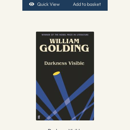
Quick View
Add to basket