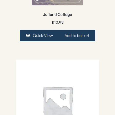
Jutland Cottage
£
12.99
Quick View
Add to basket