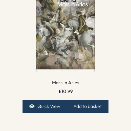
Mars in Aries
£
10.99
Quick View
Add to basket