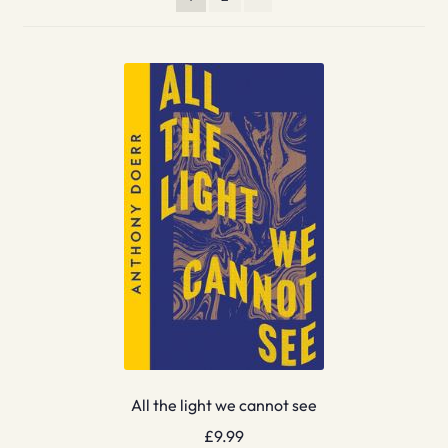
All the light we cannot see
£
9.99