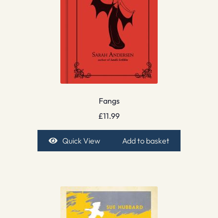
Fangs
£
11.99
Quick View
Add to basket