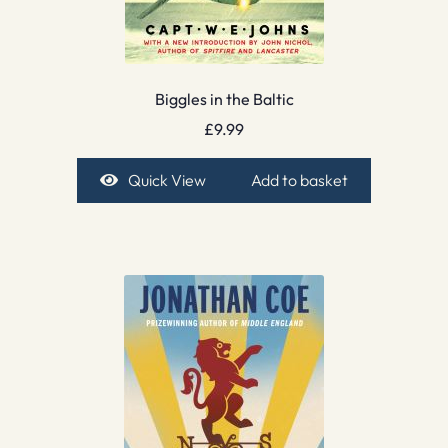
Biggles in the Baltic
£
9.99
Quick View
Add to basket