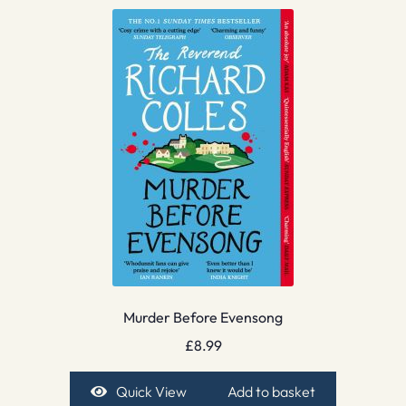
Murder Before Evensong
£
8.99
Quick View
Add to basket