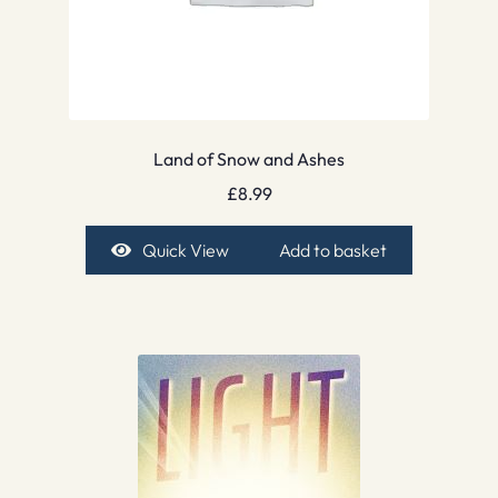
Land of Snow and Ashes
£
8.99
Quick View
Add to basket