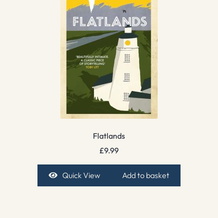
Flatlands
£
9.99
Quick View
Add to basket