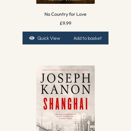
No Country for Love
£
9.99
Quick View
Add to basket