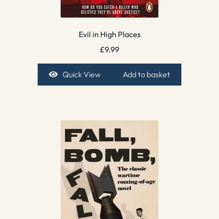
Evil in High Places
£
9.99
Quick View
Add to basket