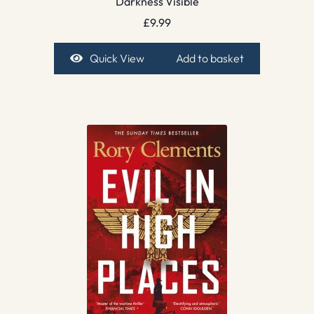
Darkness Visible
£
9.99
Quick View
Add to basket