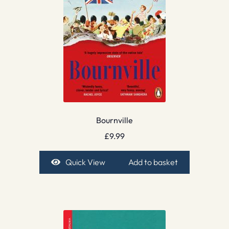
Bournville
£
9.99
Quick View
Add to basket