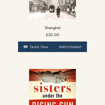
Shanghai
£
20.00
Quick View
Add to basket