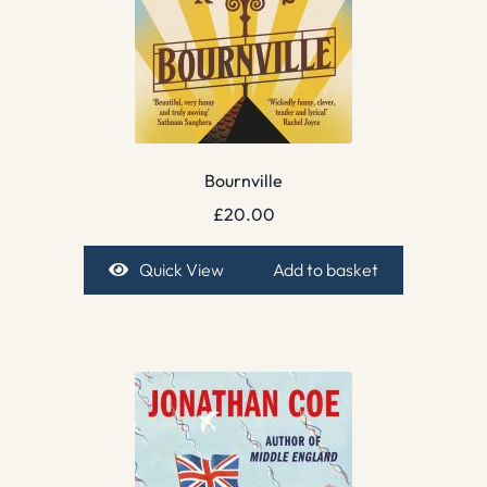
Bournville
£
20.00
Quick View
Add to basket