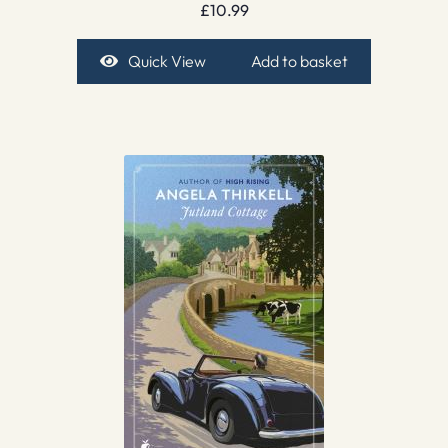
£
10.99
Quick View
Add to basket