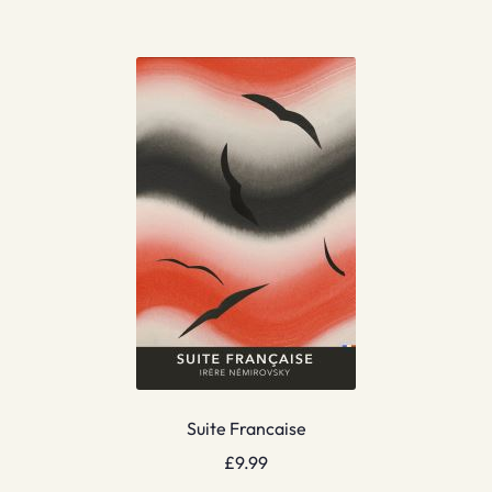
Suite Francaise
£
9.99