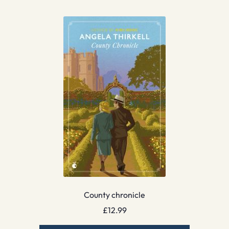
County chronicle
£
12.99