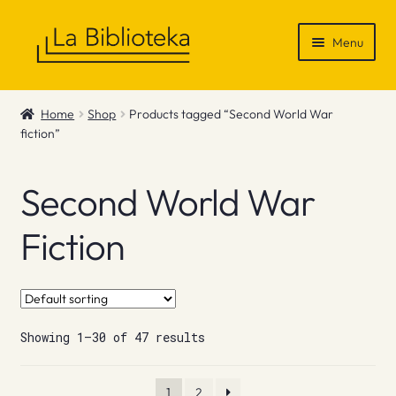
Skip
Skip
Menu
to
to
navigation
content
Shop
Home
Shop
Products tagged “Second World War
fiction”
Gift Vouchers
News & Recommendations
Second World War
Info
Fiction
Contact
Showing 1–30 of 47 results
1
2