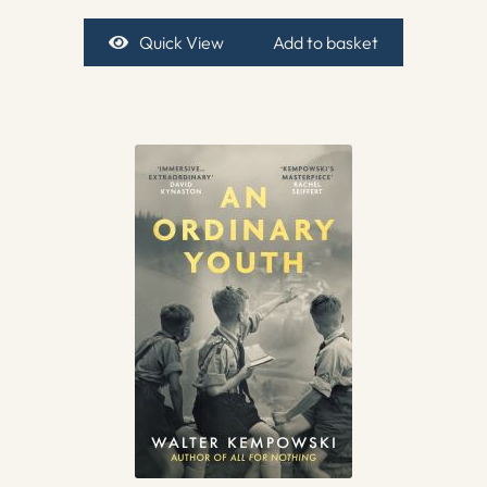
Quick View
Add to basket