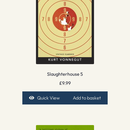
Slaughterhouse 5
£
9.99
Quick View
Add to basket