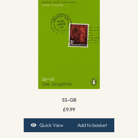
SS-GB
£
9.99
Quick View
Add to basket