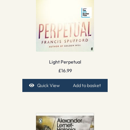
Light Perpetual
£
16.99
Quick View
Add to basket