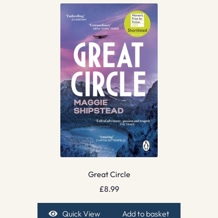
Great Circle
£
8.99
Quick View
Add to basket