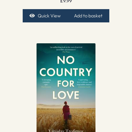
£
9.99
Quick View
Add to basket