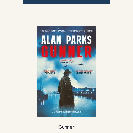
Gunner