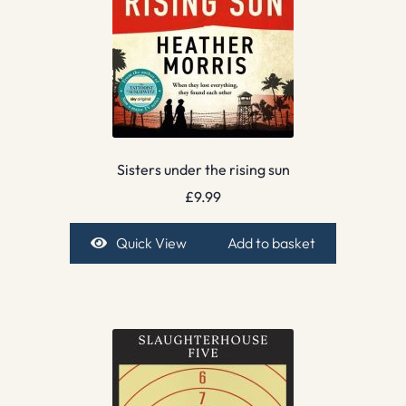
Sisters under the rising sun
£
9.99
Quick View
Add to basket