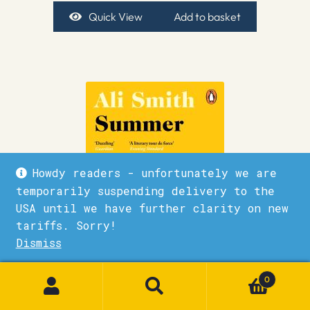
Quick View
Add to basket
Howdy readers - unfortunately we are
temporarily suspending delivery to the
USA until we have further clarity on new
tariffs. Sorry!
Dismiss
1
0