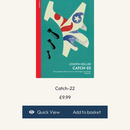
Catch-22
£
9.99
Quick View
Add to basket