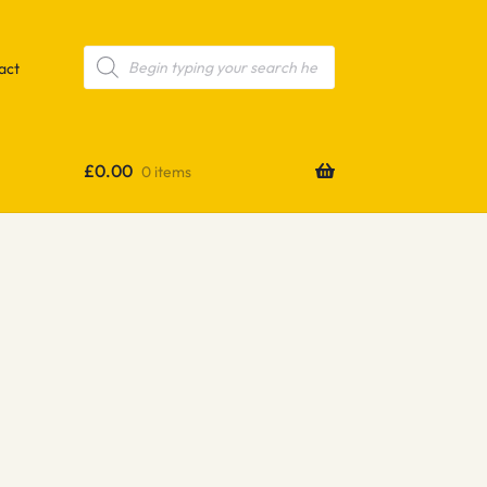
Products
search
act
£
0.00
0 items