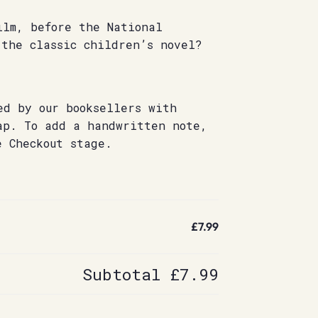
ilm, before the National
 the classic children’s novel?
ed by our booksellers with
ap. To add a handwritten note,
e Checkout stage.
£7.99
Subtotal
£7.99