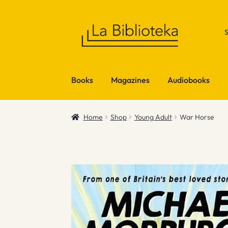
Skip
Skip
to
to
navigation
content
Books
Magazines
Audiobooks
Home
Shop
Young Adult
War Horse