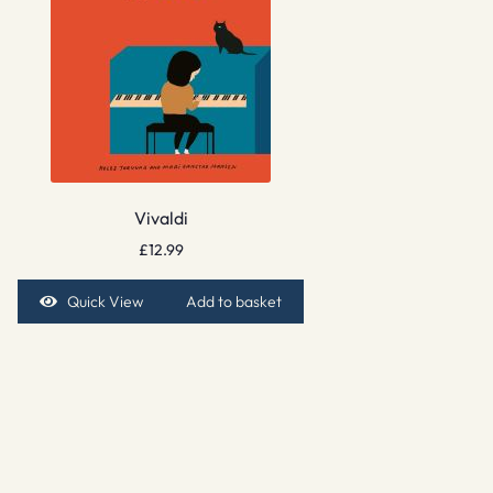
Vivaldi
£
12.99
Quick View
Add to basket