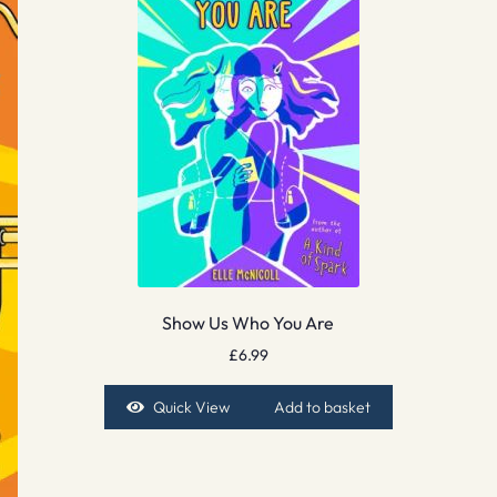
Show Us Who You Are
£
6.99
Quick View
Add to basket