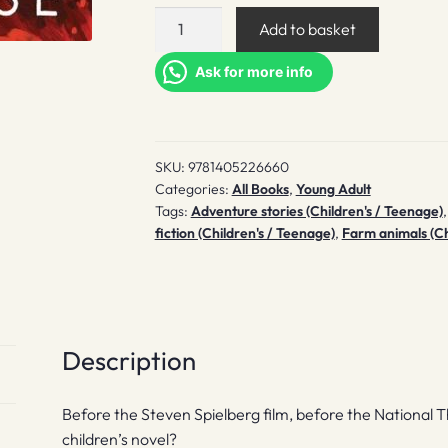
War
Add to basket
Horse
quantity
Ask for more info
SKU:
9781405226660
Categories:
All Books
,
Young Adult
Tags:
Adventure stories (Children's / Teenage)
fiction (Children's / Teenage)
,
Farm animals (Ch
Description
Before the Steven Spielberg film, before the National T
children’s novel?