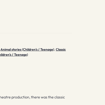
,
Animal stories (Children's / Teenage)
,
Classic
ildren's / Teenage)
heatre production, there was the classic