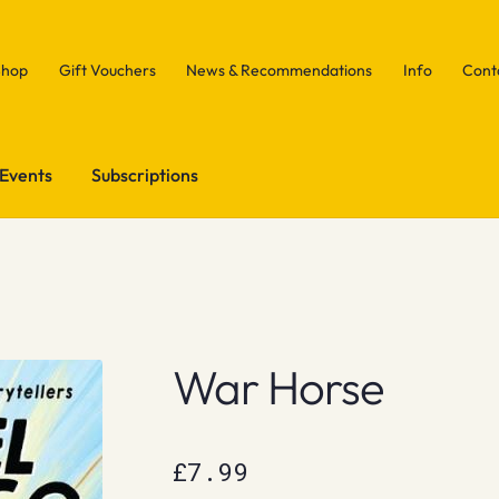
Shop
Gift Vouchers
News & Recommendations
Info
Cont
Events
Subscriptions
War Horse
£
7.99