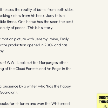
tnesses the reality of battle from both sides
cking riders from his back, Joey tells a
rrible times. One horse has the seen the best
uty of peace. This is his story.
motion picture with Jeremy Irvine, Emily
atre production opened in 2007 and has
ay.
ies of WWI. Look out for Morpurgo’s other
ing of the Cloud Forests and An Eagle in the
sal audience by a writer who ‘has the happy
 Guardian).
ooks for children and won the Whitbread