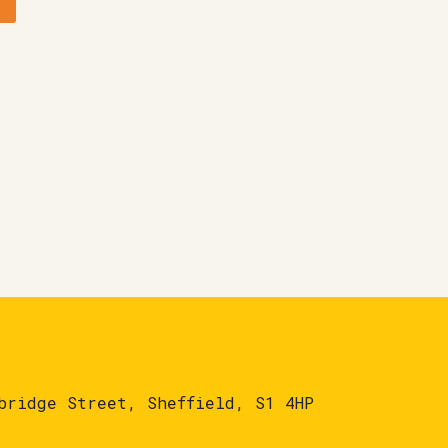
bridge Street, Sheffield, S1 4HP