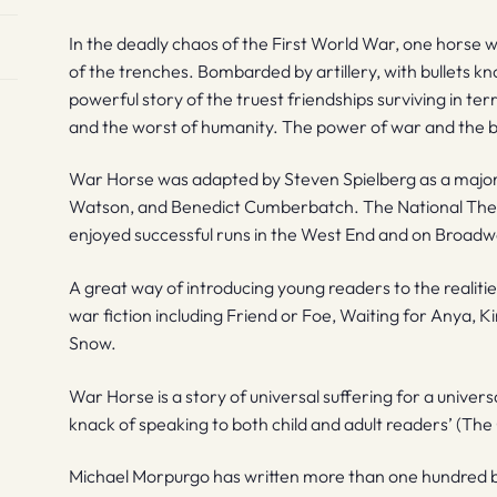
In the deadly chaos of the First World War, one horse wi
of the trenches. Bombarded by artillery, with bullets kno
powerful story of the truest friendships surviving in te
and the worst of humanity. The power of war and the bea
War Horse was adapted by Steven Spielberg as a major 
Watson, and Benedict Cumberbatch. The National The
enjoyed successful runs in the West End and on Broadw
A great way of introducing young readers to the realit
war fiction including Friend or Foe, Waiting for Anya, K
Snow.
War Horse is a story of universal suffering for a univer
knack of speaking to both child and adult readers’ (The
Michael Morpurgo has written more than one hundred b