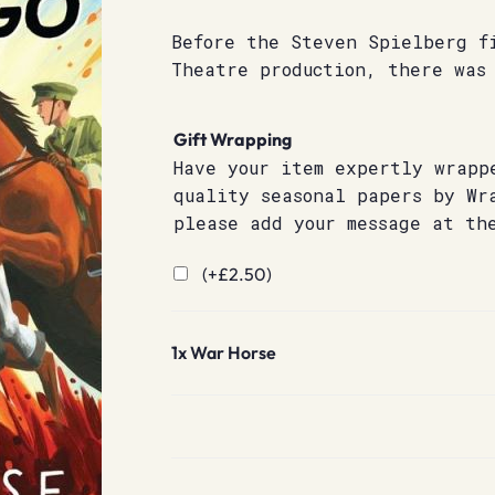
Before the Steven Spielberg f
Theatre production, there was
Gift Wrapping
Have your item expertly wrapp
quality seasonal papers by Wr
please add your message at th
(+
£
2.50
)
1x
War Horse