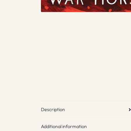
Description
Additional information