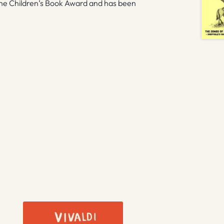
the Children’s Book Award and has been