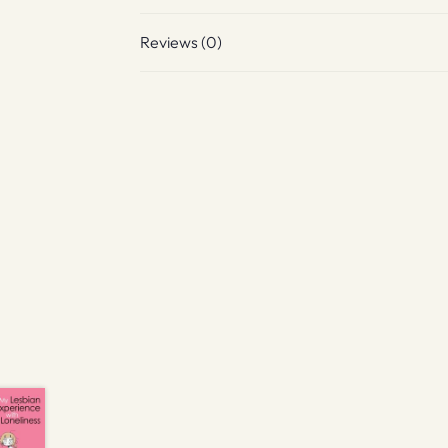
Reviews (0)