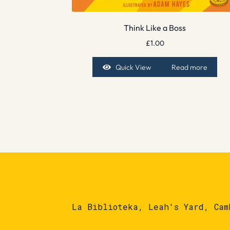
Think Like a Boss
£
1.00
Quick View
Read more
La Biblioteka, Leah's Yard, Cam