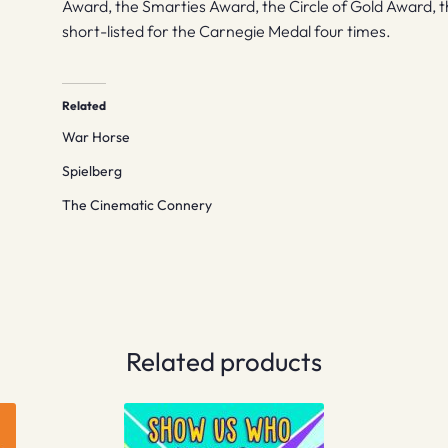
Award, the Smarties Award, the Circle of Gold Award, 
short-listed for the Carnegie Medal four times.
Related
War Horse
Spielberg
The Cinematic Connery
Related products