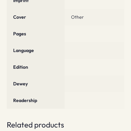
Imprint
Cover
Other
Pages
Language
Edition
Dewey
Readership
Related products