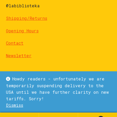
@labiblioteka
Shipping/Returns
Opening Hours
Contact
Newsletter
Howdy readers - unfortunately we are
temporarily suspending delivery to the
USA until we have further clarity on new
© La Biblioteka 2026
tariffs. Sorry!
Privacy Policy
Built with WooCommerce
.
Dismiss
1