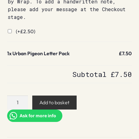
by Wrap. To add a handwritten note,
please add your message at the Checkout
stage.
(+
£
2.50
)
1x
Urban Pigeon Letter Pack
£7.50
Subtotal
£7.50
Urban
Add to basket
Pigeon
Letter
Ask for more info
Pack
quantity