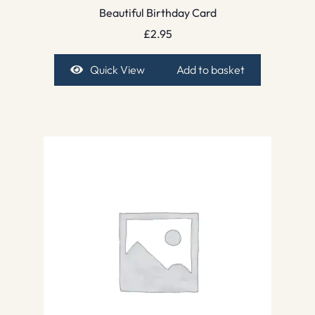
Beautiful Birthday Card
£
2.95
Quick View
Add to basket