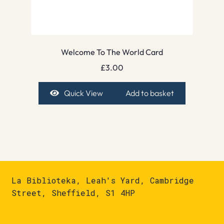
Welcome To The World Card
£
3.00
Quick View
Add to basket
La Biblioteka, Leah's Yard, Cambridge
Street, Sheffield, S1 4HP