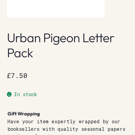
Urban Pigeon Letter
Pack
£
7.50
In stock
Gift Wrapping
Have your item expertly wrapped by our
booksellers with quality seasonal papers