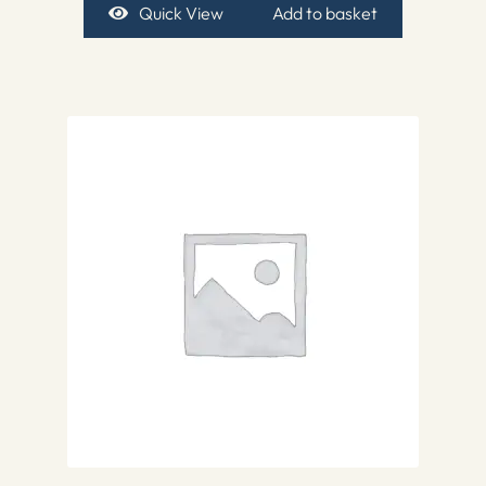
Quick View
Add to basket