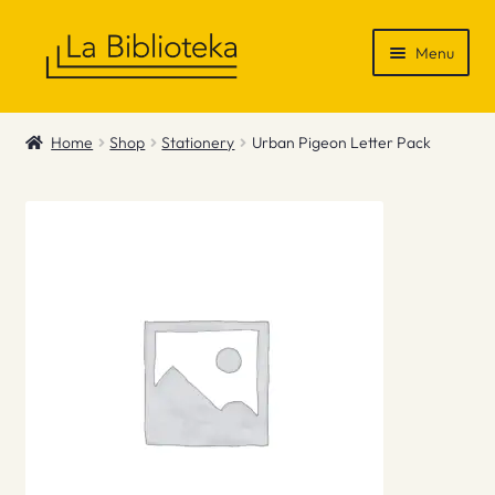
Skip
Skip
Menu
to
to
navigation
content
Shop
Home
Shop
Stationery
Urban Pigeon Letter Pack
Gift Vouchers
News & Recommendations
Info
Contact