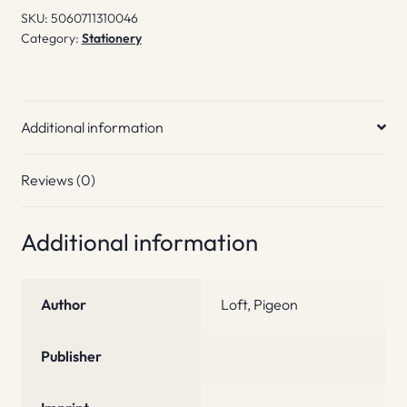
SKU:
5060711310046
Category:
Stationery
Additional information
Reviews (0)
Additional information
Author
Loft, Pigeon
Publisher