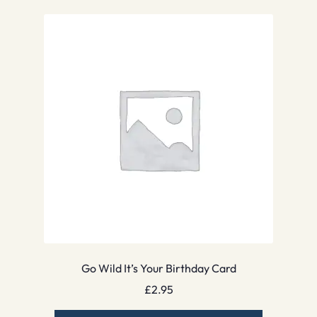
Go Wild It’s Your Birthday Card
£
2.95